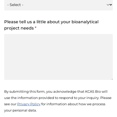
Please tell us a little about your bioanalytical
project needs
*
By submitting this form, you acknowledge that KCAS Bio will
use the information provided to respond to your inquiry. Please
see our
Privacy Policy
for information about how we process
your personal data.