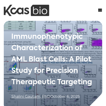
Skip to content
Immunophenotypic
Characterization of
AML Blast Cells: A Pilot
Study for Precision
Therapeutic Targeting
Shalini Gautam, PhD
October 6, 2025