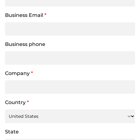
Business Email
*
Business phone
Company
*
Country
*
State