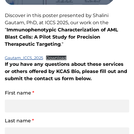
Discover in this poster presented by Shalini
Gautam, PhD, at ICCS 2025, our work on the
“
Immunophenotypic Characterization of AML
Blast Cells: A Pilot Study for Precision
Therapeutic Targeting
.“
Gautam_ICCS_2025
Download
If you have any questions about these services
or others offered by KCAS Bio, please fill out and
submit the contact us form below.
First name
*
Last name
*