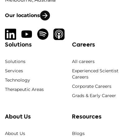
Our locations
Solutions
Careers
Solutions
All careers
Services
Experienced Scientist
Careers
Technology
Corporate Careers
Therapeutic Areas
Grads & Early Career
About Us
Resources
About Us
Blogs