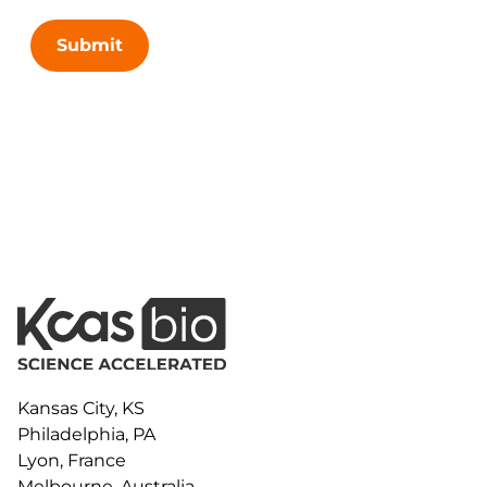
Submit
Kansas City, KS
Philadelphia, PA
Lyon, France
Melbourne, Australia