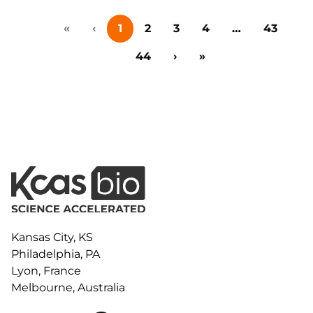
collaboration, and early-stage innovation deals in life
«
‹
1
2
3
4
…
43
sciences, this event brings together big pharma,
emerging biotech, investors, and research
44
›
»
institutions for one-on-one meetings,…
Kansas City, KS
Philadelphia, PA
Lyon, France
Melbourne, Australia