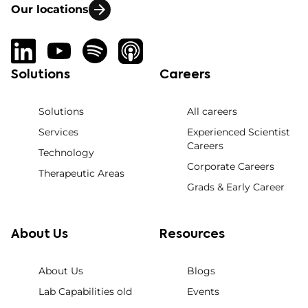
Our locations
Solutions
Careers
Solutions
All careers
Services
Experienced Scientist
Careers
Technology
Corporate Careers
Therapeutic Areas
Grads & Early Career
About Us
Resources
About Us
Blogs
Lab Capabilities old
Events