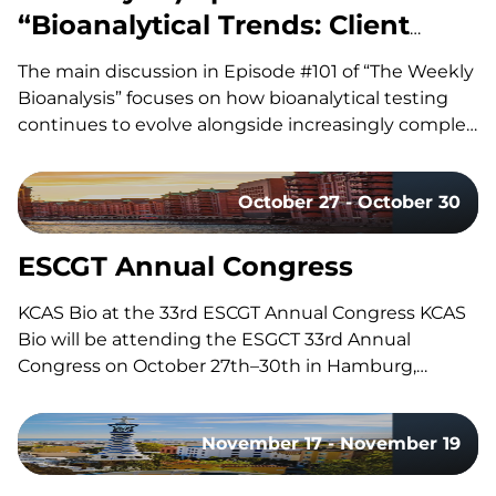
“Bioanalytical Trends: Client
Needs, Platforms & Regulatory
The main discussion in Episode #101 of “The Weekly
Requirements”
Bioanalysis” focuses on how bioanalytical testing
continues to evolve alongside increasingly complex
drug modalities, with our co-hosts, Dom and John,
exploring the technologies, methodologies, and
October 27 - October 30
regulatory trends shaping modern bioanalytical
laboratories. They discuss how advances in mass
spectrometry, including the…
ESCGT Annual Congress
KCAS Bio at the 33rd ESCGT Annual Congress KCAS
Bio will be attending the ESGCT 33rd Annual
Congress on October 27th–30th in Hamburg,
Germany. Held in collaboration with DG-GT, this
congress brings together experts, researchers, and
November 17 - November 19
professionals in gene and cell therapy to share the
latest research, advancements, and…