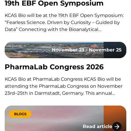
19th EBF Open Symposium
KCAS Bio will be at the 19th EBF Open Symposium:
“Fearless Science. Driven by Curiosity – Guided by
Data” Connecting with the Bioanalytical
Community Like every year, our team will be on site
to reconnect with the with the bioanalytical
November 23 - November 25
community, exchange ideas, and discuss the
latest…
PharmaLab Congress 2026
KCAS Bio at PharmaLab Congress KCAS Bio will be
attending the PharmaLab Congress on November
23rd–25th in Darmstadt, Germany. This annual
congress brings together laboratory professionals
across analytics, bioanalytics, and microbiology for
three days of scientific content, parallel conference
BLOGS
tracks, and an accompanying trade exhibition. The
Read article
event offers a…
Lessons Learned Du