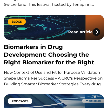
Switzerland. This festival, hosted by Terrapinn,
brings together global stakeholders across pharma,
biotech, academia, regulation, and investment to
explore the discovery, development, manufacturing
BLOGS
and commercialization of biologic therapies. During
Read article
presentations, panels, workshops,…
Biomarkers in Drug
Biomarkers in Drug
Development: Choosing the
Right Biomarker for the Right
Question
How Context of Use and Fit for Purpose Validation
Shape Biomarker Success – A CRO’s Perspective on
Building Smarter Biomarker Strategies Every drug
development program is built around a series of
scientific questions. Has the drug reached its
target? Is it producing the intended biological
PODCASTS
effect? Is the…