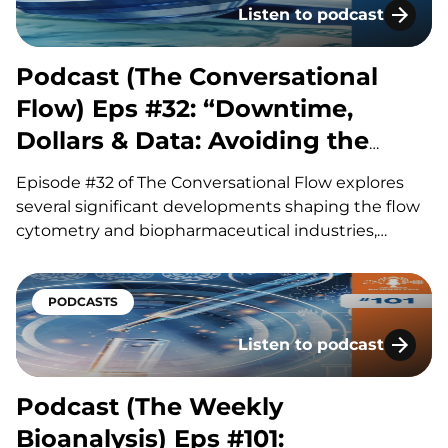
Listen to podcast
Podcast (The Conversatio
Podcast (The Conversational
Flow) Eps #32: “Downtime,
Dollars & Data: Avoiding the
Hidden Costs of Flow”
Episode #32 of The Conversational Flow explores
several significant developments shaping the flow
cytometry and biopharmaceutical industries,
including advances in antibody drug conjugates
(ADCs), questions surrounding circadian timing in
cancer treatment, and major life sciences
PODCASTS
acquisitions. Our hosts, Brian and Adam, discuss
Listen to podcast
how improvements in ADC linker technology and…
Podcast (The Weekly Bioa
Podcast (The Weekly
Bioanalysis) Eps #101: