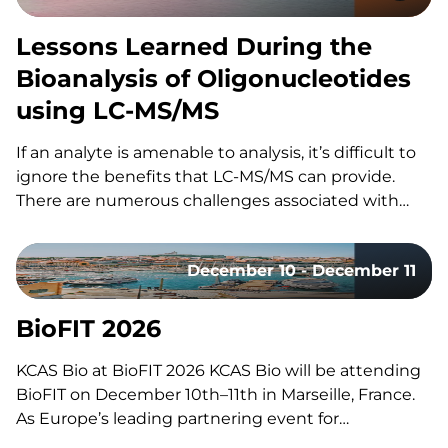
Lessons Learned During the
Bioanalysis of Oligonucleotides
using LC-MS/MS
If an analyte is amenable to analysis, it’s difficult to
ignore the benefits that LC-MS/MS can provide.
There are numerous challenges associated with
using LC-MS/MS for the bioanalysis of
oligonucleotides that have slowed its utilization for
December 10 - December 11
these assays. These include: However, the increased
adoption of LC-MS/MS for oligonucleotides…
BioFIT 2026
KCAS Bio at BioFIT 2026 KCAS Bio will be attending
BioFIT on December 10th–11th in Marseille, France.
As Europe’s leading partnering event for
technology transfer, academia-industry