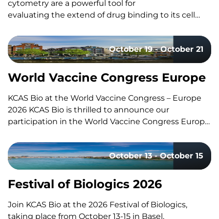
cytometry are a powerful tool for
evaluating the extend of drug binding to its cell
surface target, but they can also be challenging
to design and execute well. Here’s a quick guide to
October 19 - October 21
the fundamentals, the common pitfalls, and what
separates a strong study design from a risky one.
What Is Receptor Occupancy? CAR-T therapies are
World Vaccine Congress Europe
living, and dynamic therapies; once…
KCAS Bio at the World Vaccine Congress – Europe
2026 KCAS Bio is thrilled to announce our
participation in the World Vaccine Congress Europe,
taking place in Amsterdam, Netherlands, from
October 19-21. This event gathers the world’s
October 13 - October 15
leading vaccine research, development, and
manufacturing experts to share groundbreaking
insights and…
Festival of Biologics 2026
Join KCAS Bio at the 2026 Festival of Biologics,
taking place from October 13-15 in Basel,