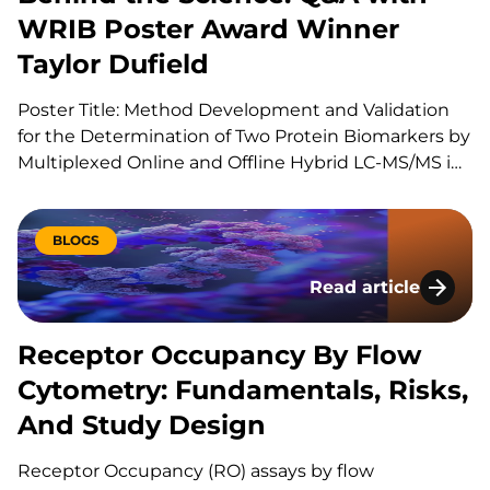
WRIB Poster Award Winner
Taylor Dufield
Poster Title: Method Development and Validation
for the Determination of Two Protein Biomarkers by
Multiplexed Online and Offline Hybrid LC-MS/MS in
Human Heart Tissue Can you explain your role at
KCAS Bio? I am a Scientist 1 at KCAS Bio in the Mass
Spectrometry Bioanalysis Method Development
BLOGS
group. In…
Read article
Receptor Occupancy
Receptor Occupancy By Flow
Cytometry: Fundamentals, Risks,
And Study Design
Receptor Occupancy (RO) assays by flow