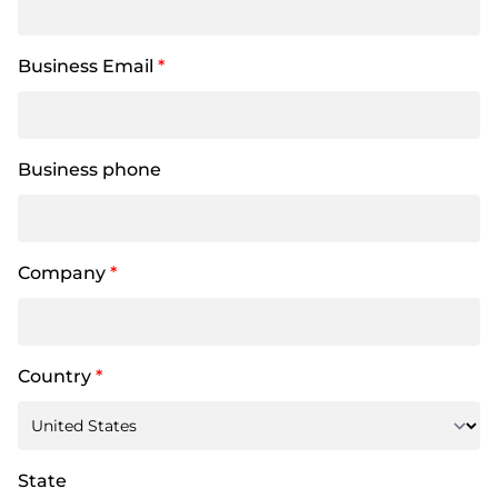
Business Email
*
Business phone
Company
*
Country
*
State