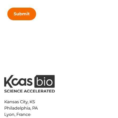
Submit
Kansas City, KS
Philadelphia, PA
Lyon, France