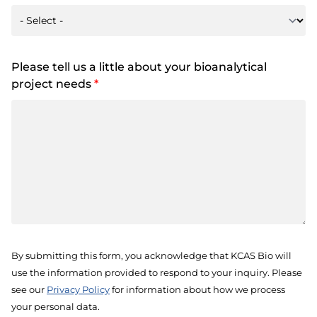
Please tell us a little about your bioanalytical
project needs
*
By submitting this form, you acknowledge that KCAS Bio will
use the information provided to respond to your inquiry. Please
see our
Privacy Policy
for information about how we process
your personal data.