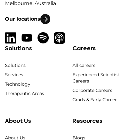
Melbourne, Australia
Our locations
Solutions
Careers
Solutions
All careers
Services
Experienced Scientist
Careers
Technology
Corporate Careers
Therapeutic Areas
Grads & Early Career
About Us
Resources
About Us
Blogs