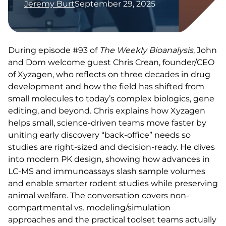
Jeremy Burt
September 29, 2025
During episode #93 of
The Weekly Bioanalysis
, John
and Dom welcome guest Chris Crean, founder/CEO
of Xyzagen, who reflects on three decades in drug
development and how the field has shifted from
small molecules to today’s complex biologics, gene
editing, and beyond. Chris explains how Xyzagen
helps small, science-driven teams move faster by
uniting early discovery “back-office” needs so
studies are right-sized and decision-ready. He dives
into modern PK design, showing how advances in
LC-MS and immunoassays slash sample volumes
and enable smarter rodent studies while preserving
animal welfare. The conversation covers non-
compartmental vs. modeling/simulation
approaches and the practical toolset teams actually