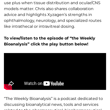
use plus when tissue distribution and ocular/CNS
models matter. Chris also shares collaboration
advice and highlights Xyzagen’s strengths in
ophthalmology, neurology, and specialized routes
like intrathecal or intravitreal dosing.
To view/listen to the episode of “the Weekly
Bioanalysis” click the play button below!
“The Weekly Bioanalysis” is a podcast dedicated to
discussing bioanalytical news, tools and services