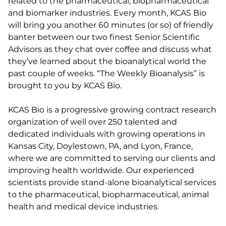
related to the pharmaceutical, biopharmaceutical
and biomarker industries. Every month, KCAS Bio
will bring you another 60 minutes (or so) of friendly
banter between our two finest Senior Scientific
Advisors as they chat over coffee and discuss what
they’ve learned about the bioanalytical world the
past couple of weeks. “The Weekly Bioanalysis” is
brought to you by KCAS Bio.
KCAS Bio is a progressive growing contract research
organization of well over 250 talented and
dedicated individuals with growing operations in
Kansas City, Doylestown, PA, and Lyon, France,
where we are committed to serving our clients and
improving health worldwide. Our experienced
scientists provide stand-alone bioanalytical services
to the pharmaceutical, biopharmaceutical, animal
health and medical device industries.