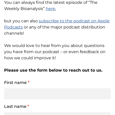
You can always find the latest episode of “The
Weekly Bioanalysis”
here
,
but you can also
subscribe to the podcast on Apple
Podcasts
or any of the major podcast distribution
channels!
We would love to hear from you about questions
you have from our podcast – or even feedback on
how we could improve it!
Please use the form below to reach out to us.
First name
*
Last name
*