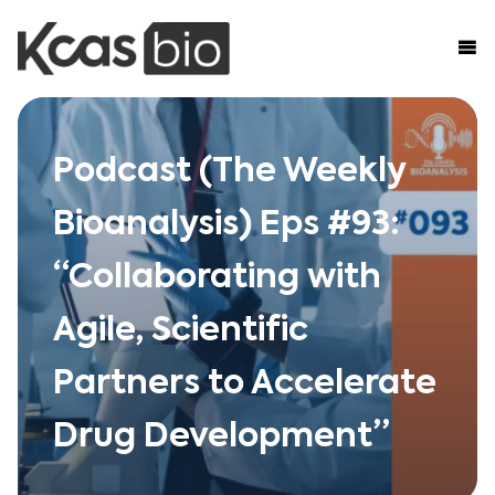
Skip to content
Podcast (The Weekly
Bioanalysis) Eps #93:
“Collaborating with
Agile, Scientific
Partners to Accelerate
Drug Development”