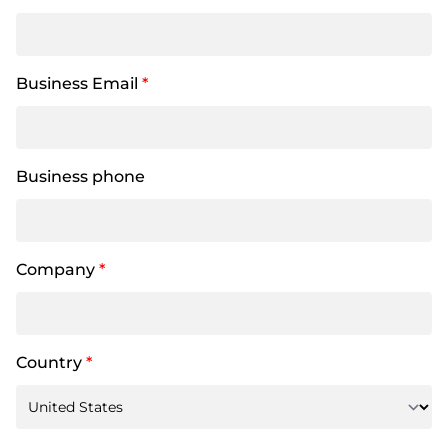
Business Email
*
Business phone
Company
*
Country
*