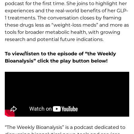
podcast for the first time. She joins to highlight her
experiences and the real-world benefits of her GLP-
1 treatments. The conversation closes by framing
these drugs less as “weight-loss meds” and more as
tools for broader metabolic health, with growing
research and potential future indications.
To view/listen to the episode of “the Weekly
Bioanalysis” click the play button below!
“The Weekly Bioanalysis” is a podcast dedicated to