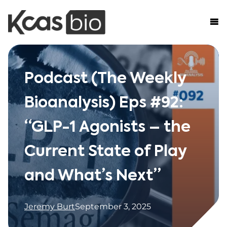
Skip to content
Podcast (The Weekly
Bioanalysis) Eps #92:
“GLP-1 Agonists – the
Current State of Play
and What’s Next”
Jeremy Burt
September 3, 2025