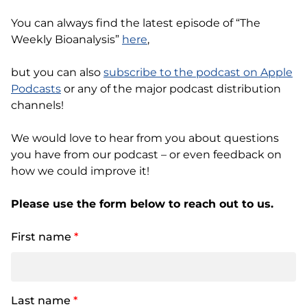
You can always find the latest episode of “The
Weekly Bioanalysis”
here
,
but you can also
subscribe to the podcast on Apple
Podcasts
or any of the major podcast distribution
channels!
We would love to hear from you about questions
you have from our podcast – or even feedback on
how we could improve it!
Please use the form below to reach out to us.
First name
*
Last name
*