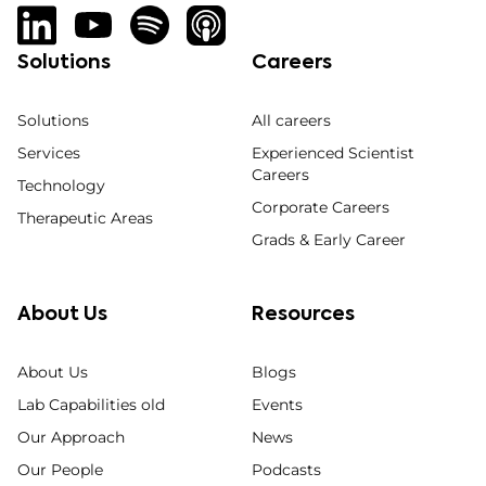
Solutions
Careers
Solutions
All careers
Services
Experienced Scientist
Careers
Technology
Corporate Careers
Therapeutic Areas
Grads & Early Career
About Us
Resources
About Us
Blogs
Lab Capabilities old
Events
Our Approach
News
Our People
Podcasts