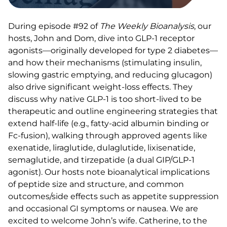
During episode #92 of
The Weekly Bioanalysis
, our
hosts, John and Dom, dive into GLP-1 receptor
agonists—originally developed for type 2 diabetes—
and how their mechanisms (stimulating insulin,
slowing gastric emptying, and reducing glucagon)
also drive significant weight-loss effects. They
discuss why native GLP-1 is too short-lived to be
therapeutic and outline engineering strategies that
extend half-life (e.g., fatty-acid albumin binding or
Fc-fusion), walking through approved agents like
exenatide, liraglutide, dulaglutide, lixisenatide,
semaglutide, and tirzepatide (a dual GIP/GLP-1
agonist). Our hosts note bioanalytical implications
of peptide size and structure, and common
outcomes/side effects such as appetite suppression
and occasional GI symptoms or nausea. We are
excited to welcome John’s wife. Catherine, to the