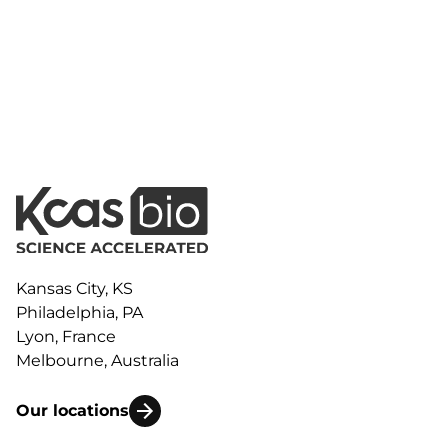
Kansas City, KS
Philadelphia, PA
Lyon, France
Melbourne, Australia
Our locations