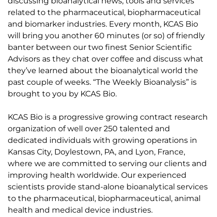
discussing bioanalytical news, tools and services
related to the pharmaceutical, biopharmaceutical
and biomarker industries. Every month, KCAS Bio
will bring you another 60 minutes (or so) of friendly
banter between our two finest Senior Scientific
Advisors as they chat over coffee and discuss what
they’ve learned about the bioanalytical world the
past couple of weeks. “The Weekly Bioanalysis” is
brought to you by KCAS Bio.
KCAS Bio is a progressive growing contract research
organization of well over 250 talented and
dedicated individuals with growing operations in
Kansas City, Doylestown, PA, and Lyon, France,
where we are committed to serving our clients and
improving health worldwide. Our experienced
scientists provide stand-alone bioanalytical services
to the pharmaceutical, biopharmaceutical, animal
health and medical device industries.