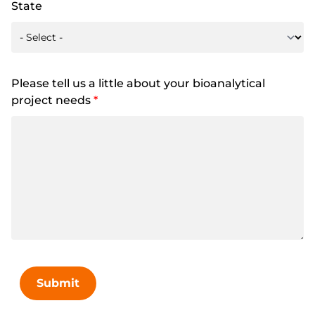
State
Please tell us a little about your bioanalytical
project needs
*
Submit