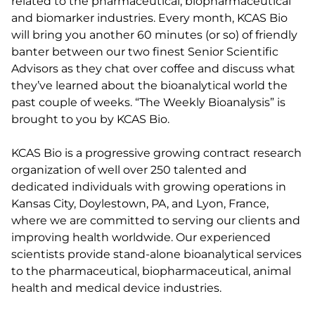
related to the pharmaceutical, biopharmaceutical
and biomarker industries. Every month, KCAS Bio
will bring you another 60 minutes (or so) of friendly
banter between our two finest Senior Scientific
Advisors as they chat over coffee and discuss what
they’ve learned about the bioanalytical world the
past couple of weeks. “The Weekly Bioanalysis” is
brought to you by KCAS Bio.
KCAS Bio is a progressive growing contract research
organization of well over 250 talented and
dedicated individuals with growing operations in
Kansas City, Doylestown, PA, and Lyon, France,
where we are committed to serving our clients and
improving health worldwide. Our experienced
scientists provide stand-alone bioanalytical services
to the pharmaceutical, biopharmaceutical, animal
health and medical device industries.