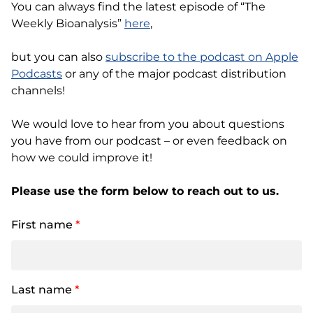
You can always find the latest episode of “The
Weekly Bioanalysis”
here
,
but you can also
subscribe to the podcast on Apple
Podcasts
or any of the major podcast distribution
channels!
We would love to hear from you about questions
you have from our podcast – or even feedback on
how we could improve it!
Please use the form below to reach out to us.
First name
*
Last name
*