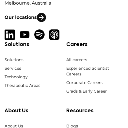
Melbourne, Australia
Our locations
Solutions
Careers
Solutions
All careers
Services
Experienced Scientist
Careers
Technology
Corporate Careers
Therapeutic Areas
Grads & Early Career
About Us
Resources
About Us
Blogs