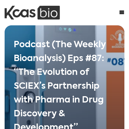
Skip to content
Podcast (The Weekly
Bioanalysis) Eps #87:
“The Evolution of
SCIEX’s Partnership
with Pharma in Drug
Discovery &
Development”