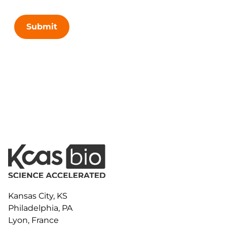
Submit
Kansas City, KS
Philadelphia, PA
Lyon, France