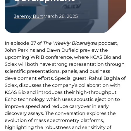
Jeremy Burt
March 28, 2025
In episode 87 of
The Weekly Bioanalysis
podcast,
John Perkins and Dawn Dufield preview the
upcoming WRIB conference, where KCAS Bio and
Sciex will both have strong representation through
scientific presentations, panels, and business
development efforts. Special guest, Rahul Baghla of
Sciex, discusses the company’s collaboration with
KCAS Bio and introduces their high-throughput
Echo technology, which uses acoustic ejection to
improve speed and reduce carryover in early
discovery assays. The conversation explores the
evolution of mass spectrometry platforms,
highlighting the robustness and sensitivity of