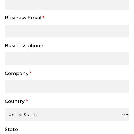
Business Email
*
Business phone
Company
*
Country
*
State