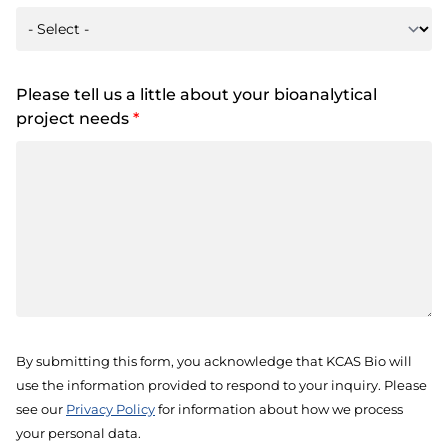
Please tell us a little about your bioanalytical
project needs
*
By submitting this form, you acknowledge that KCAS Bio will
use the information provided to respond to your inquiry. Please
see our
Privacy Policy
for information about how we process
your personal data.