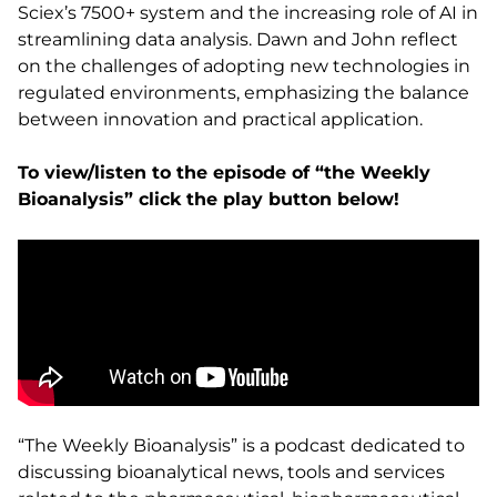
Sciex’s 7500+ system and the increasing role of AI in
streamlining data analysis. Dawn and John reflect
on the challenges of adopting new technologies in
regulated environments, emphasizing the balance
between innovation and practical application.
To view/listen to the episode of “the Weekly
Bioanalysis” click the play button below!
“The Weekly Bioanalysis” is a podcast dedicated to
discussing bioanalytical news, tools and services