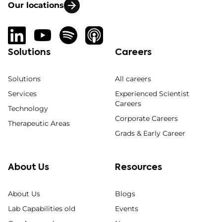
Our locations
Solutions
Careers
Solutions
All careers
Services
Experienced Scientist
Careers
Technology
Corporate Careers
Therapeutic Areas
Grads & Early Career
About Us
Resources
About Us
Blogs
Lab Capabilities old
Events