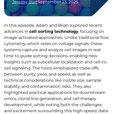
Jeremy Burt
September 23, 2025
In this episode, Adam and Brian explored recent
advances in
cell sorting technology
, focusing on
image-activated approaches. Unlike traditional flow
cytometry, which relies on voltage signals, these
systems capture and analyze cell images in real
time to guide sorting decisions, enabling new
insights such as subcellular localization and cell-to-
cell signaling. The hosts emphasized trade-offs
between purity, yield, and speed, as well as
technical considerations like nozzle size, sample
stability, and contamination risks. They also
highlighted practical applications for downstream
omics, clonal line generation, and cell therapy
development, while noting both the challenges
and excitement surrounding this high-speed, data-