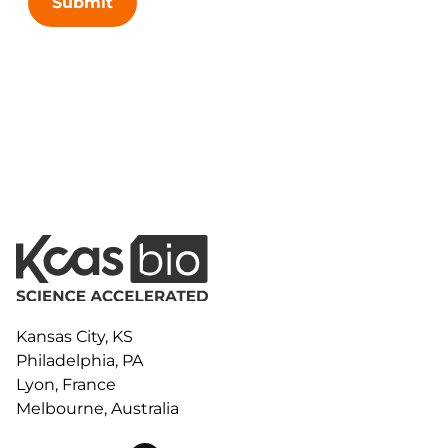
Submit
Kansas City, KS
Philadelphia, PA
Lyon, France
Melbourne, Australia