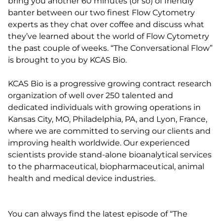
bring you another 60 minutes (or so) of friendly
banter between our two finest Flow Cytometry
experts as they chat over coffee and discuss what
they’ve learned about the world of Flow Cytometry
the past couple of weeks. “The Conversational Flow”
is brought to you by KCAS Bio.
KCAS Bio is a progressive growing contract research
organization of well over 250 talented and
dedicated individuals with growing operations in
Kansas City, MO, Philadelphia, PA, and Lyon, France,
where we are committed to serving our clients and
improving health worldwide. Our experienced
scientists provide stand-alone bioanalytical services
to the pharmaceutical, biopharmaceutical, animal
health and medical device industries.
You can always find the latest episode of “The