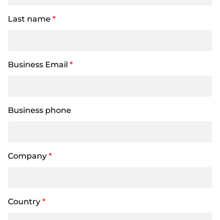
Last name
*
Business Email
*
Business phone
Company
*
Country
*