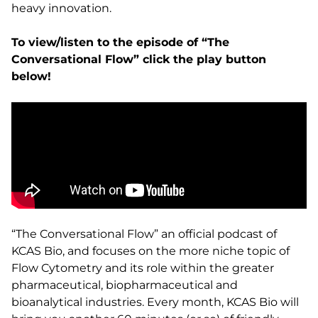
heavy innovation.
To view/listen to the episode of “The
Conversational Flow” click the play button
below!
“The Conversational Flow” an official podcast of
KCAS Bio, and focuses on the more niche topic of
Flow Cytometry and its role within the greater
pharmaceutical, biopharmaceutical and
bioanalytical industries. Every month, KCAS Bio will