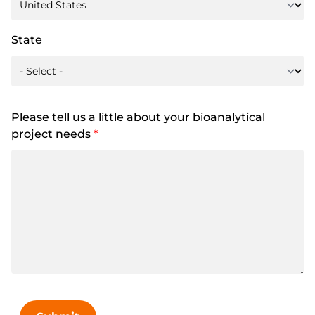
State
Please tell us a little about your bioanalytical
project needs
*