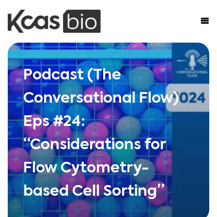
Skip to content
Podcast (The
Conversational Flow)
Eps #24:
“Considerations for
Flow Cytometry-
based Cell Sorting”