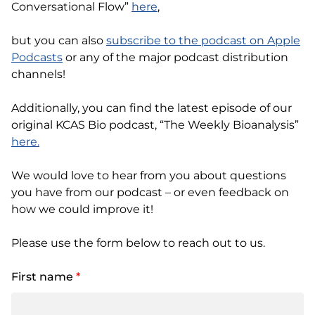
Conversational Flow”
here
,
but you can also
subscribe to the podcast on Apple
Podcasts
or any of the major podcast distribution
channels!
Additionally, you can find the latest episode of our
original KCAS Bio podcast, “The Weekly Bioanalysis”
here.
We would love to hear from you about questions
you have from our podcast – or even feedback on
how we could improve it!
Please use the form below to reach out to us.
First name
*