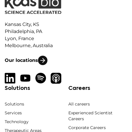
Kansas City, KS
Philadelphia, PA
Lyon, France
Melbourne, Australia
Our locations
Solutions
Careers
Solutions
All careers
Services
Experienced Scientist
Careers
Technology
Corporate Careers
Therapeutic Areas