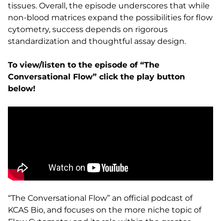
tissues. Overall, the episode underscores that while
non-blood matrices expand the possibilities for flow
cytometry, success depends on rigorous
standardization and thoughtful assay design.
To view/listen to the episode of “The
Conversational Flow” click the play button
below!
“The Conversational Flow” an official podcast of
KCAS Bio, and focuses on the more niche topic of