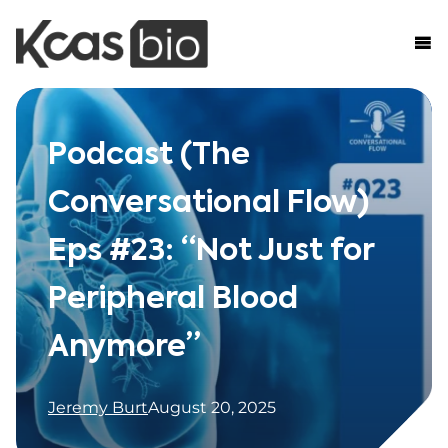
Skip to content
Podcast (The
Conversational Flow)
Eps #23: “Not Just for
Peripheral Blood
Anymore”
Jeremy Burt
August 20, 2025