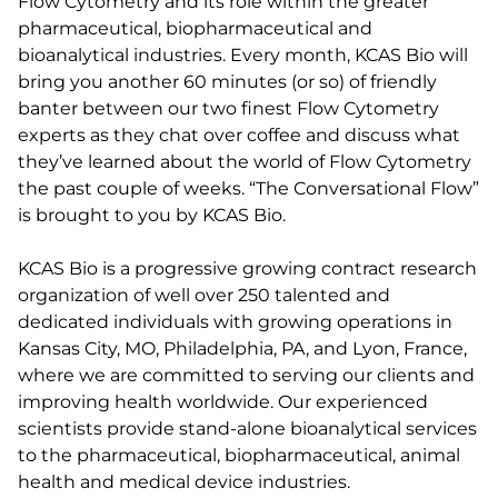
Flow Cytometry and its role within the greater
pharmaceutical, biopharmaceutical and
bioanalytical industries. Every month, KCAS Bio will
bring you another 60 minutes (or so) of friendly
banter between our two finest Flow Cytometry
experts as they chat over coffee and discuss what
they’ve learned about the world of Flow Cytometry
the past couple of weeks. “The Conversational Flow”
is brought to you by KCAS Bio.
KCAS Bio is a progressive growing contract research
organization of well over 250 talented and
dedicated individuals with growing operations in
Kansas City, MO, Philadelphia, PA, and Lyon, France,
where we are committed to serving our clients and
improving health worldwide. Our experienced
scientists provide stand-alone bioanalytical services
to the pharmaceutical, biopharmaceutical, animal
health and medical device industries.