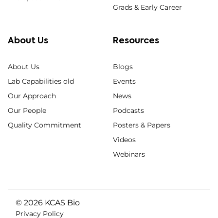
Grads & Early Career
About Us
Resources
About Us
Blogs
Lab Capabilities old
Events
Our Approach
News
Our People
Podcasts
Quality Commitment
Posters & Papers
Videos
Webinars
© 2026 KCAS Bio
Privacy Policy