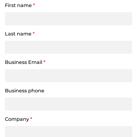
First name
*
Last name
*
Business Email
*
Business phone
Company
*