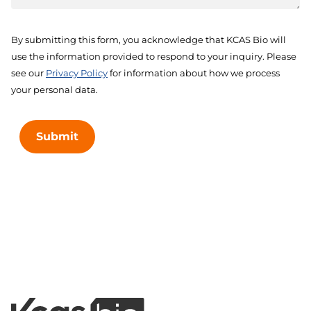
By submitting this form, you acknowledge that KCAS Bio will
use the information provided to respond to your inquiry. Please
see our
Privacy Policy
for information about how we process
your personal data.
Submit