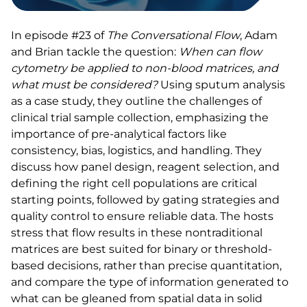
In episode #23 of
The Conversational Flow
, Adam
and Brian tackle the question:
When can flow
cytometry be applied to non-blood matrices, and
what must be considered?
Using sputum analysis
as a case study, they outline the challenges of
clinical trial sample collection, emphasizing the
importance of pre-analytical factors like
consistency, bias, logistics, and handling. They
discuss how panel design, reagent selection, and
defining the right cell populations are critical
starting points, followed by gating strategies and
quality control to ensure reliable data. The hosts
stress that flow results in these nontraditional
matrices are best suited for binary or threshold-
based decisions, rather than precise quantitation,
and compare the type of information generated to
what can be gleaned from spatial data in solid