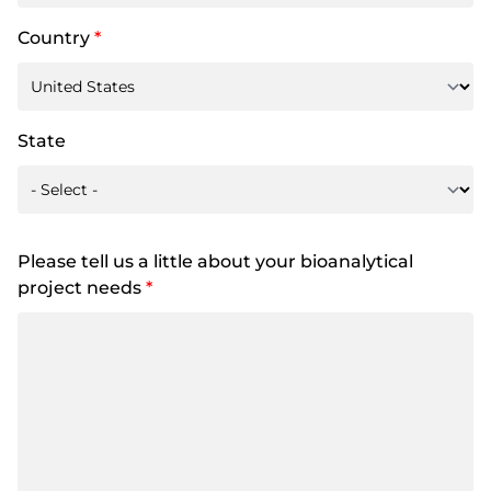
Country
*
State
Please tell us a little about your bioanalytical
project needs
*