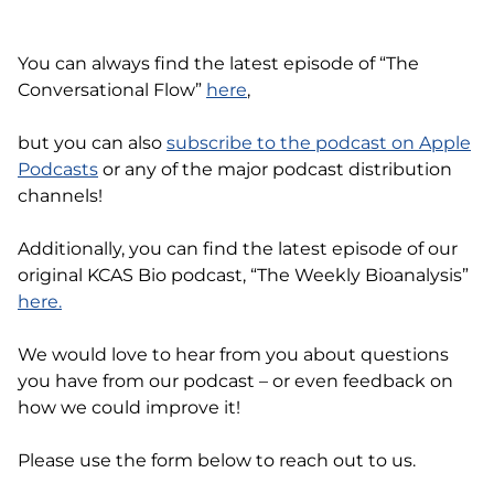
You can always find the latest episode of “The
Conversational Flow”
here
,
but you can also
subscribe to the podcast on Apple
Podcasts
or any of the major podcast distribution
channels!
Additionally, you can find the latest episode of our
original KCAS Bio podcast, “The Weekly Bioanalysis”
here.
We would love to hear from you about questions
you have from our podcast – or even feedback on
how we could improve it!
Please use the form below to reach out to us.