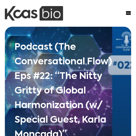
Skip to content
Podcast (The
Conversational Flow)
Eps #22: “The Nitty
Gritty of Global
Harmonization (w/
Special Guest, Karla
Moncada)”