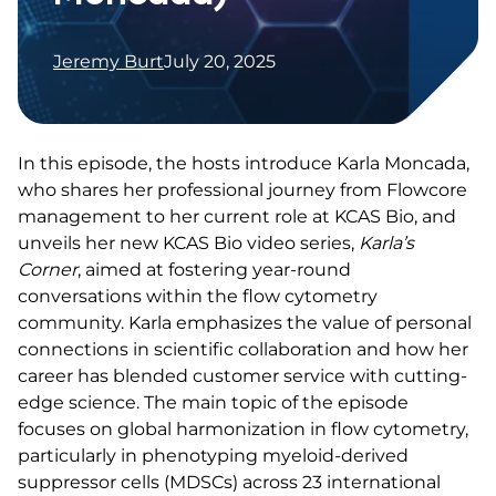
Jeremy Burt
July 20, 2025
In this episode, the hosts introduce Karla Moncada,
who shares her professional journey from Flowcore
management to her current role at KCAS Bio, and
unveils her new KCAS Bio video series,
Karla’s
Corner
, aimed at fostering year-round
conversations within the flow cytometry
community. Karla emphasizes the value of personal
connections in scientific collaboration and how her
career has blended customer service with cutting-
edge science. The main topic of the episode
focuses on global harmonization in flow cytometry,
particularly in phenotyping myeloid-derived
suppressor cells (MDSCs) across 23 international