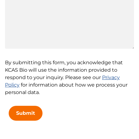
By submitting this form, you acknowledge that
KCAS Bio will use the information provided to
respond to your inquiry. Please see our
Privacy
Policy
for information about how we process your
personal data.
Submit