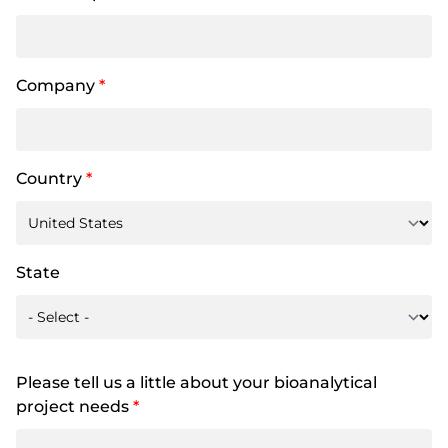
Company
*
Country
*
State
Please tell us a little about your bioanalytical
project needs
*