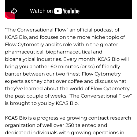
“The Conversational Flow” an official podcast of
KCAS Bio, and focuses on the more niche topic of
Flow Cytometry and its role within the greater
pharmaceutical, biopharmaceutical and
bioanalytical industries. Every month, KCAS Bio will
bring you another 60 minutes (or so) of friendly
banter between our two finest Flow Cytometry
experts as they chat over coffee and discuss what
they’ve learned about the world of Flow Cytometry
the past couple of weeks. “The Conversational Flow”
is brought to you by KCAS Bio.
KCAS Bio is a progressive growing contract research
organization of well over 250 talented and
dedicated individuals with growing operations in