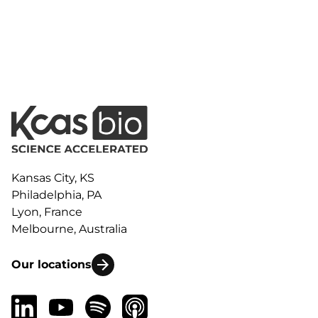
Kansas City, KS
Philadelphia, PA
Lyon, France
Melbourne, Australia
Our locations