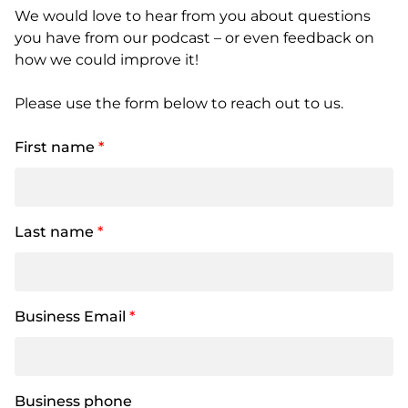
We would love to hear from you about questions
you have from our podcast – or even feedback on
how we could improve it!
Please use the form below to reach out to us.
First name
*
Last name
*
Business Email
*
Business phone