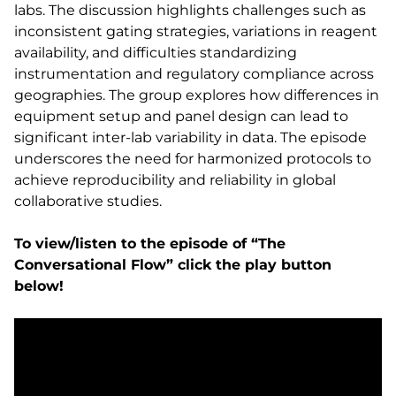
labs. The discussion highlights challenges such as
inconsistent gating strategies, variations in reagent
availability, and difficulties standardizing
instrumentation and regulatory compliance across
geographies. The group explores how differences in
equipment setup and panel design can lead to
significant inter-lab variability in data. The episode
underscores the need for harmonized protocols to
achieve reproducibility and reliability in global
collaborative studies.
To view/listen to the episode of “The
Conversational Flow” click the play button
below!