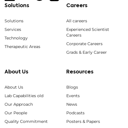
Solutions
Careers
Solutions
All careers
Services
Experienced Scientist
Careers
Technology
Corporate Careers
Therapeutic Areas
Grads & Early Career
About Us
Resources
About Us
Blogs
Lab Capabilities old
Events
Our Approach
News
Our People
Podcasts
Quality Commitment
Posters & Papers