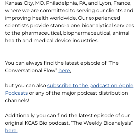
Kansas City, MO, Philadelphia, PA, and Lyon, France,
where we are committed to serving our clients and
improving health worldwide. Our experienced
scientists provide stand-alone bioanalytical services
to the pharmaceutical, biopharmaceutical, animal
health and medical device industries.
You can always find the latest episode of “The
Conversational Flow”
here
,
but you can also
subscribe to the podcast on Apple
Podcasts
or any of the major podcast distribution
channels!
Additionally, you can find the latest episode of our
original KCAS Bio podcast, “The Weekly Bioanalysis”
here.