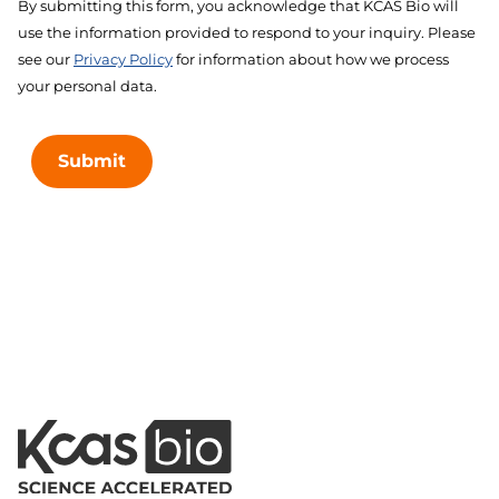
By submitting this form, you acknowledge that KCAS Bio will
use the information provided to respond to your inquiry. Please
see our
Privacy Policy
for information about how we process
your personal data.
Submit