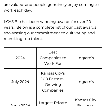
are valued, and people genuinely enjoy coming to
work each day.
KCAS Bio has been winning awards for over 20
years. Below is a complete list of our past awards
showcasing our commitment to cultivating and
recruiting top talent.
Best
2024
Companies to
Ingram’s
Work For
Kansas City’s
100 Fastest-
July 2024
Ingram’s
Growing
Companies
Kansas City
Largest Private
June 2024
Business