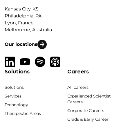
Kansas City, KS
Philadelphia, PA
Lyon, France
Melbourne, Australia
Our locations
Solutions
Careers
Solutions
All careers
Services
Experienced Scientist
Careers
Technology
Corporate Careers
Therapeutic Areas
Grads & Early Career