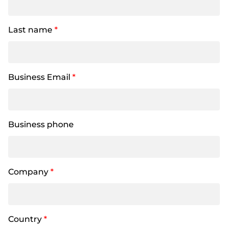
Last name
*
Business Email
*
Business phone
Company
*
Country
*