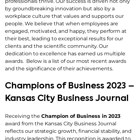
professionals thrive. Our success is driven not only
by groundbreaking innovation but also by a
workplace culture that values and supports our
people. We believe that when employees are
engaged, motivated, and happy, they perform at
their best, leading to exceptional results for our
clients and the scientific community. Our
dedication to excellence has earned us multiple
awards. Below is a list of our most recent awards
and the significance of their achievements.
Champions of Business 2023 –
Kansas City Business Journal
Receiving the
Champion of Business in 2023
award from the Kansas City Business Journal
reflects our strategic growth, financial stability, and
industry leadership. This recognition is awarded to