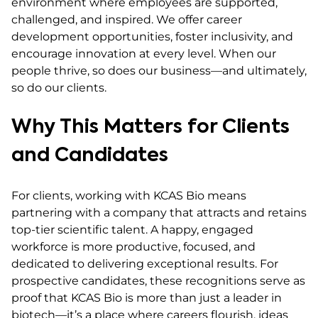
environment where employees are supported,
challenged, and inspired. We offer career
development opportunities, foster inclusivity, and
encourage innovation at every level. When our
people thrive, so does our business—and ultimately,
so do our clients.
Why This Matters for Clients
and Candidates
For clients, working with KCAS Bio means
partnering with a company that attracts and retains
top-tier scientific talent. A happy, engaged
workforce is more productive, focused, and
dedicated to delivering exceptional results. For
prospective candidates, these recognitions serve as
proof that KCAS Bio is more than just a leader in
biotech—it’s a place where careers flourish, ideas