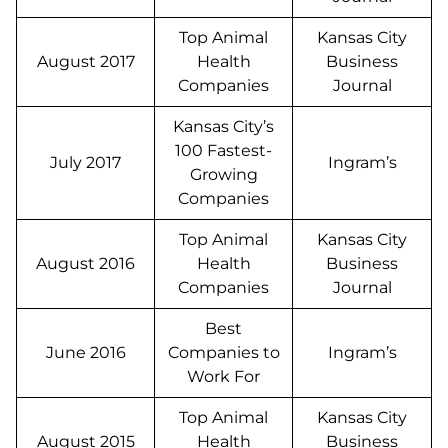
Top Animal
Kansas City
August 2017
Health
Business
Companies
Journal
Kansas City’s
100 Fastest-
July 2017
Ingram’s
Growing
Companies
Top Animal
Kansas City
August 2016
Health
Business
Companies
Journal
Best
June 2016
Companies to
Ingram’s
Work For
Top Animal
Kansas City
August 2015
Health
Business