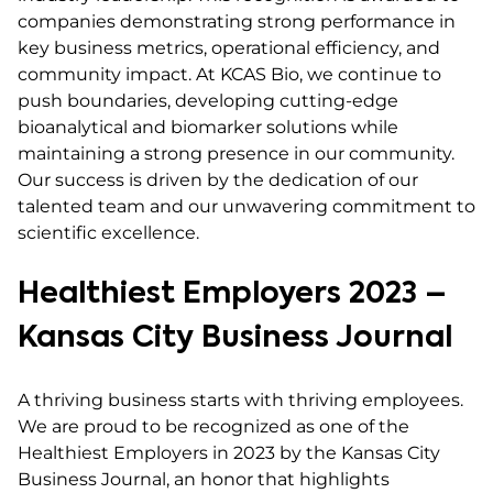
companies demonstrating strong performance in
key business metrics, operational efficiency, and
community impact. At KCAS Bio, we continue to
push boundaries, developing cutting-edge
bioanalytical and biomarker solutions while
maintaining a strong presence in our community.
Our success is driven by the dedication of our
talented team and our unwavering commitment to
scientific excellence.
Healthiest Employers 2023 –
Kansas City Business Journal
A thriving business starts with thriving employees.
We are proud to be recognized as one of the
Healthiest Employers in 2023 by the Kansas City
Business Journal, an honor that highlights