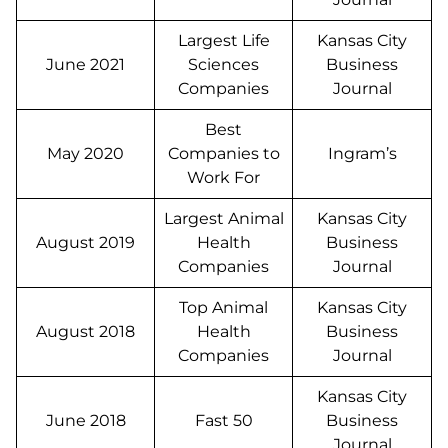
Largest Life
Kansas City
June 2021
Sciences
Business
Companies
Journal
Best
May 2020
Companies to
Ingram’s
Work For
Largest Animal
Kansas City
August 2019
Health
Business
Companies
Journal
Top Animal
Kansas City
August 2018
Health
Business
Companies
Journal
Kansas City
June 2018
Fast 50
Business
Journal