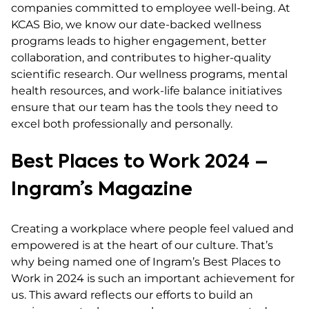
companies committed to employee well-being. At
KCAS Bio, we know our date-backed wellness
programs leads to higher engagement, better
collaboration, and contributes to higher-quality
scientific research. Our wellness programs, mental
health resources, and work-life balance initiatives
ensure that our team has the tools they need to
excel both professionally and personally.
Best Places to Work 2024 –
Ingram’s Magazine
Creating a workplace where people feel valued and
empowered is at the heart of our culture. That’s
why being named one of Ingram’s Best Places to
Work in 2024 is such an important achievement for
us. This award reflects our efforts to build an