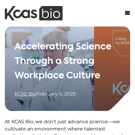
Skip to content
Accelerating Science
Through a Strong
Workplace Culture
KCAS Bio
February 6, 2025
At KCAS Bio, we don’t just advance science—we
cultivate an environment where talented