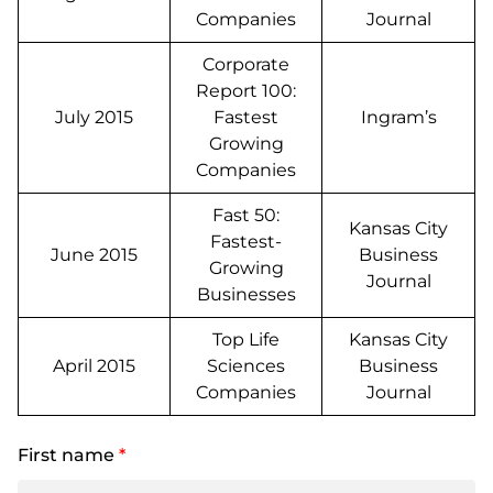
Companies
Journal
Corporate
Report 100:
July 2015
Fastest
Ingram’s
Growing
Companies
Fast 50:
Kansas City
Fastest-
June 2015
Business
Growing
Journal
Businesses
Top Life
Kansas City
April 2015
Sciences
Business
Companies
Journal
First name
*