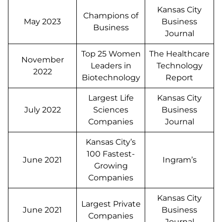
Kansas City
Champions of
May 2023
Business
Business
Journal
Top 25 Women
The Healthcare
November
Leaders in
Technology
2022
Biotechnology
Report
Largest Life
Kansas City
July 2022
Sciences
Business
Companies
Journal
Kansas City’s
100 Fastest-
June 2021
Ingram’s
Growing
Companies
Kansas City
Largest Private
June 2021
Business
Companies
Journal