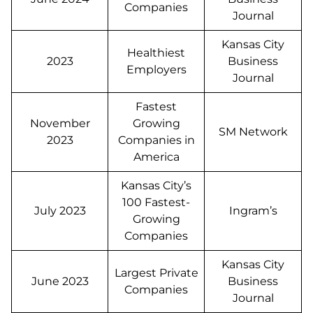
Companies
Journal
Kansas City
Healthiest
2023
Business
Employers
Journal
Fastest
November
Growing
SM Network
2023
Companies in
America
Kansas City’s
100 Fastest-
July 2023
Ingram’s
Growing
Companies
Kansas City
Largest Private
June 2023
Business
Companies
Journal