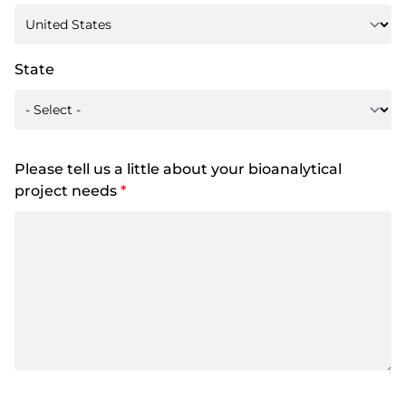
State
Please tell us a little about your bioanalytical
project needs
*