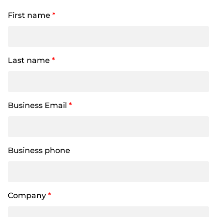
First name
*
Last name
*
Business Email
*
Business phone
Company
*