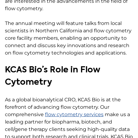
are interested in the advancements in the field of
flow cytometry.
The annual meeting will feature talks from local
scientists in Northern California and flow cytometry
core facility members, enabling an opportunity to
connect and discuss key innovations and research
on flow cytometry technologies and applications.
KCAS Bio’s Role in Flow
Cytometry
As a global bioanalytical CRO, KCAS Bio is at the
forefront of advancing flow cytometry. Our
comprehensive
flow cytometry services
make us a
leading partner for biopharma, biotech, and
cell/gene therapy clients seeking high-quality data
to support both research and clinical trials. KCAS Bio