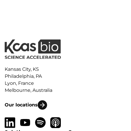
Kansas City, KS
Philadelphia, PA
Lyon, France
Melbourne, Australia
Our locations