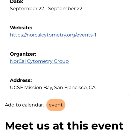
Date:
September 22 - September 22
Website:
https://norcalcytometry.org/events-1
Organizer:
NorCal Cytometry Group
Address:
UCSF Mission Bay, San Francisco, CA
Add to calendar:
Meet us at this event