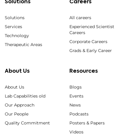
Solutions
Careers
Solutions
All careers
Services
Experienced Scientist
Careers
Technology
Corporate Careers
Therapeutic Areas
Grads & Early Career
About Us
Resources
About Us
Blogs
Lab Capabilities old
Events
Our Approach
News
Our People
Podcasts
Quality Commitment
Posters & Papers
Videos