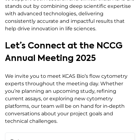
stands out by combining deep scientific expertise
with advanced technologies, delivering
consistently accurate and impactful results that
help drive innovation in life sciences.
Let’s Connect at the NCCG
Annual Meeting 2025
We invite you to meet KCAS Bio’s flow cytometry
experts throughout the meeting day. Whether
you’re planning an upcoming study, refining
current assays, or exploring new cytometry
platforms, our team will be on hand for in‑depth
conversations about your project goals and
technical challenges.