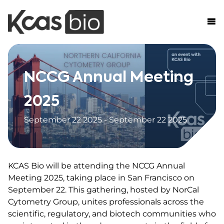
Skip to content
NCCG Annual Meeting
2025
September 22 2025 - September 22 2025
KCAS Bio will be attending the NCCG Annual
Meeting 2025, taking place in San Francisco on
September 22. This gathering, hosted by NorCal
Cytometry Group, unites professionals across the
scientific, regulatory, and biotech communities who