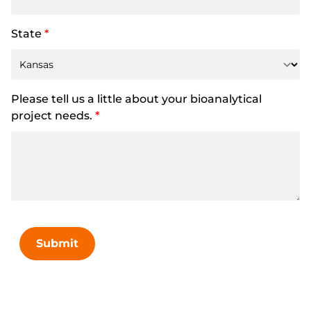
State
*
Please tell us a little about your bioanalytical
project needs.
*
Submit