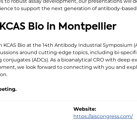
es to robust assay development, our presentations will 
ience to support the next generation of antibody-based
KCAS Bio in Montpellier
h KCAS Bio at the 14th Antibody Industrial Symposium (A
ssions around cutting-edge topics, including bi-specifi
 conjugates (ADCs). As a bioanalytical CRO with deep ex
ment, we look forward to connecting with you and expl
on.
eeting.
Website:
https://aiscongress.com/