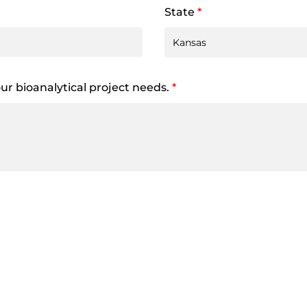
State
*
your bioanalytical project needs.
*