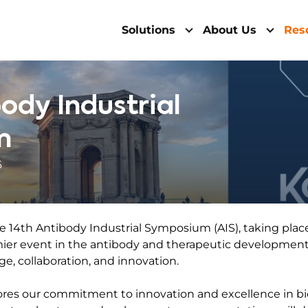
Solutions
About Us
Res
body Industrial
m
6
e 14th Antibody Industrial Symposium (AIS), taking place
mier event in the antibody and therapeutic development 
ge, collaboration, and innovation.
res our commitment to innovation and excellence in bio