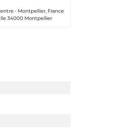
tre - Montpellier, France
lle 34000 Montpellier