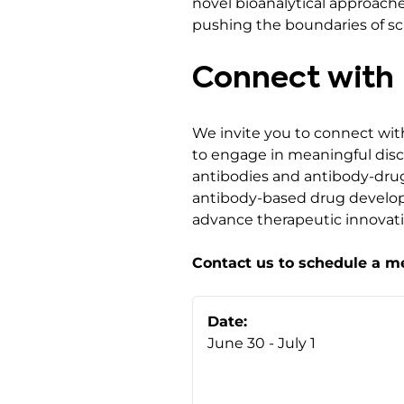
novel bioanalytical approach
pushing the boundaries of sc
Connect with 
We invite you to connect wit
to engage in meaningful discu
antibodies and antibody-drug
antibody-based drug develop
advance therapeutic innovati
Contact us to schedule a m
Date:
June 30 - July 1