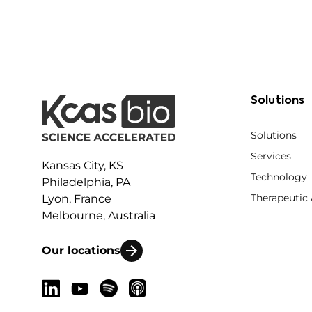
Solutions
Solutions
Services
Kansas City, KS
Technology
Philadelphia, PA
Therapeutic
Lyon, France
Melbourne, Australia
Our locations