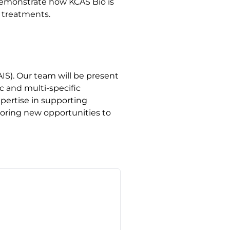
demonstrate how KCAS Bio is
 treatments.
IS). Our team will be present
c and multi-specific
pertise in supporting
oring new opportunities to