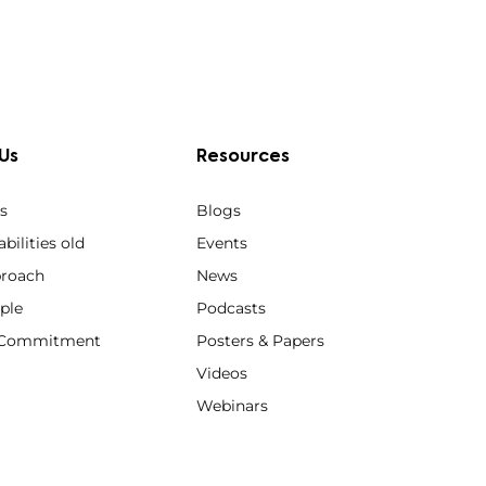
Us
Resources
s
Blogs
bilities old
Events
roach
News
ple
Podcasts
y Commitment
Posters & Papers
Videos
Webinars