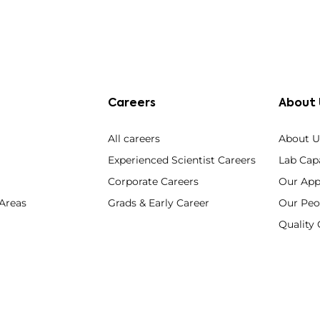
Careers
About 
All careers
About U
Experienced Scientist Careers
Lab Capa
Corporate Careers
Our App
 Areas
Grads & Early Career
Our Peo
Qualit