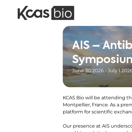
Skip to content
AIS – Anti
Symposiu
June 30 2026 - July 1 202
KCAS Bio will be attending th
Montpellier, France. As a pre
platform for scientific exchan
Our presence at AIS undersco