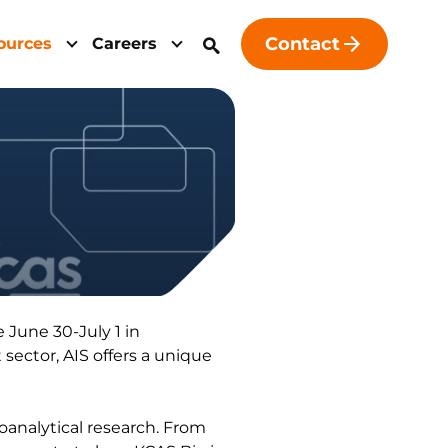
Contact
ources
Careers
 June 30-July 1 in
sector, AIS offers a unique
analytical research. From