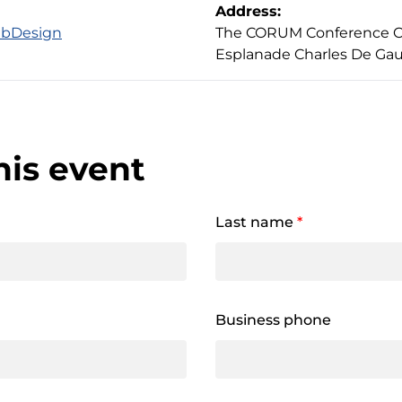
Address:
abDesign
The CORUM Conference Cen
Esplanade Charles De Gau
his event
Last name
*
Business phone