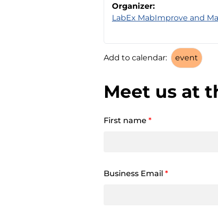
Organizer:
LabEx MabImprove and M
Add to calendar:
Meet us at t
First name
*
Business Email
*