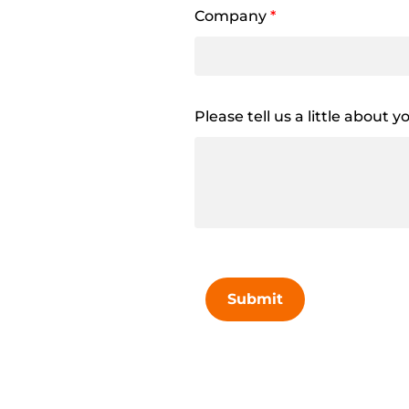
Company
*
Please tell us a little about 
Submit