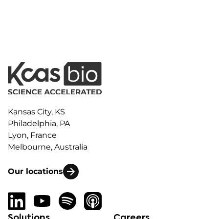
Kansas City, KS
Philadelphia, PA
Lyon, France
Melbourne, Australia
Our locations
Solutions
Careers