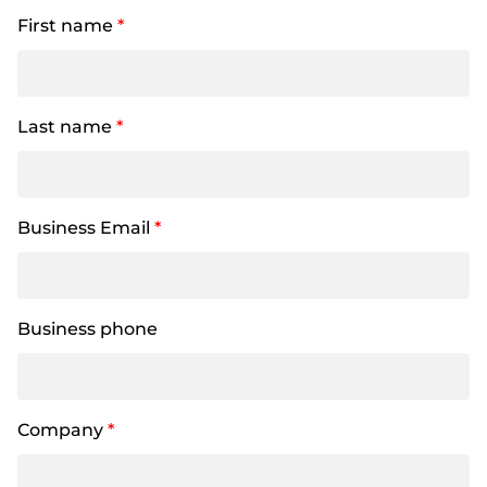
First name
*
Last name
*
Business Email
*
Business phone
Company
*