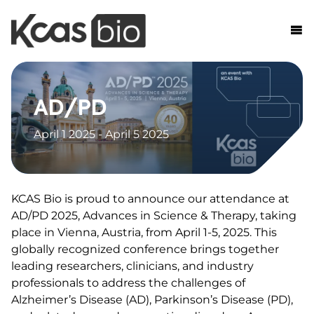
Skip to content
AD/PD
April 1 2025 - April 5 2025
KCAS Bio is proud to announce our attendance at
AD/PD 2025, Advances in Science & Therapy, taking
place in Vienna, Austria, from April 1-5, 2025. This
globally recognized conference brings together
leading researchers, clinicians, and industry
professionals to address the challenges of
Alzheimer’s Disease (AD), Parkinson’s Disease (PD),