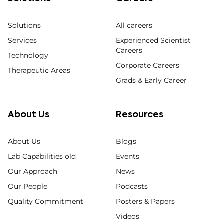
Solutions
All careers
Services
Experienced Scientist
Careers
Technology
Corporate Careers
Therapeutic Areas
Grads & Early Career
About Us
Resources
About Us
Blogs
Lab Capabilities old
Events
Our Approach
News
Our People
Podcasts
Quality Commitment
Posters & Papers
Videos