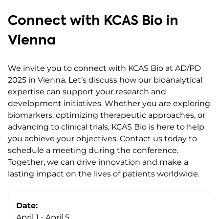
Connect with KCAS Bio in
Vienna
We invite you to connect with KCAS Bio at AD/PD
2025 in Vienna. Let’s discuss how our bioanalytical
expertise can support your research and
development initiatives. Whether you are exploring
biomarkers, optimizing therapeutic approaches, or
advancing to clinical trials, KCAS Bio is here to help
you achieve your objectives. Contact us today to
schedule a meeting during the conference.
Together, we can drive innovation and make a
lasting impact on the lives of patients worldwide.
Date:
April 1 - April 5