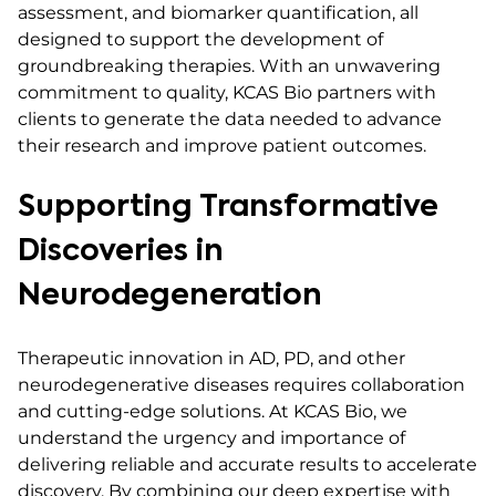
assessment, and biomarker quantification, all
designed to support the development of
groundbreaking therapies. With an unwavering
commitment to quality, KCAS Bio partners with
clients to generate the data needed to advance
their research and improve patient outcomes.
Supporting Transformative
Discoveries in
Neurodegeneration
Therapeutic innovation in AD, PD, and other
neurodegenerative diseases requires collaboration
and cutting-edge solutions. At KCAS Bio, we
understand the urgency and importance of
delivering reliable and accurate results to accelerate
discovery. By combining our deep expertise with