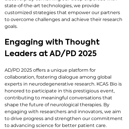
state-of-the-art technologies, we provide
customized strategies that empower our partners
to overcome challenges and achieve their research
goals.
Engaging with Thought
Leaders at AD/PD 2025
AD/PD 2025 offers a unique platform for
collaboration, fostering dialogue among global
experts in neurodegenerative research. KCAS Bio is
honored to participate in this prestigious event,
contributing to meaningful conversations that
shape the future of neurological therapies. By
engaging with researchers and innovators, we aim
to drive progress and strengthen our commitment
to advancing science for better patient care.