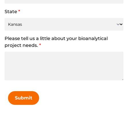
State
*
Please tell us a little about your bioanalytical
project needs.
*
Submit