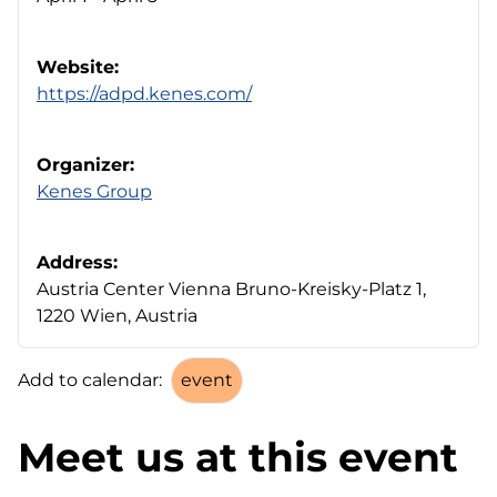
Website:
https://adpd.kenes.com/
Organizer:
Kenes Group
Address:
Austria Center Vienna Bruno-Kreisky-Platz 1,
1220 Wien, Austria
Add to calendar:
Meet us at this event