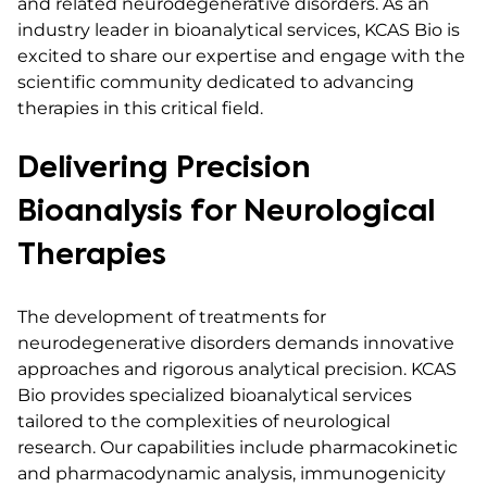
and related neurodegenerative disorders. As an
industry leader in bioanalytical services, KCAS Bio is
excited to share our expertise and engage with the
scientific community dedicated to advancing
therapies in this critical field.
Delivering Precision
Bioanalysis for Neurological
Therapies
The development of treatments for
neurodegenerative disorders demands innovative
approaches and rigorous analytical precision. KCAS
Bio provides specialized bioanalytical services
tailored to the complexities of neurological
research. Our capabilities include pharmacokinetic
and pharmacodynamic analysis, immunogenicity