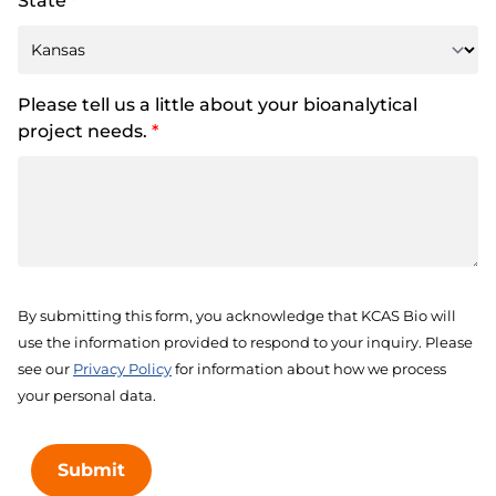
State
*
Please tell us a little about your bioanalytical
project needs.
*
By submitting this form, you acknowledge that KCAS Bio will
use the information provided to respond to your inquiry. Please
see our
Privacy Policy
for information about how we process
your personal data.
Submit