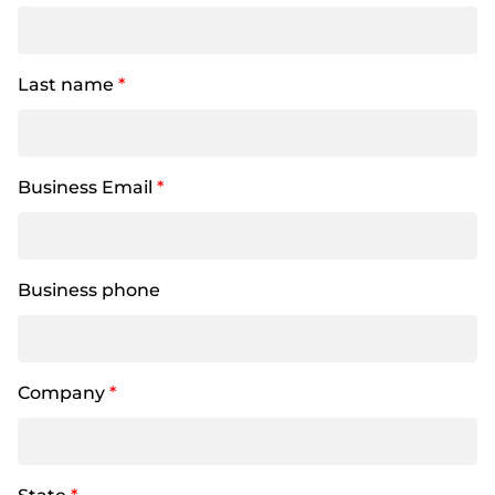
Last name
*
Business Email
*
Business phone
Company
*