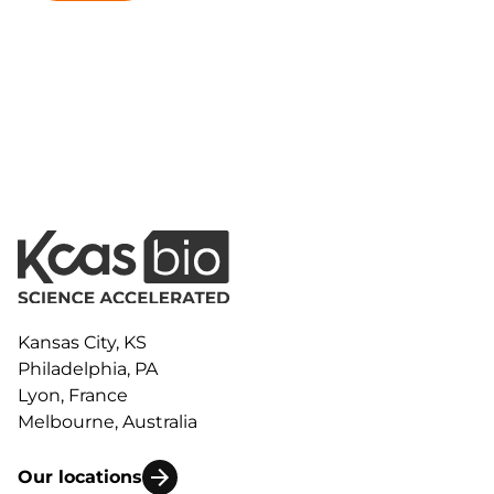
Kansas City, KS
Philadelphia, PA
Lyon, France
Melbourne, Australia
Our locations