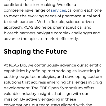
confident decision-making. We offer a
comprehensive range of
services
, tailoring each one
to meet the evolving needs of pharmaceutical and
biotech partners. With a flexible, science-driven
approach, KCAS Bio helps pharmaceutical, and
biotech partners navigate complex challenges and
advance therapies to market efficiently.
Shaping the Future
At KCAS Bio, we continuously advance our scientific
capabilities by refining methodologies, investing in
cutting-edge technologies, and developing custom
solutions that address emerging challenges in drug
development. The EBF Open Symposium offers
valuable industry insights that align with our
mission. By actively engaging in these
conversations, our team stays aligned with the