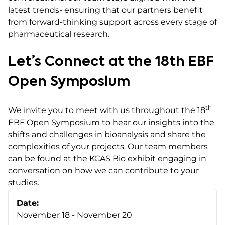
latest trends- ensuring that our partners benefit
from forward-thinking support across every stage of
pharmaceutical research.
Let’s Connect at the 18th EBF
Open Symposium
th
We invite you to meet with us throughout the 18
EBF Open Symposium to hear our insights into the
shifts and challenges in bioanalysis and share the
complexities of your projects. Our team members
can be found at the KCAS Bio exhibit engaging in
conversation on how we can contribute to your
studies.
Date:
November 18 - November 20