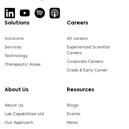
Solutions
Careers
Solutions
All careers
Services
Experienced Scientist
Careers
Technology
Corporate Careers
Therapeutic Areas
Grads & Early Career
About Us
Resources
About Us
Blogs
Lab Capabilities old
Events
Our Approach
News