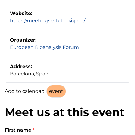
Website:
https://meetings.e-b-f.eu/open/
Organizer:
European Bioanalysis Forum
Address:
Barcelona, Spain
Add to calendar:
Meet us at this event
First name
*