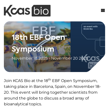
Skip to content
18th EBF Open
Symposium
November 18 2025 - November 20 2025
th
Join KCAS Bio at the 18
EBF Open Symposium,
taking place in Barcelona, Spain, on November 18-
20. This event will bring together scientists from
around the globe to discuss a broad array of
bioanalytical topics.