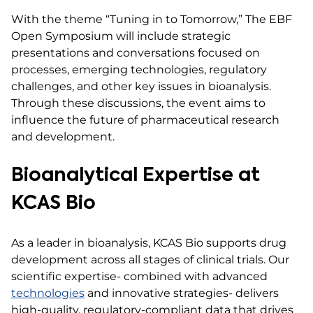
With the theme “Tuning in to Tomorrow,” The EBF
Open Symposium will include strategic
presentations and conversations focused on
processes, emerging technologies, regulatory
challenges, and other key issues in bioanalysis.
Through these discussions, the event aims to
influence the future of pharmaceutical research
and development.
Bioanalytical Expertise at
KCAS Bio
As a leader in bioanalysis, KCAS Bio supports drug
development across all stages of clinical trials. Our
scientific expertise- combined with advanced
technologies
and innovative strategies- delivers
high-quality, regulatory-compliant data that drives