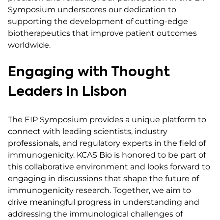
Symposium underscores our dedication to
supporting the development of cutting-edge
biotherapeutics that improve patient outcomes
worldwide.
Engaging with Thought
Leaders in Lisbon
The EIP Symposium provides a unique platform to
connect with leading scientists, industry
professionals, and regulatory experts in the field of
immunogenicity. KCAS Bio is honored to be part of
this collaborative environment and looks forward to
engaging in discussions that shape the future of
immunogenicity research. Together, we aim to
drive meaningful progress in understanding and
addressing the immunological challenges of