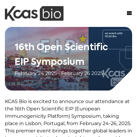
Skip to content
16th Open Scientific
EIP Symposium
February 24 2025 - February 26 2025
KCAS Bio is excited to announce our attendance at
the 16th Open Scientific EIP (European
Immunogenicity Platform) Symposium, taking
place in Lisbon, Portugal, from February 24-26, 2025.
This premier event brings together global leaders in