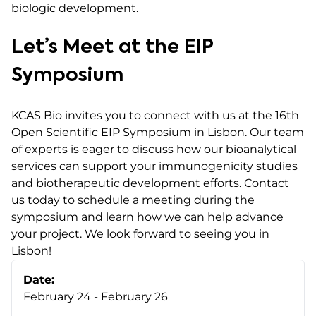
biologic development.
Let’s Meet at the EIP
Symposium
KCAS Bio invites you to connect with us at the 16th
Open Scientific EIP Symposium in Lisbon. Our team
of experts is eager to discuss how our bioanalytical
services can support your immunogenicity studies
and biotherapeutic development efforts. Contact
us today to schedule a meeting during the
symposium and learn how we can help advance
your project. We look forward to seeing you in
Lisbon!
Date:
February 24 - February 26