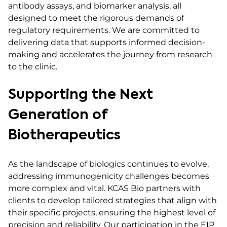
antibody assays, and biomarker analysis, all
designed to meet the rigorous demands of
regulatory requirements. We are committed to
delivering data that supports informed decision-
making and accelerates the journey from research
to the clinic.
Supporting the Next
Generation of
Biotherapeutics
As the landscape of biologics continues to evolve,
addressing immunogenicity challenges becomes
more complex and vital. KCAS Bio partners with
clients to develop tailored strategies that align with
their specific projects, ensuring the highest level of
precision and reliability. Our participation in the EIP