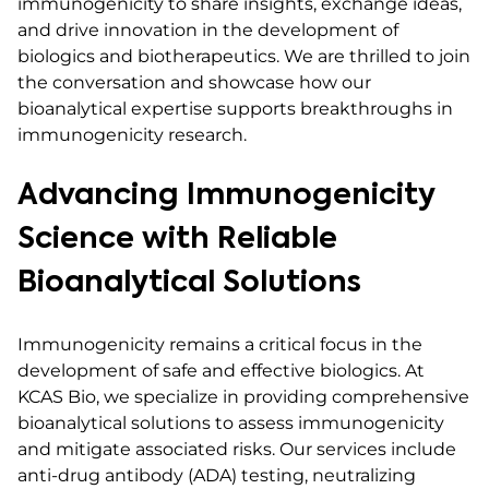
immunogenicity to share insights, exchange ideas,
and drive innovation in the development of
biologics and biotherapeutics. We are thrilled to join
the conversation and showcase how our
bioanalytical expertise supports breakthroughs in
immunogenicity research.
Advancing Immunogenicity
Science with Reliable
Bioanalytical Solutions
Immunogenicity remains a critical focus in the
development of safe and effective biologics. At
KCAS Bio, we specialize in providing comprehensive
bioanalytical solutions to assess immunogenicity
and mitigate associated risks. Our services include
anti-drug antibody (ADA) testing, neutralizing