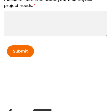
project needs.
*
Submit