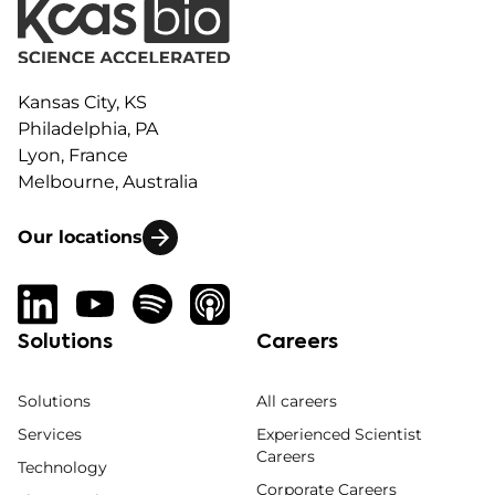
Kansas City, KS
Philadelphia, PA
Lyon, France
Melbourne, Australia
Our locations
Solutions
Careers
Solutions
All careers
Services
Experienced Scientist
Careers
Technology
Corporate Careers