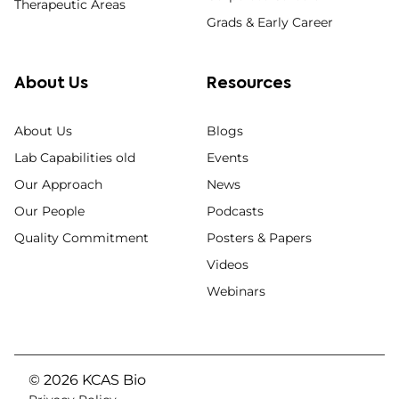
Therapeutic Areas
Grads & Early Career
About Us
Resources
About Us
Blogs
Lab Capabilities old
Events
Our Approach
News
Our People
Podcasts
Quality Commitment
Posters & Papers
Videos
Webinars
© 2026 KCAS Bio