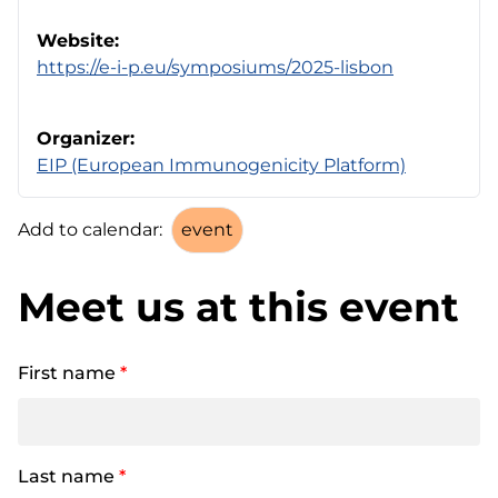
Website:
https://e-i-p.eu/symposiums/2025-lisbon
Organizer:
EIP (European Immunogenicity Platform)
Add to calendar:
Meet us at this event
First name
*
Last name
*