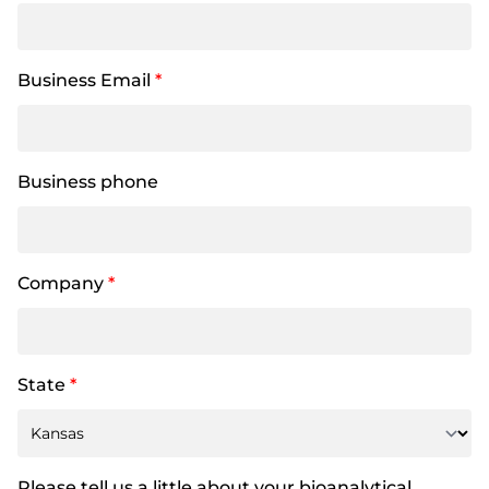
Business Email
*
Business phone
Company
*
State
*
Please tell us a little about your bioanalytical