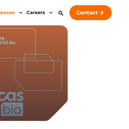
Contact
ources
Careers