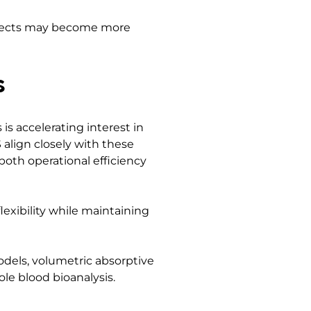
effects may become more
s
is accelerating interest in
align closely with these
both operational efficiency
lexibility while maintaining
odels, volumetric absorptive
le blood bioanalysis.