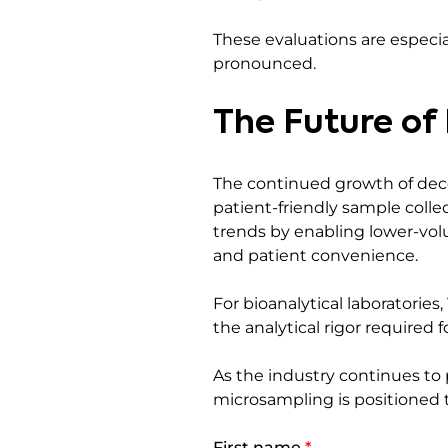
These evaluations are espec
pronounced.
The Future of
The continued growth of decent
patient-friendly sample coll
trends by enabling lower-volu
and patient convenience.
For bioanalytical laboratorie
the analytical rigor required f
As the industry continues to 
microsampling is positioned 
First name
*