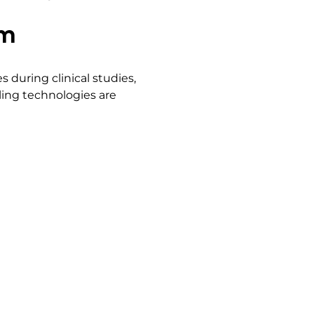
um
 during clinical studies,
pling technologies are