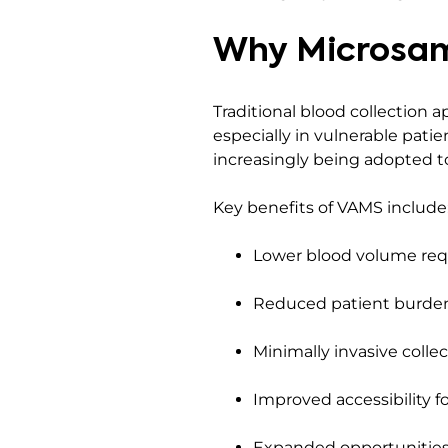
Why Microsam
Traditional blood collection a
especially in vulnerable pati
increasingly being adopted to
Key benefits of VAMS include
Lower blood volume re
Reduced patient burde
Minimally invasive colle
Improved accessibility f
Expanded opportunities