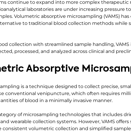
s continue to expand into more complex therapeutic m
, bioanalytical laboratories are under increasing pressure 
samples. Volumetric absorptive microsampling (VAMS) ha
 alternative to traditional blood collection methods while 
od collection with streamlined sample handling, VAMS 
cted, processed, and analyzed across clinical and preclin
etric Absorptive Microsam
ampling is a technique designed to collect precise, sma
ke conventional venipuncture, which often requires milli
quantities of blood in a minimally invasive manner.
tegory of microsampling technologies that includes dri
s, and wearable collection systems. However, VAMS offers 
consistent volumetric collection and simplified sample