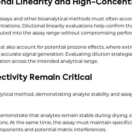
onal Linearity and High-Concent
 assays and other bioanalytical methods must often ac
trations. Dilutional linearity evaluations help confirm t
iluted into the assay range without compromising perfo
 also account for potential prozone effects, where ext
 accurate signal generation. Evaluating dilution strateg
ation across the intended analytical range.
ectivity Remain Critical
tical method, demonstrating analyte stability and assay s
monstrate that analytes remain stable during drying, st
ns. At the same time, the assay must maintain specifici
onents and potential matrix interferences.