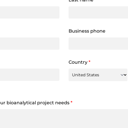
Business phone
Country
*
your bioanalytical project needs
*