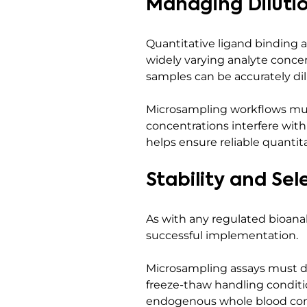
Managing Diluti
Quantitative ligand binding
widely varying analyte concen
samples can be accurately d
Microsampling workflows must
concentrations interfere with
helps ensure reliable quantit
Stability and Sel
As with any regulated bioanaly
successful implementation.
Microsampling assays must de
freeze-thaw handling conditio
endogenous whole blood comp