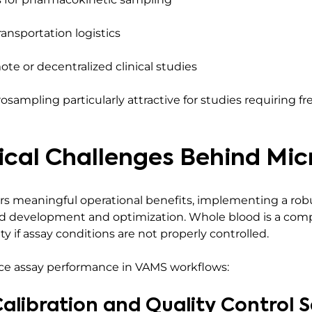
ransportation logistics
mote or decentralized clinical studies
ampling particularly attractive for studies requiring f
ical Challenges Behind Mi
s meaningful operational benefits, implementing a robu
d development and optimization. Whole blood is a comp
y if assay conditions are not properly controlled.
uence assay performance in VAMS workflows:
alibration and Quality Control 