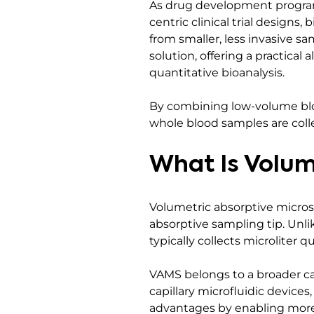
As drug development program
centric clinical trial designs
from smaller, less invasive 
solution, offering a practical
quantitative bioanalysis.
By combining low-volume blo
whole blood samples are colle
What Is Volum
Volumetric absorptive micros
absorptive sampling tip. Unli
typically collects microliter 
VAMS belongs to a broader ca
capillary microfluidic device
advantages by enabling more 