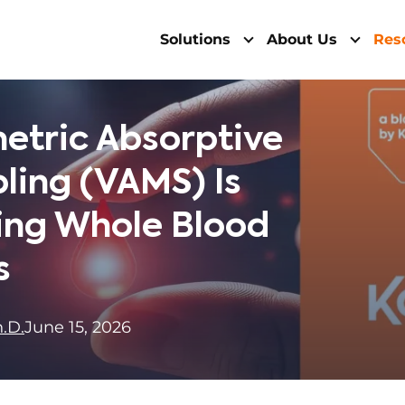
Solutions
About Us
Res
etric Absorptive
ling (VAMS) Is
ing Whole Blood
s
.D.
June 15, 2026