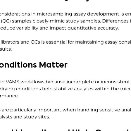
nsiderations in microsampling assay development is ens
 (QC) samples closely mimic study samples. Differences 
oduce variability and impact quantitative accuracy.
librators and QCs is essential for maintaining assay con
sults.
onditions Matter
 in VAMS workflows because incomplete or inconsistent 
r drying conditions help stabilize analytes within the m
ormance.
are particularly important when handling sensitive an
lysts and study sites.