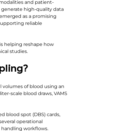
odalities and patient-
to generate high-quality data
s emerged as a promising
supporting reliable
is helping reshape how
ical studies.
pling?
ll volumes of blood using an
liter-scale blood draws, VAMS
ed blood spot (DBS) cards,
several operational
 handling workflows.