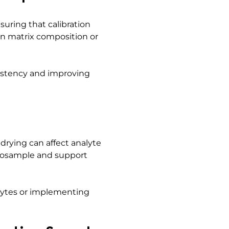
uring that calibration
in matrix composition or
sistency and improving
drying can affect analyte
icrosample and support
alytes or implementing