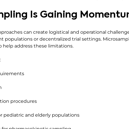
pling Is Gaining Moment
pproaches can create logistical and operational challenges
ent populations or decentralized trial settings. Microsam
 help address these limitations.
:
quirements
n
ction procedures
or pediatric and elderly populations
 for pharmacokinetic sampling