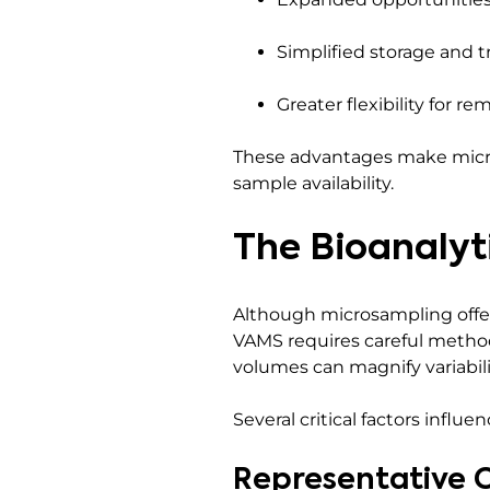
Simplified storage and t
Greater flexibility for re
These advantages make micros
sample availability.
The Bioanalyt
Although microsampling offer
VAMS requires careful metho
volumes can magnify variabilit
Several critical factors infl
Representative C