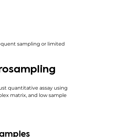
requent sampling or limited
crosampling
st quantitative assay using
lex matrix, and low sample
Samples