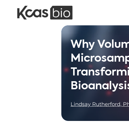
Skip to content
Why Volum
Microsamp
Transform
Bioanalysi
Lindsay Rutherford, Ph