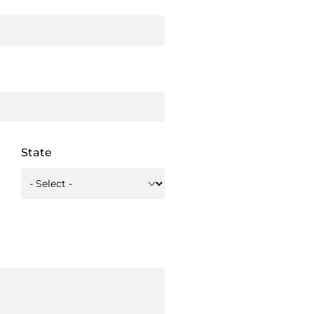
State