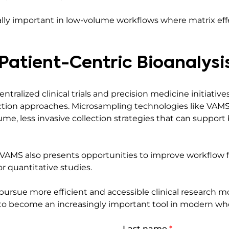
ially important in low-volume workflows where matrix 
 Patient-Centric Bioanalysi
ralized clinical trials and precision medicine initiatives 
ection approaches. Microsampling technologies like VAMS 
me, less invasive collection strategies that can support 
s, VAMS also presents opportunities to improve workflow f
or quantitative studies.
pursue more efficient and accessible clinical research m
to become an increasingly important tool in modern who
Last name
*