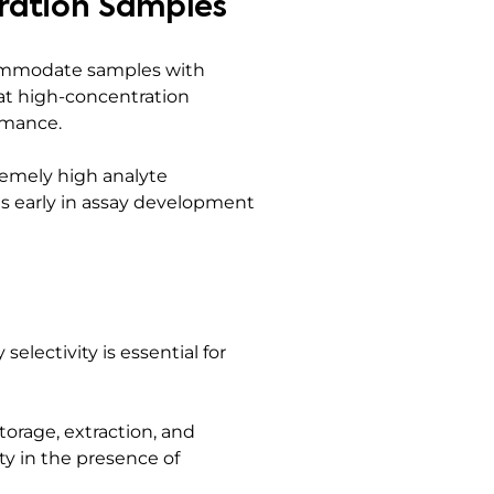
ration Samples
commodate samples with
hat high-concentration
rmance.
remely high analyte
ies early in assay development
electivity is essential for
orage, extraction, and
ty in the presence of