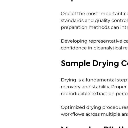
One of the most important co
standards and quality control
preparation methods can intr
Developing representative ca
confidence in bioanalytical re
Sample Drying C
Drying is a fundamental step
recovery and stability. Prope
reproducible extraction perf
Optimized drying procedures 
workflows across multiple ana