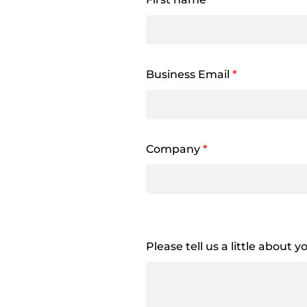
Business Email
*
Company
*
Please tell us a little about 