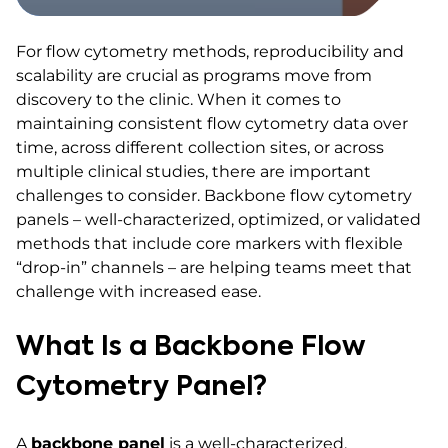
For flow cytometry methods, reproducibility and
scalability are crucial as programs move from
discovery to the clinic. When it comes to
maintaining consistent flow cytometry data over
time, across different collection sites, or across
multiple clinical studies, there are important
challenges to consider. Backbone flow cytometry
panels – well-characterized, optimized, or validated
methods that include core markers with flexible
“drop-in” channels – are helping teams meet that
challenge with increased ease.
What Is a Backbone Flow
Cytometry Panel?
A
backbone panel
is a well-characterized,