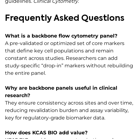
guidelines.
Clinical Cytometry
.
Frequently Asked Questions
What is a backbone flow cytometry panel?
A pre-validated or optimized set of core markers
that define key cell populations and remain
constant across studies. Researchers can add
study-specific “drop-in” markers without rebuilding
the entire panel.
Why are backbone panels useful in clinical
research?
They ensure consistency across sites and over time,
reducing revalidation burden and assay variability,
key for regulatory-grade biomarker data.
How does KCAS BIO add value?