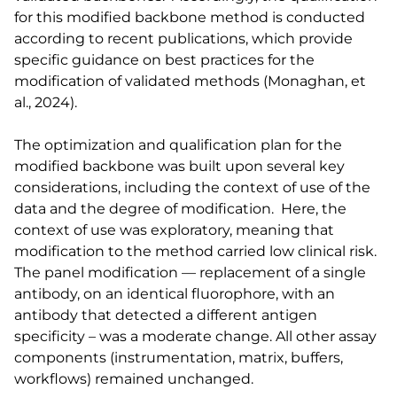
for this modified backbone method is conducted
according to recent publications, which provide
specific guidance on best practices for the
modification of validated methods (Monaghan, et
al., 2024).
The optimization and qualification plan for the
modified backbone was built upon several key
considerations, including the context of use of the
data and the degree of modification. Here, the
context of use was exploratory, meaning that
modification to the method carried low clinical risk.
The panel modification — replacement of a single
antibody, on an identical fluorophore, with an
antibody that detected a different antigen
specificity – was a moderate change. All other assay
components (instrumentation, matrix, buffers,
workflows) remained unchanged.