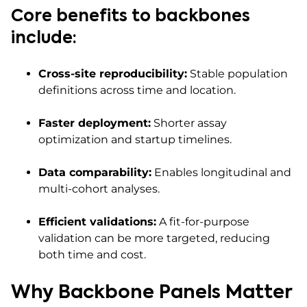
Core benefits to backbones
include:
Cross-site reproducibility:
Stable population
definitions across time and location.
Faster deployment:
Shorter assay
optimization and startup timelines.
Data comparability:
Enables longitudinal and
multi-cohort analyses.
Efficient validations:
A fit-for-purpose
validation can be more targeted, reducing
both time and cost.
Why Backbone Panels Matter