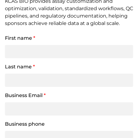
KCAS BIO provides assay customization and
optimization, validation, standardized workflows, QC
pipelines, and regulatory documentation, helping
sponsors achieve reliable data at a global scale.
First name
*
Last name
*
Business Email
*
Business phone