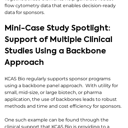
flow cytometry data that enables decision-ready
data for sponsors.
Mini-Case Study Spotlight:
Support of Multiple Clinical
Studies Using a Backbone
Approach
KCAS Bio regularly supports sponsor programs
using a backbone panel approach. With utility for
small, mid-size, or large biotech, or pharma
application, the use of backbones leads to robust
methods and time and cost efficiency for sponsors.
One such example can be found through the
clinical support that KCAS Bio is providing to a