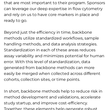
that are most important to their program. Sponsors
can leverage our deep expertise in flow cytometry
and rely on us to have core markers in place and
ready to go.
Beyond just the efficiency in time, backbone
methods utilize standardized workflows, sample
handling methods, and data analysis strategies.
Standardization in each of these areas reduces
assay variability and minimizes potential for human
error. With this level of standardization, data
generated from backbone methods can more
easily be merged when collected across different
cohorts, collection sites, or time points.
In short, backbone methods help to reduce risk in
method development and validations, accelerate
study startup, and improve cost-efficiency.
Together, these elements help generate robust