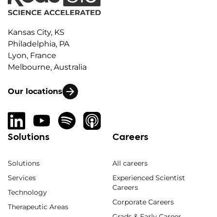
Kansas City, KS
Philadelphia, PA
Lyon, France
Melbourne, Australia
Our locations
Solutions
Careers
Solutions
All careers
Services
Experienced Scientist
Careers
Technology
Corporate Careers
Therapeutic Areas
Grads & Early Career