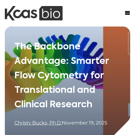
Skip to content
The Backbone
Advantage: Smarter
Flow Cytometry for
Translational and
Clinical Research
Christy Bucks, Ph.D.
November 19, 2025