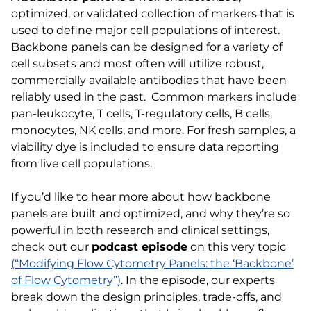
optimized, or validated collection of markers that is
used to define major cell populations of interest.
Backbone panels can be designed for a variety of
cell subsets and most often will utilize robust,
commercially available antibodies that have been
reliably used in the past. Common markers include
pan-leukocyte, T cells, T-regulatory cells, B cells,
monocytes, NK cells, and more. For fresh samples, a
viability dye is included to ensure data reporting
from live cell populations.
If you’d like to hear more about how backbone
panels are built and optimized, and why they’re so
powerful in both research and clinical settings,
check out our
podcast episode
on this very topic
(“Modifying Flow Cytometry Panels: the ‘Backbone’
of Flow Cytometry”)
. In the episode, our experts
break down the design principles, trade-offs, and