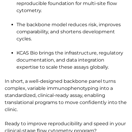
reproducible foundation for multi-site flow
cytometry.
The backbone model reduces risk, improves
comparability, and shortens development
cycles.
KCAS Bio brings the infrastructure, regulatory
documentation, and data integration
expertise to scale these assays globally.
In short, a well-designed backbone panel turns
complex, variable immunophenotyping into a
standardized, clinical-ready assay, enabling
translational programs to move confidently into the
clinic.
Ready to improve reproducibility and speed in your
clinical-stage flow cytometry program?