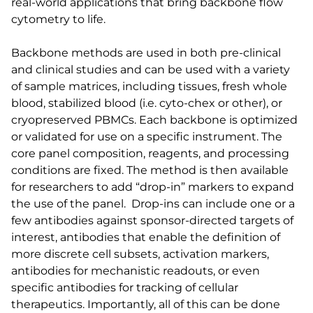
real-world applications that bring backbone flow
cytometry to life.
Backbone methods are used in both pre-clinical
and clinical studies and can be used with a variety
of sample matrices, including tissues, fresh whole
blood, stabilized blood (i.e. cyto-chex or other), or
cryopreserved PBMCs. Each backbone is optimized
or validated for use on a specific instrument. The
core panel composition, reagents, and processing
conditions are fixed. The method is then available
for researchers to add “drop-in” markers to expand
the use of the panel. Drop-ins can include one or a
few antibodies against sponsor-directed targets of
interest, antibodies that enable the definition of
more discrete cell subsets, activation markers,
antibodies for mechanistic readouts, or even
specific antibodies for tracking of cellular
therapeutics. Importantly, all of this can be done