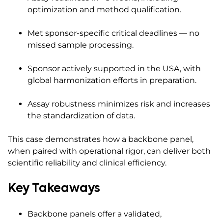
optimization and method qualification.
Met sponsor-specific critical deadlines — no
missed sample processing.
Sponsor actively supported in the USA, with
global harmonization efforts in preparation.
Assay robustness minimizes risk and increases
the standardization of data.
This case demonstrates how a backbone panel,
when paired with operational rigor, can deliver both
scientific reliability and clinical efficiency.
Key Takeaways
Backbone panels offer a validated,