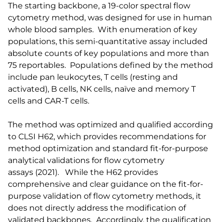
The starting backbone, a 19-color spectral flow
cytometry method, was designed for use in human
whole blood samples. With enumeration of key
populations, this semi-quantitative assay included
absolute counts of key populations and more than
75 reportables. Populations defined by the method
include pan leukocytes, T cells (resting and
activated), B cells, NK cells, naïve and memory T
cells and CAR-T cells.
The method was optimized and qualified according
to CLSI H62, which provides recommendations for
method optimization and standard fit-for-purpose
analytical validations for flow cytometry
assays (2021). While the H62 provides
comprehensive and clear guidance on the fit-for-
purpose validation of flow cytometry methods, it
does not directly address the modification of
validated backbones. Accordingly, the qualification