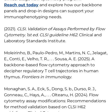
Reach out today
and explore how our backbone
panels and drop-in designs can support your
immunophenotyping needs.
(2021).
CLSI. Validation of Assays Performed by Flow
Cytometry. 1st ed. CLSI guideline H62.
Clinical and
Laboratory Standards Institute.
Moleirinho, B., Paulo-Pedro, M., Martins, N. C., Jelagat,
E., Conti, E., Velho, T. R., . . . Sousa, A. E. (2025). A
backbone-based flow cytometry approach to
decipher regulatory T cell trajectories in human
thymus.
Frontiers in Immunology
.
Monaghan, S. A., Eck, S., Dong, S. b., Durso, R. J.,
Gonneau, C., Hays, A., . . . Olteanu, H. (2024). Flow
cytometry assay modifications: Recommendations
for method validation based on CLSI H62