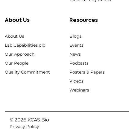
About Us
Resources
About Us
Blogs
Lab Capabilities old
Events
Our Approach
News
Our People
Podcasts
Quality Commitment
Posters & Papers
Videos
Webinars
© 2026 KCAS Bio
Privacy Policy