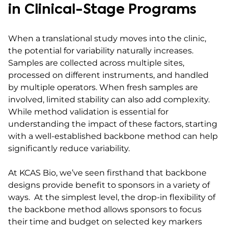
in Clinical-Stage Programs
When a translational study moves into the clinic,
the potential for variability naturally increases.
Samples are collected across multiple sites,
processed on different instruments, and handled
by multiple operators. When fresh samples are
involved, limited stability can also add complexity.
While method validation is essential for
understanding the impact of these factors, starting
with a well-established backbone method can help
significantly reduce variability.
At KCAS Bio, we’ve seen firsthand that backbone
designs provide benefit to sponsors in a variety of
ways. At the simplest level, the drop-in flexibility of
the backbone method allows sponsors to focus
their time and budget on selected key markers