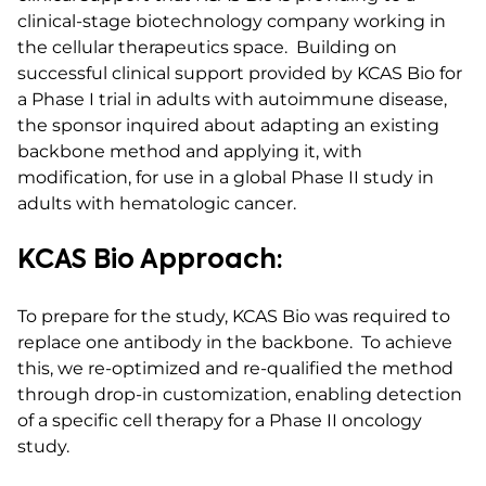
clinical-stage biotechnology company working in
the cellular therapeutics space. Building on
successful clinical support provided by KCAS Bio for
a Phase I trial in adults with autoimmune disease,
the sponsor inquired about adapting an existing
backbone method and applying it, with
modification, for use in a global Phase II study in
adults with hematologic cancer.
KCAS Bio Approach:
To prepare for the study, KCAS Bio was required to
replace one antibody in the backbone. To achieve
this, we re-optimized and re-qualified the method
through drop-in customization, enabling detection
of a specific cell therapy for a Phase II oncology
study.