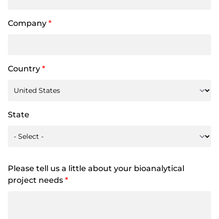
Company
*
Country
*
State
Please tell us a little about your bioanalytical
project needs
*