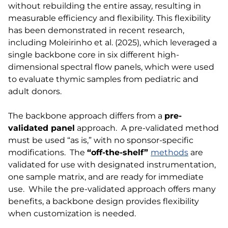
without rebuilding the entire assay, resulting in
measurable efficiency and flexibility. This flexibility
has been demonstrated in recent research,
including Moleirinho et al. (2025), which leveraged a
single backbone core in six different high-
dimensional spectral flow panels, which were used
to evaluate thymic samples from pediatric and
adult donors.
The backbone approach differs from a
pre-
validated panel
approach. A pre-validated method
must be used “as is,” with no sponsor-specific
modifications. The
“off-the-shelf”
methods
are
validated for use with designated instrumentation,
one sample matrix, and are ready for immediate
use. While the pre-validated approach offers many
benefits, a backbone design provides flexibility
when customization is needed.