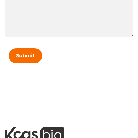
Submit