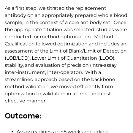
As a first step, we titrated the replacement
antibody on an appropriately prepared whole blood
sample, in the context of a core antibody set. Once
the appropriate titration was selected, studies were
conducted for method optimization. Method
Qualification followed optimization and includes an
assessment of the Limit of Blank/Limit of Detection
(LOB/LOD), Lower Limit of Quantitation (LLOQ),
stability, and evaluation of precision (intra-assay,
inter-instrument, inter-operator). With a
streamlined approach based on the backbone
method validation, we moved efficiently from
optimization to validation in a time- and cost-
effective manner.
Outcome:
Assay readiness in ~8 weeks, including