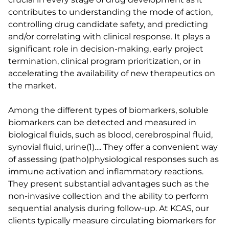
contributes to understanding the mode of action,
controlling drug candidate safety, and predicting
and/or correlating with clinical response. It plays a
significant role in decision-making, early project
termination, clinical program prioritization, or in
accelerating the availability of new therapeutics on
the market.
Among the different types of biomarkers, soluble
biomarkers can be detected and measured in
biological fluids, such as blood, cerebrospinal fluid,
synovial fluid, urine(1)…. They offer a convenient way
of assessing (patho)physiological responses such as
immune activation and inflammatory reactions.
They present substantial advantages such as the
non-invasive collection and the ability to perform
sequential analysis during follow-up. At KCAS, our
clients typically measure circulating biomarkers for