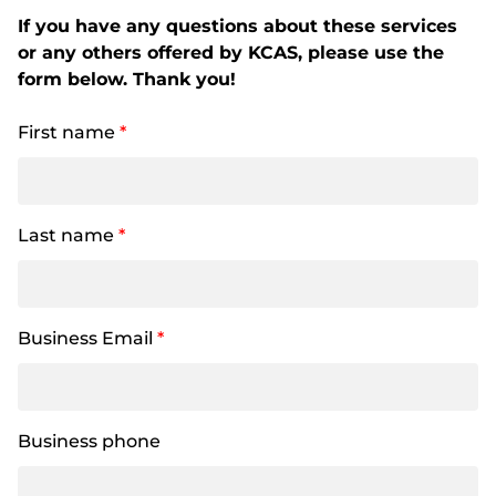
If you have any questions about these services
or any others offered by KCAS, please use the
form below. Thank you!
First name
*
Last name
*
Business Email
*
Business phone