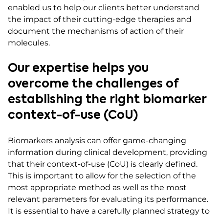
enabled us to help our clients better understand
the impact of their cutting-edge therapies and
document the mechanisms of action of their
molecules.
Our expertise helps you
overcome the challenges of
establishing the right biomarker
context-of-use (CoU)
Biomarkers analysis can offer game-changing
information during clinical development, providing
that their context-of-use (CoU) is clearly defined.
This is important to allow for the selection of the
most appropriate method as well as the most
relevant parameters for evaluating its performance.
It is essential to have a carefully planned strategy to