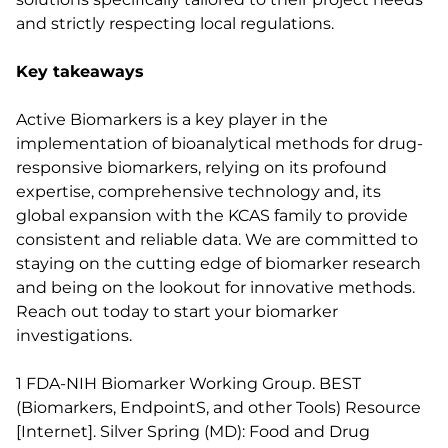
and strictly respecting local regulations.
Key takeaways
Active Biomarkers is a key player in the
implementation of bioanalytical methods for drug-
responsive biomarkers, relying on its profound
expertise, comprehensive technology and, its
global expansion with the KCAS family to provide
consistent and reliable data. We are committed to
staying on the cutting edge of biomarker research
and being on the lookout for innovative methods.
Reach out today to start your biomarker
investigations.
1 FDA-NIH Biomarker Working Group. BEST
(Biomarkers, EndpointS, and other Tools) Resource
[Internet]. Silver Spring (MD): Food and Drug