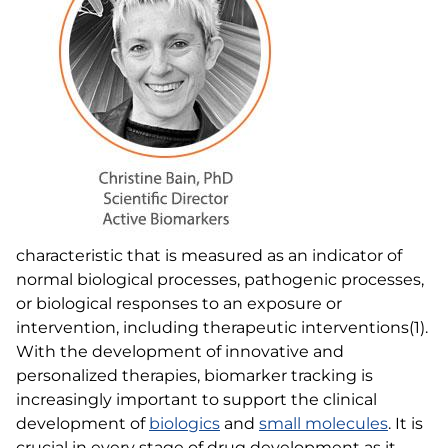
characteristic that is measured as an indicator of
normal biological processes, pathogenic processes,
or biological responses to an exposure or
intervention, including therapeutic interventions(1).
With the development of innovative and
personalized therapies, biomarker tracking is
increasingly important to support the clinical
development of
biologics
and
small molecules
. It is
crucial in every stage of drug development as it