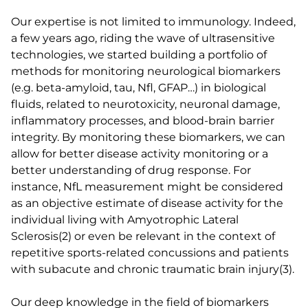
Our expertise is not limited to immunology. Indeed,
a few years ago, riding the wave of ultrasensitive
technologies, we started building a portfolio of
methods for monitoring neurological biomarkers
(e.g. beta-amyloid, tau, Nfl, GFAP…) in biological
fluids, related to neurotoxicity, neuronal damage,
inflammatory processes, and blood-brain barrier
integrity. By monitoring these biomarkers, we can
allow for better disease activity monitoring or a
better understanding of drug response. For
instance, NfL measurement might be considered
as an objective estimate of disease activity for the
individual living with Amyotrophic Lateral
Sclerosis(2) or even be relevant in the context of
repetitive sports-related concussions and patients
with subacute and chronic traumatic brain injury(3).
Our deep knowledge in the field of biomarkers