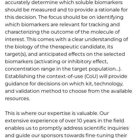
accurately determine which soluble biomarkers
should be measured and to provide a rationale for
this decision. The focus should be on identifying
which biomarkers are relevant for tracking and
characterizing the outcome of the molecule of
interest. This comes with a clear understanding of
the biology of the therapeutic candidate, its
target(s), and anticipated effects on the selected
biomarkers (activating or inhibitory effect,
concentration range in the target population…).
Establishing the context-of-use (CoU) will provide
guidance for decisions on which kit, technology,
and validation method to choose from the available
resources.
This is where our expertise is valuable. Our
extensive experience of over 10 years in the field
enables us to promptly address scientific inquiries
and guide our sponsors towards fine-tuning their