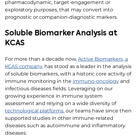
pharmacodynamic, target-engagement or
exploratory purposes, that may convert into
prognostic or companion-diagnostic markers.
Soluble Biomarker Analysis at
KCAS
For more than a decade now,
Active Biomarkers, a
KCAS company,
has stood as a leader in the analysis
of soluble biomarkers, with a historic core activity of
immune monitoring in the
immuno-oncology
and
infectious diseases fields. Leveraging on our
growing experience in immune system
assessment and relying on a wide diversity of
technological platforms
, our teams have since then
supported studies in other immune-related
diseases such as autoimmune and inflammatory
diseases.