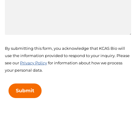
By submitting this form, you acknowledge that KCAS Bio will
use the information provided to respond to your inquiry. Please
see our
Privacy Policy
for information about how we process
your personal data.
Submit