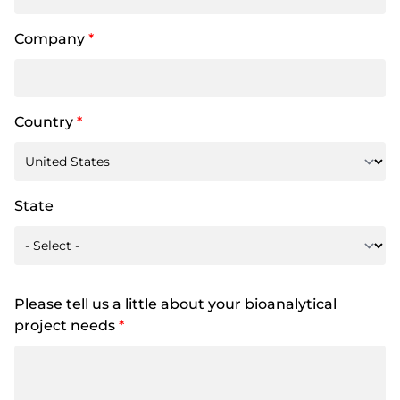
Company
*
Country
*
State
Please tell us a little about your bioanalytical
project needs
*