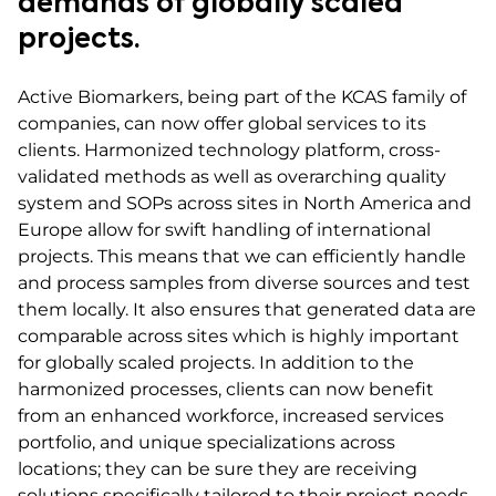
demands of globally scaled
projects.
Active Biomarkers, being part of the KCAS family of
companies, can now offer global services to its
clients. Harmonized technology platform, cross-
validated methods as well as overarching quality
system and SOPs across sites in North America and
Europe allow for swift handling of international
projects. This means that we can efficiently handle
and process samples from diverse sources and test
them locally. It also ensures that generated data are
comparable across sites which is highly important
for globally scaled projects. In addition to the
harmonized processes, clients can now benefit
from an enhanced workforce, increased services
portfolio, and unique specializations across
locations; they can be sure they are receiving
solutions specifically tailored to their project needs