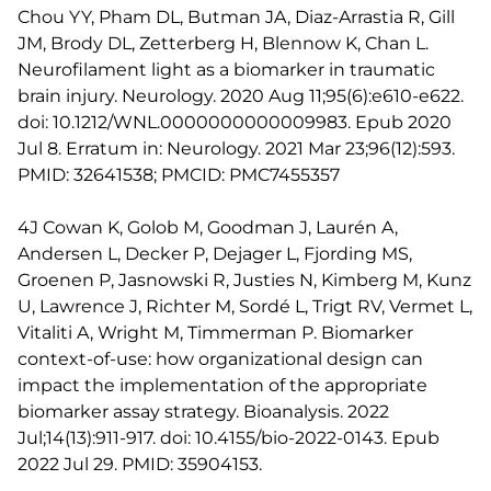
Chou YY, Pham DL, Butman JA, Diaz-Arrastia R, Gill
JM, Brody DL, Zetterberg H, Blennow K, Chan L.
Neurofilament light as a biomarker in traumatic
brain injury. Neurology. 2020 Aug 11;95(6):e610-e622.
doi: 10.1212/WNL.0000000000009983. Epub 2020
Jul 8. Erratum in: Neurology. 2021 Mar 23;96(12):593.
PMID: 32641538; PMCID: PMC7455357
4J Cowan K, Golob M, Goodman J, Laurén A,
Andersen L, Decker P, Dejager L, Fjording MS,
Groenen P, Jasnowski R, Justies N, Kimberg M, Kunz
U, Lawrence J, Richter M, Sordé L, Trigt RV, Vermet L,
Vitaliti A, Wright M, Timmerman P. Biomarker
context-of-use: how organizational design can
impact the implementation of the appropriate
biomarker assay strategy. Bioanalysis. 2022
Jul;14(13):911-917. doi: 10.4155/bio-2022-0143. Epub
2022 Jul 29. PMID: 35904153.