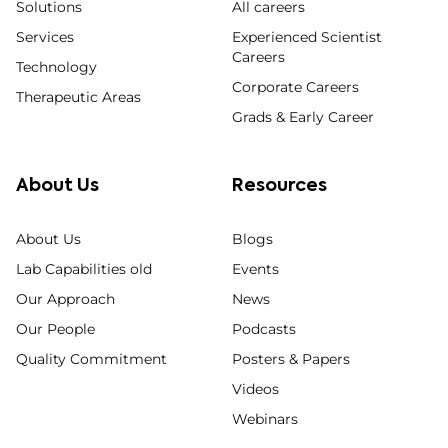
Solutions
All careers
Services
Experienced Scientist
Careers
Technology
Corporate Careers
Therapeutic Areas
Grads & Early Career
About Us
Resources
About Us
Blogs
Lab Capabilities old
Events
Our Approach
News
Our People
Podcasts
Quality Commitment
Posters & Papers
Videos
Webinars