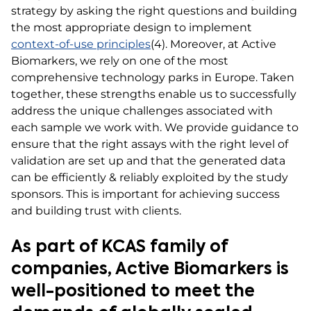
strategy by asking the right questions and building
the most appropriate design to implement
context-of-use principles
(4). Moreover, at Active
Biomarkers, we rely on one of the most
comprehensive technology parks in Europe. Taken
together, these strengths enable us to successfully
address the unique challenges associated with
each sample we work with. We provide guidance to
ensure that the right assays with the right level of
validation are set up and that the generated data
can be efficiently & reliably exploited by the study
sponsors. This is important for achieving success
and building trust with clients.
As part of KCAS family of
companies, Active Biomarkers is
well-positioned to meet the