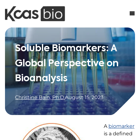
Skip to content
Soluble Biomarkers: A
Global Perspective on
Bioanalysis
Christine Bain, Ph.D.
August 15, 2023
A
biomarker
is a defined