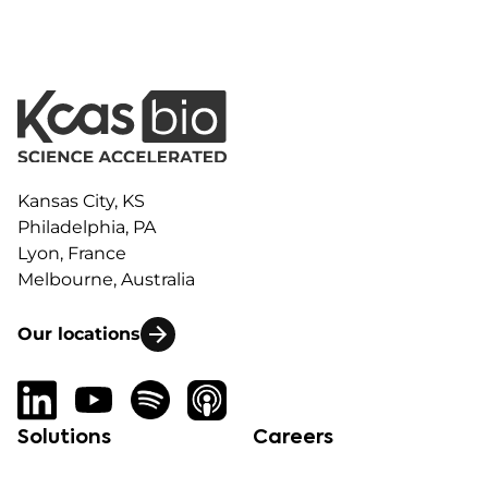
Kansas City, KS
Philadelphia, PA
Lyon, France
Melbourne, Australia
Our locations
Solutions
Careers