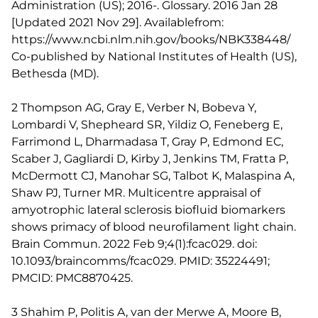
Administration (US); 2016-. Glossary. 2016 Jan 28
[Updated 2021 Nov 29]. Availablefrom:
https://www.ncbi.nlm.nih.gov/books/NBK338448/
Co-published by National Institutes of Health (US),
Bethesda (MD).
2 Thompson AG, Gray E, Verber N, Bobeva Y,
Lombardi V, Shepheard SR, Yildiz O, Feneberg E,
Farrimond L, Dharmadasa T, Gray P, Edmond EC,
Scaber J, Gagliardi D, Kirby J, Jenkins TM, Fratta P,
McDermott CJ, Manohar SG, Talbot K, Malaspina A,
Shaw PJ, Turner MR. Multicentre appraisal of
amyotrophic lateral sclerosis biofluid biomarkers
shows primacy of blood neurofilament light chain.
Brain Commun. 2022 Feb 9;4(1):fcac029. doi:
10.1093/braincomms/fcac029. PMID: 35224491;
PMCID: PMC8870425.
3 Shahim P, Politis A, van der Merwe A, Moore B,