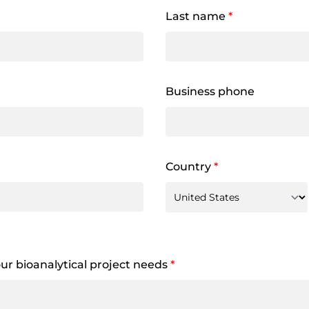
Last name
*
Business phone
Country
*
your bioanalytical project needs
*