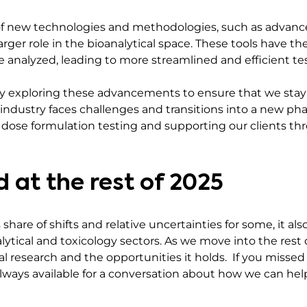
n of new technologies and methodologies, such as advanc
larger role in the bioanalytical space. These tools have th
 analyzed, leading to more streamlined and efficient te
ly exploring these advancements to ensure that we stay a
e industry faces challenges and transitions into a new 
 dose formulation testing and supporting our clients th
 at the rest of 2025
hare of shifts and relative uncertainties for some, it als
lytical and toxicology sectors. As we move into the rest 
l research and the opportunities it holds. If you missed
 always available for a conversation about how we can he