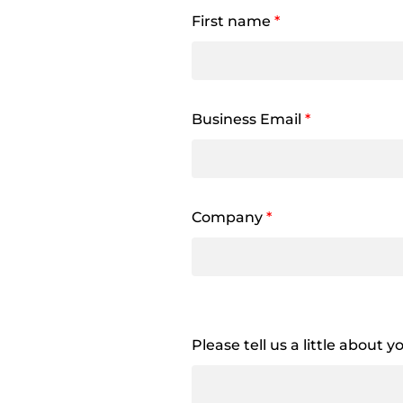
First name
*
Business Email
*
Company
*
Please tell us a little about 