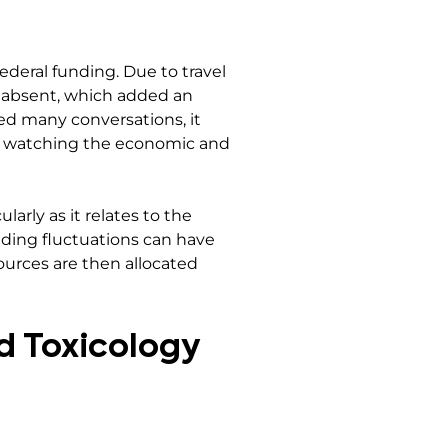
deral funding. Due to travel
e absent, which added an
ed many conversations, it
lly watching the economic and
larly as it relates to the
unding fluctuations can have
ources are then allocated
nd Toxicology