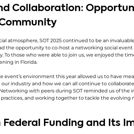
d Collaboration: Opportuni
l Community
ial atmosphere, SOT 2025 continued to be an invaluable
had the opportunity to co-host a networking social even
ay. To those who were able to join us, we enjoyed the tim
vening in Florida.
e event’s environment this year allowed us to have mea
 our industry and how we can all continue to collaborate.
h. Networking with peers during SOT reminded us of the 
ractices, and working together to tackle the evolving 
n Federal Funding and Its I