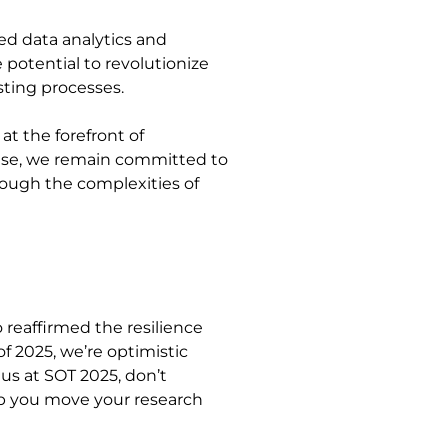
ed data analytics and
e potential to revolutionize
sting processes.
t the forefront of
phase, we remain committed to
rough the complexities of
o reaffirmed the resilience
of 2025, we’re optimistic
 us at SOT 2025, don’t
lp you move your research