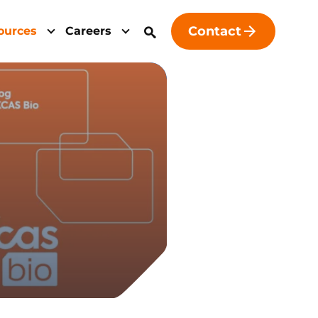
Contact
ources
Careers