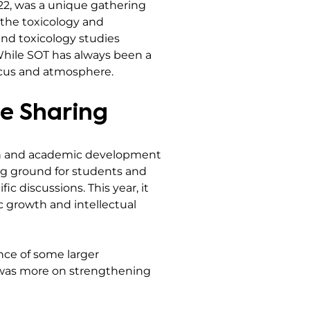
-22, was a unique gathering
 the toxicology and
 and toxicology studies
 While SOT has always been a
 focus and atmosphere.
e Sharing
on and academic development
ing ground for students and
ic discussions. This year, it
 growth and intellectual
nce of some larger
us was more on strengthening