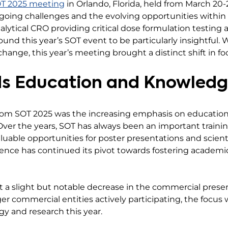
SOT 2025 meeting
in Orlando, Florida, held from March 20
going challenges and the evolving opportunities within
analytical CRO providing critical dose formulation testing
und this year’s SOT event to be particularly insightful.
exchange, this year’s meeting brought a distinct shift in
ds Education and Knowledg
from SOT 2025 was the increasing emphasis on educati
 Over the years, SOT has always been an important train
aluable opportunities for poster presentations and scientif
ence has continued its pivot towards fostering academic
t a slight but notable decrease in the commercial prese
ger commercial entities actively participating, the foc
gy and research this year.