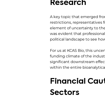
Research
A key topic that emerged fro
restrictions, representative
element of uncertainty to th
was evident that professional
political landscape to see how i
For us at KCAS Bio, this uncer
funding climate of the indust
significant downstream effect
within the entire bioanalytic
Financial Caut
Sectors