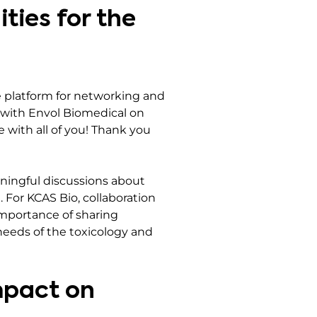
ties for the
 platform for networking and
t with Envol Biomedical on
e with all of you! Thank you
ningful discussions about
 For KCAS Bio, collaboration
importance of sharing
needs of the toxicology and
mpact on