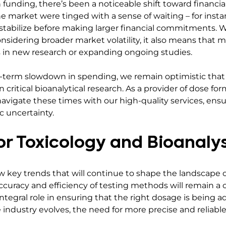
n funding, there’s been a noticeable shift toward financia
he market were tinged with a sense of waiting – for insta
stabilize before making larger financial commitments. Wh
nsidering broader market volatility, it also means that 
 in new research or expanding ongoing studies.
t-term slowdown in spending, we remain optimistic that 
critical bioanalytical research. As a provider of dose for
navigate these times with our high-quality services, ens
 uncertainty.
or Toxicology and Bioanalys
 key trends that will continue to shape the landscape of 
curacy and efficiency of testing methods will remain a ce
integral role in ensuring that the right dosage is being 
e industry evolves, the need for more precise and reliabl