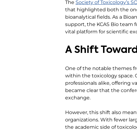
The
Society of Toxicology’s 
that highlighted both the on
bioanalytical fields. As a Bio
support, the KCAS Bio team fo
vital platform for scientific 
A Shift Towar
One of the notable themes 
within the toxicology space.
professionals alike, offering v
became clear that the confer
exchange.
However, this shift also mean
organizations. With fewer lar
the academic side of toxicolo