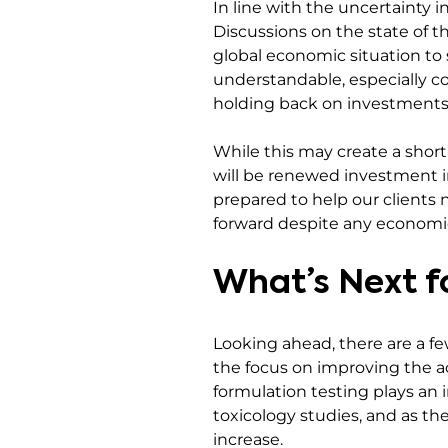
In line with the uncertainty i
Discussions on the state of t
global economic situation to 
understandable, especially co
holding back on investments
While this may create a shor
will be renewed investment in 
prepared to help our clients 
forward despite any economic
What’s Next f
Looking ahead, there are a few
the focus on improving the ac
formulation testing plays an 
toxicology studies, and as th
increase.