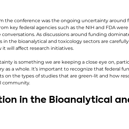
m the conference was the ongoing uncertainty around fe
s from key federal agencies such as the NIH and FDA wer
e conversations. As discussions around funding dominat
s in the bioanalytical and toxicology sectors are carefu
t will affect research initiatives.
tainty is something we are keeping a close eye on, particu
ry as a whole. It’s important to recognize that federal f
s on the types of studies that are green-lit and how res
al community.
ion in the Bioanalytical a