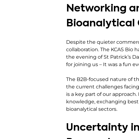
Networking an
Bioanalytica
Despite the quieter commerc
collaboration. The KCAS Bio 
the evening of St Patrick’s D
for joining us – It was a fun e
The B2B-focused nature of th
the current challenges facing
is a key part of our approac
knowledge, exchanging best p
bioanalytical sectors.
Uncertainty i