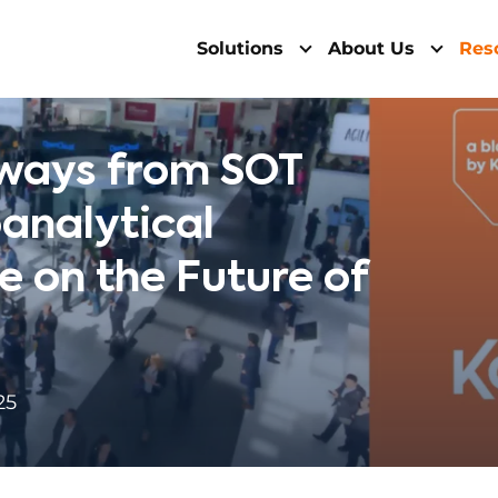
Solutions
About Us
Res
ways from SOT
oanalytical
e on the Future of
25