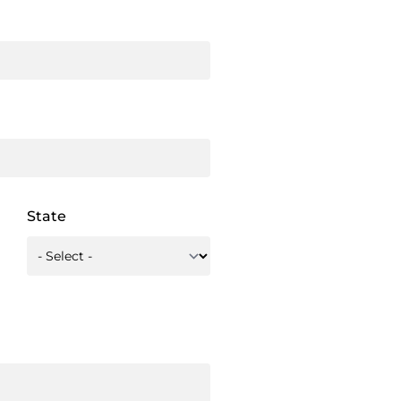
State