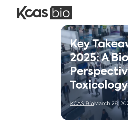
Skip to content
Key Takea
2025: A Bi
Perspectiv
Toxicology
KCAS Bio
March 28, 20