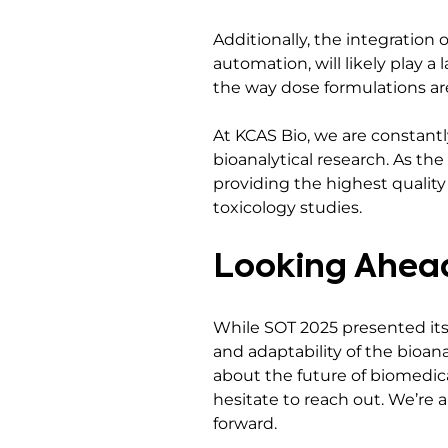
Additionally, the integratio
automation, will likely play a 
the way dose formulations are
At KCAS Bio, we are constant
bioanalytical research. As th
providing the highest quality
toxicology studies.
Looking Ahead
While SOT 2025 presented its s
and adaptability of the bioana
about the future of biomedica
hesitate to reach out. We’re
forward.