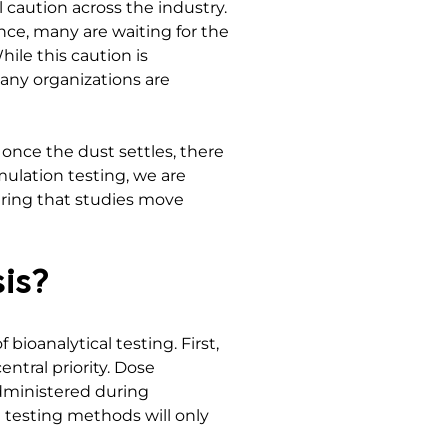
l caution across the industry.
nce, many are waiting for the
ile this caution is
many organizations are
once the dust settles, there
mulation testing, we are
uring that studies move
is?
bioanalytical testing. First,
ntral priority. Dose
administered during
e testing methods will only