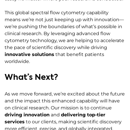
This global spectral flow cytometry capability
means we’re not just keeping up with innovation—
we’re pushing the boundaries of what’s possible in
clinical research. By leveraging advanced flow
cytometry technology, we are helping to accelerate
the pace of scientific discovery while driving
innovative solutions
that benefit patients
worldwide.
What’s Next?
As we move forward, we’re excited about the future
and the impact this enhanced capability will have
on clinical research. Our mission is to continue
driving innovation
and
delivering top-tier
services
to our clients, making scientific discovery
more efficient, precise, and globally integrated.