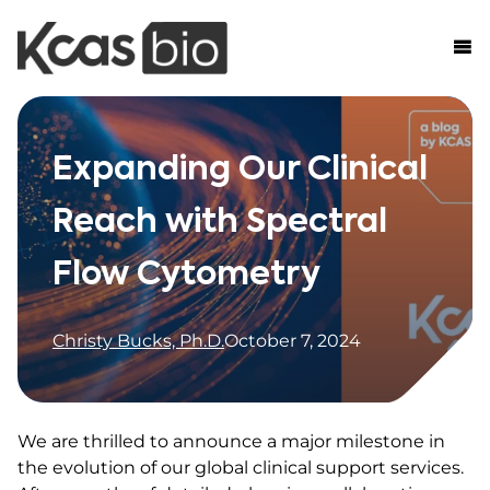
Skip to content
Expanding Our Clinical
Reach with Spectral
Flow Cytometry
Christy Bucks, Ph.D.
October 7, 2024
We are thrilled to announce a major milestone in
the evolution of our global clinical support services.