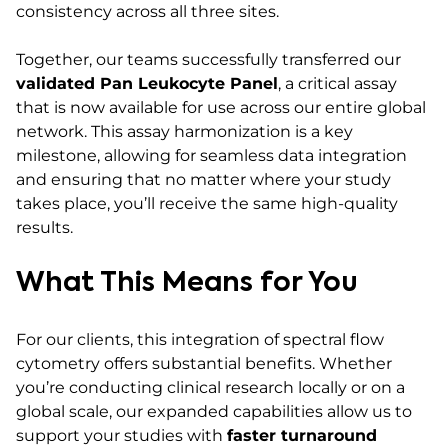
consistency across all three sites.
Together, our teams successfully transferred our
validated Pan Leukocyte Panel
, a critical assay
that is now available for use across our entire global
network. This assay harmonization is a key
milestone, allowing for seamless data integration
and ensuring that no matter where your study
takes place, you’ll receive the same high-quality
results.
What This Means for You
For our clients, this integration of spectral flow
cytometry offers substantial benefits. Whether
you’re conducting clinical research locally or on a
global scale, our expanded capabilities allow us to
support your studies with
faster turnaround