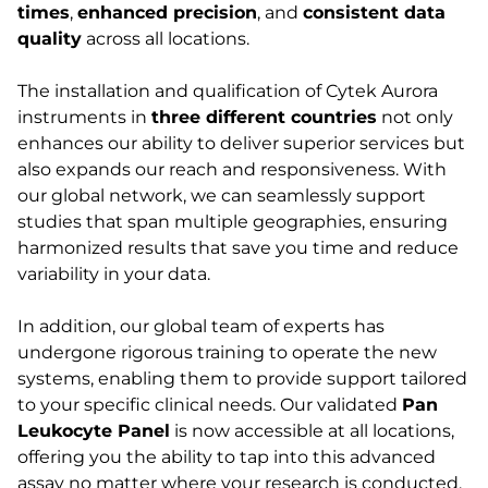
times
,
enhanced precision
, and
consistent data
quality
across all locations.
The installation and qualification of Cytek Aurora
instruments in
three different countries
not only
enhances our ability to deliver superior services but
also expands our reach and responsiveness. With
our global network, we can seamlessly support
studies that span multiple geographies, ensuring
harmonized results that save you time and reduce
variability in your data.
In addition, our global team of experts has
undergone rigorous training to operate the new
systems, enabling them to provide support tailored
to your specific clinical needs. Our validated
Pan
Leukocyte Panel
is now accessible at all locations,
offering you the ability to tap into this advanced
assay no matter where your research is conducted.