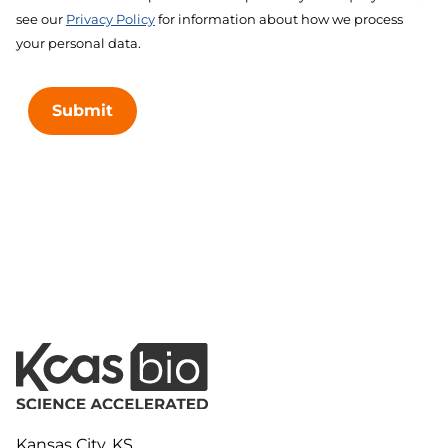
see our
Privacy Policy
for information about how we process
your personal data.
Submit
Kansas City, KS