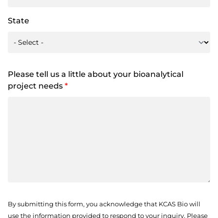
State
Please tell us a little about your bioanalytical
project needs
*
By submitting this form, you acknowledge that KCAS Bio will
use the information provided to respond to your inquiry. Please