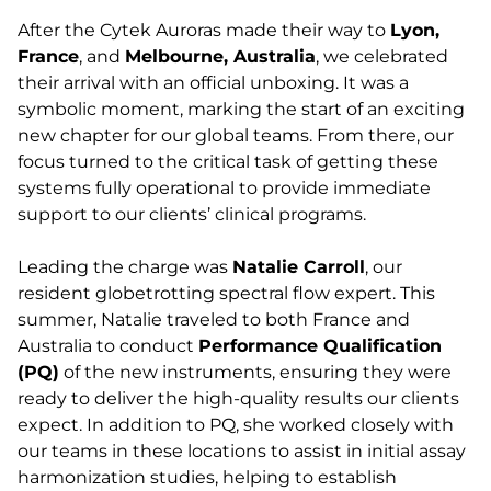
After the Cytek Auroras made their way to
Lyon,
France
, and
Melbourne, Australia
, we celebrated
their arrival with an official unboxing. It was a
symbolic moment, marking the start of an exciting
new chapter for our global teams. From there, our
focus turned to the critical task of getting these
systems fully operational to provide immediate
support to our clients’ clinical programs.
Leading the charge was
Natalie Carroll
, our
resident globetrotting spectral flow expert. This
summer, Natalie traveled to both France and
Australia to conduct
Performance Qualification
(PQ)
of the new instruments, ensuring they were
ready to deliver the high-quality results our clients
expect. In addition to PQ, she worked closely with
our teams in these locations to assist in initial assay
harmonization studies, helping to establish