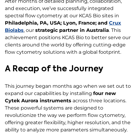
After months of detailed planning, collaboration,
and execution, we’ve successfully integrated
spectral flow cytometry at our KCAS Bio sites in
Philadelphia, PA, USA; Lyon, France;
and
Crux
Biolabs
, our
strategic partner in Australia
. This
achievement positions KCAS Bio to better serve our
clients around the world by offering cutting-edge
flow cytometry solutions with a global footprint.
A Recap of the Journey
This journey began months ago when we set out to
expand our capabilities by installing
four new
Cytek Aurora instruments
across three locations.
These powerful systems are designed to
revolutionize the way we perform flow cytometry,
offering greater flexibility, higher resolution, and the
ability to analyze more parameters simultaneously.