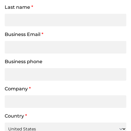
Last name
*
Business Email
*
Business phone
Company
*
Country
*