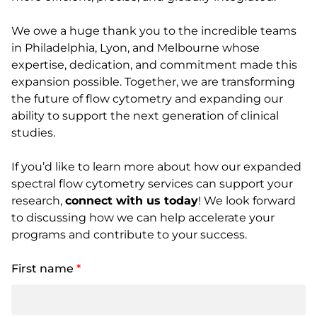
We owe a huge thank you to the incredible teams
in Philadelphia, Lyon, and Melbourne whose
expertise, dedication, and commitment made this
expansion possible. Together, we are transforming
the future of flow cytometry and expanding our
ability to support the next generation of clinical
studies.
If you’d like to learn more about how our expanded
spectral flow cytometry services can support your
research,
connect with us today
! We look forward
to discussing how we can help accelerate your
programs and contribute to your success.
First name
*