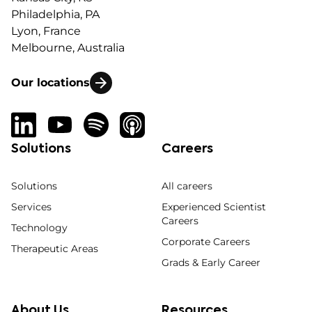
Philadelphia, PA
Lyon, France
Melbourne, Australia
Our locations
Solutions
Careers
Solutions
All careers
Services
Experienced Scientist
Careers
Technology
Corporate Careers
Therapeutic Areas
Grads & Early Career
About Us
Resources