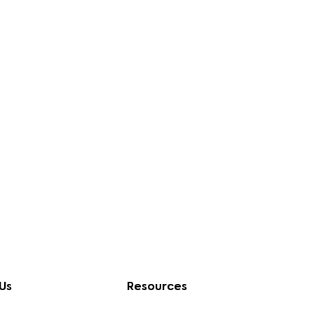
Us
Resources