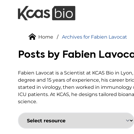
Skip to content
Home
/
Archives for Fabien Lavocat
Posts by Fabien Lavoc
Fabien Lavocat is a Scientist at KCAS Bio in Lyon
degree and 15 years of experience, his career br
started in virology, then worked in immunology 
ICU patients. At KCAS, he designs tailored bioana
science.