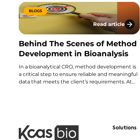
BLOGS
Read article
Behind The Scene
Behind The Scenes of Method
Development in Bioanalysis
In a bioanalytical CRO, method development is
a critical step to ensure reliable and meaningful
data that meets the client’s requirements. At
our KCAS Bio – Lyon site, our method
development team specializes in designing and
optimizing ligand-binding assay (LBA) methods
tailored to our clients’ specific objectives.
Solutions