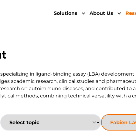
Solutions
About Us
Res
at
, specializing in ligand-binding assay (LBA) development
idges academic research, clinical studies and pharmaceu
research on autoimmune diseases, and contributed to a c
lytical methods, combining technical versatility with a 