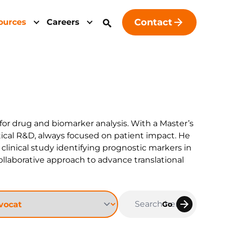
Contact
ources
Careers
 for drug and biomarker analysis. With a Master’s
tical R&D, always focused on patient impact. He
linical study identifying prognostic markers in
collaborative approach to advance translational
Go