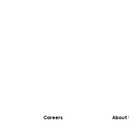
s of Method Development in Bioanalysis
Careers
About 