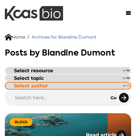
Skip to content
Home
/
Archives for Blandine Dumont
Posts by Blandine Dumont
Go
BLOGS
Read article