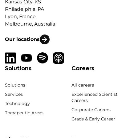
Kansas City, KS
Philadelphia, PA
Lyon, France
Melbourne, Australia
Our locations
Solutions
Careers
Solutions
All careers
Services
Experienced Scientist
Careers
Technology
Corporate Careers
Therapeutic Areas
Grads & Early Career