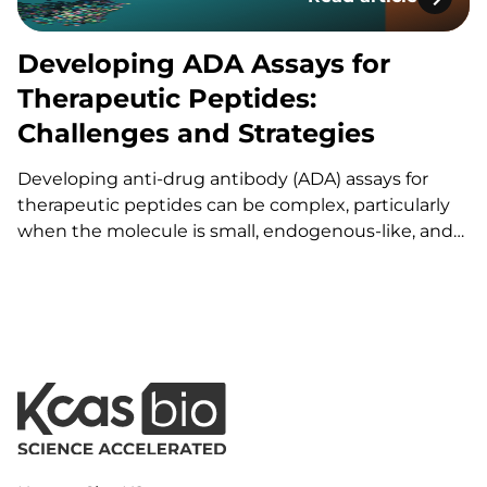
Developing ADA Ass
Developing ADA Assays for
Therapeutic Peptides:
Challenges and Strategies
Developing anti-drug antibody (ADA) assays for
therapeutic peptides can be complex, particularly
when the molecule is small, endogenous-like, and
when no positive control exists. This article
describes the stepwise development of a screening
and confirmatory ADA assay for a 47-amino-acid
peptide targeting a receptor involved in
inflammation in…