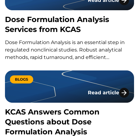
Read article
Dose Formulation A
Dose Formulation Analysis
Services from KCAS
Dose Formulation Analysis is an essential step in
regulated nonclinical studies. Robust analytical
methods, rapid turnaround, and efficient
communication helps deliver your GLP studies’
dose formulation analysis results on time…
BLOGS
Read article
KCAS Answers Comm
KCAS Answers Common
Questions about Dose
Formulation Analysis