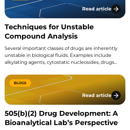
Read article
Techniques for Un
Techniques for Unstable
Compound Analysis
Several important classes of drugs are inherently
unstable in biological fluids. Examples include
alkylating agents, cytostatic nucleosides, drugs
with ester, aldehyde, thiol, nitroxyl or lactone
functional groups, and small molecule compounds
with unstable metabolites, such as
BLOGS
acylglucuronides. The rate at which an analyte
Read article
degrades in blood, other biological fluids, or…
505(b)(2) Drug Deve
505(b)(2) Drug Development: A
Bioanalytical Lab’s Perspective