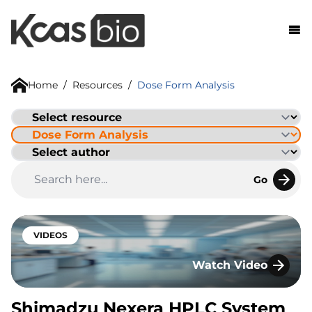
Skip to content
Home
/
Resources
/
Dose Form Analysis
Go
VIDEOS
Watch Video
Shimadzu Nexera H
Shimadzu Nexera HPLC System