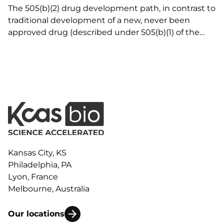
The 505(b)(2) drug development path, in contrast to
traditional development of a new, never been
approved drug (described under 505(b)(1) of the
Federal Food, Drug, and Cosmetic Act) or ANDA
(described under Section 505(j) of the Act) for a
generic drug that is no longer under patent…
Kansas City, KS
Philadelphia, PA
Lyon, France
Melbourne, Australia
Our locations