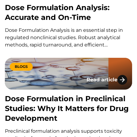
Dose Formulation Analysis:
Accurate and On-Time
Dose Formulation Analysis is an essential step in
regulated nonclinical studies. Robust analytical
methods, rapid turnaround, and efficient
communication helps ensure the dose form results
for your GLP studies are delivered on time. At KCAS
Bio, our scientific expertise allows us to develop
BLOGS
methods that achieve…
Read article
Dose Formulation in
Dose Formulation in Preclinical
Studies: Why It Matters for Drug
Development
Preclinical formulation analysis supports toxicity