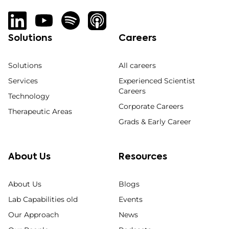
Solutions
Careers
Solutions
All careers
Services
Experienced Scientist
Careers
Technology
Corporate Careers
Therapeutic Areas
Grads & Early Career
About Us
Resources
About Us
Blogs
Lab Capabilities old
Events
Our Approach
News