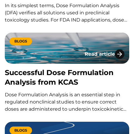
In its simplest terms, Dose Formulation Analysis
(DFA) verifies all solutions used in preclinical
toxicology studies. For FDA IND applications, dose
formulation analysis is critical. Some companies are
unfamiliar with the DFA process or…
BLOGS
Read article
Successful Dose Fo
Successful Dose Formulation
Analysis from KCAS
Dose Formulation Analysis is an essential step in
regulated nonclinical studies to ensure correct
doses are administered to underpin toxicokinetic
assessments. Based on years of experience, KCAS
has built a stand-alone team dedicated to…
BLOGS