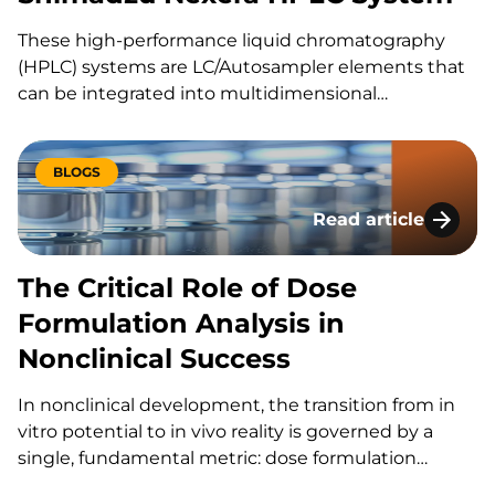
These high-performance liquid chromatography
(HPLC) systems are LC/Autosampler elements that
can be integrated into multidimensional
chromatography approaches. The integrated
system provides high-speed analysis, ultra-high
pressure capabilities, high reproducibility and
BLOGS
sensitivity. At KCAS Bio, we use: the Shimadzu’s
Read article
Nexera X2 LC30 Series with Multi-plate Autosampler
The Critical Role o
and the LC40 Series with…
The Critical Role of Dose
Formulation Analysis in
Nonclinical Success
In nonclinical development, the transition from in
vitro potential to in vivo reality is governed by a
single, fundamental metric: dose formulation
analysis. Dose formulation analysis in nonclinical