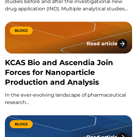
studies before and after the investigational new
drug application (IND). Multiple analytical studies
support drug development progression beyond
the IND stage. KCAS Bio performs analytical studies
for a variety of clients. How Does KCAS Bio Perform
BLOGS
Preclinical Formulation Analysis? KCAS Bio has
Read article
completed…
KCAS Bio and Ascen
KCAS Bio and Ascendia Join
Forces for Nanoparticle
Production and Analysis
In the ever-evolving landscape of pharmaceutical
research…
BLOGS