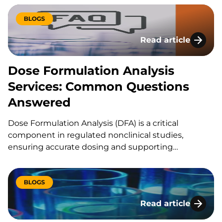
studies serves as a critical control point, ensuring
that dosing accuracy, consistency, and stability are
BLOGS
maintained throughout the study lifecycle.
Read article
Dose Formulation 
Dose Formulation Analysis
Services: Common Questions
Answered
Dose Formulation Analysis (DFA) is a critical
component in regulated nonclinical studies,
ensuring accurate dosing and supporting
toxicokinetic assessments. At KCAS Bio, we
specialize in providing comprehensive DFA services.
Below are the top frequently asked questions
BLOGS
about Dose Formulation Analysis and our services: 1.
Read article
What is Dose Formulation Analysis,…
Dose Formulation A