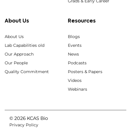
Grads & Early Career
About Us
Resources
About Us
Blogs
Lab Capabilities old
Events
Our Approach
News
Our People
Podcasts
Quality Commitment
Posters & Papers
Videos
Webinars
© 2026 KCAS Bio
Privacy Policy