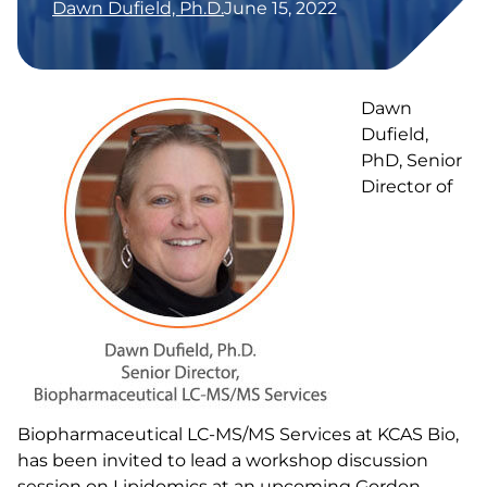
Dawn Dufield, Ph.D.
June 15, 2022
Dawn
Dufield,
PhD, Senior
Director of
Biopharmaceutical LC-MS/MS Services at KCAS Bio,
has been invited to lead a workshop discussion
session on Lipidomics at an upcoming Gordon