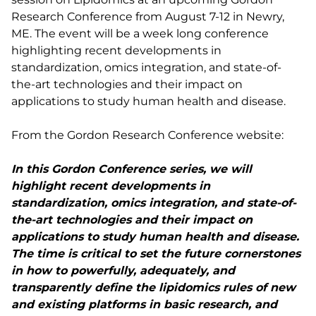
Research Conference from August 7-12 in Newry,
ME. The event will be a week long conference
highlighting recent developments in
standardization, omics integration, and state-of-
the-art technologies and their impact on
applications to study human health and disease.
From the Gordon Research Conference website:
In this Gordon Conference series, we will
highlight recent developments in
standardization, omics integration, and state-of-
the-art technologies and their impact on
applications to study human health and disease.
The time is critical to set the future cornerstones
in how to powerfully, adequately, and
transparently define the lipidomics rules of new
and existing platforms in basic research, and