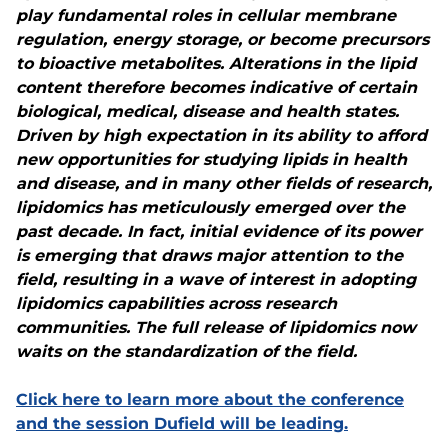
play fundamental roles in cellular membrane
regulation, energy storage, or become precursors
to bioactive metabolites. Alterations in the lipid
content therefore becomes indicative of certain
biological, medical, disease and health states.
Driven by high expectation in its ability to afford
new opportunities for studying lipids in health
and disease, and in many other fields of research,
lipidomics has meticulously emerged over the
past decade. In fact, initial evidence of its power
is emerging that draws major attention to the
field, resulting in a wave of interest in adopting
lipidomics capabilities across research
communities. The full release of lipidomics now
waits on the standardization of the field.
Click here to learn more about the conference
and the session Dufield will be leading.