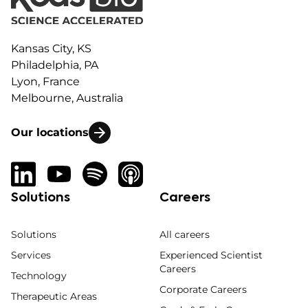
Kansas City, KS
Philadelphia, PA
Lyon, France
Melbourne, Australia
Our locations
Solutions
Careers
Solutions
All careers
Services
Experienced Scientist
Careers
Technology
Corporate Careers
Therapeutic Areas