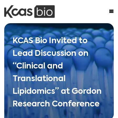
Skip to content
KCAS Bio Invited to
Lead Discussion on
“Clinical and
Translational
Lipidomics” at Gordon
Research Conference