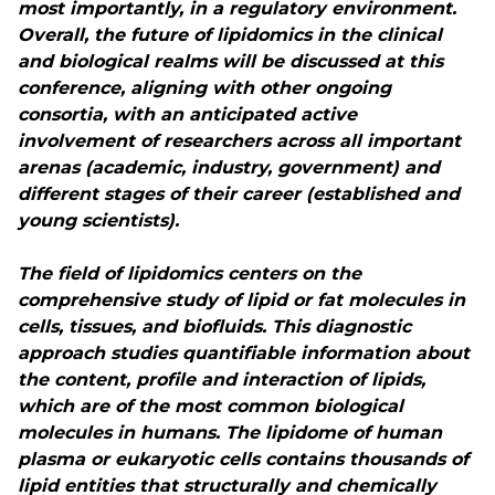
most importantly, in a regulatory environment.
Overall, the future of lipidomics in the clinical
and biological realms will be discussed at this
conference, aligning with other ongoing
consortia, with an anticipated active
involvement of researchers across all important
arenas (academic, industry, government) and
different stages of their career (established and
young scientists).
The field of lipidomics centers on the
comprehensive study of lipid or fat molecules in
cells, tissues, and biofluids. This diagnostic
approach studies quantifiable information about
the content, profile and interaction of lipids,
which are of the most common biological
molecules in humans. The lipidome of human
plasma or eukaryotic cells contains thousands of
lipid entities that structurally and chemically