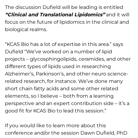
The discussion Dufield will be leading is entitled
“Clinical and Translational Lipidomics”
and it will
focus on the future of lipidomics in the clinical and
biological realms.
“KCAS Bio has a lot of expertise in this area.” says
Dufield “We’ve worked on a number of lipid
projects – glycosphingolipids, ceramides, and other
different types of lipids used in researching
Alzheimer’s, Parkinson’s, and other neuro science-
related research, for instance. We’ve done many
short chain fatty acids and some other related
elements, so I believe – both from a learning
perspective and an expert contribution side – it’s a
good fit for KCAS Bio to lead this session.”
If you would like to learn more about this
conference and/or the session Dawn Dufield, PhD