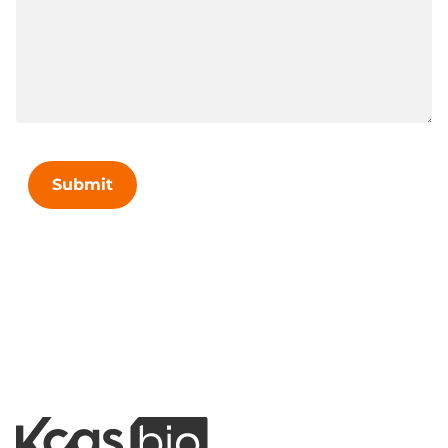
Submit