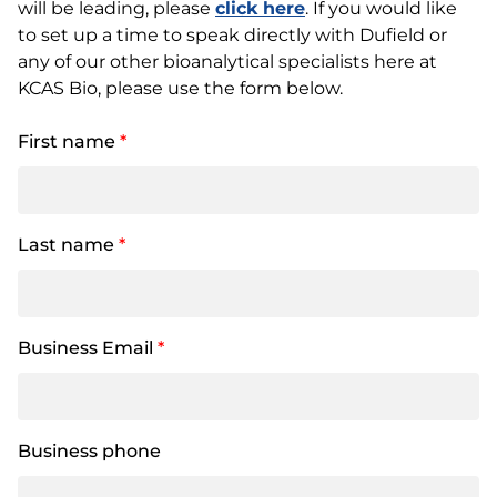
will be leading, please
click here
. If you would like
to set up a time to speak directly with Dufield or
any of our other bioanalytical specialists here at
KCAS Bio, please use the form below.
First name
*
Last name
*
Business Email
*
Business phone