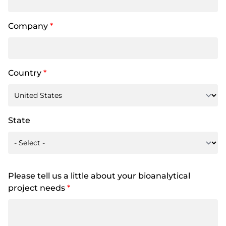
Company
*
Country
*
State
Please tell us a little about your bioanalytical
project needs
*