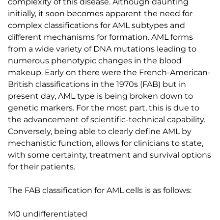
complexity of this disease. Although daunting
initially, it soon becomes apparent the need for
complex classifications for AML subtypes and
different mechanisms for formation. AML forms
from a wide variety of DNA mutations leading to
numerous phenotypic changes in the blood
makeup. Early on there were the French-American-
British classifications in the 1970s (FAB) but in
present day, AML type is being broken down to
genetic markers. For the most part, this is due to
the advancement of scientific-technical capability.
Conversely, being able to clearly define AML by
mechanistic function, allows for clinicians to state,
with some certainty, treatment and survival options
for their patients.
The FAB classification for AML cells is as follows:
M0 undifferentiated