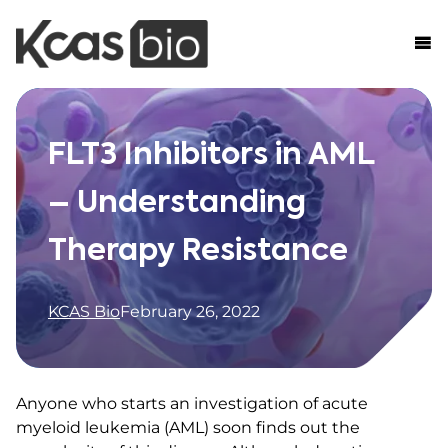
Skip to content
FLT3 Inhibitors in AML
– Understanding
Therapy Resistance
KCAS Bio
February 26, 2022
Anyone who starts an investigation of acute
myeloid leukemia (AML) soon finds out the