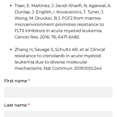
Traer, E. Martinez, J. Javidi-Sharifi, N. Agarwal, A.
Dunlap, J. English, I. Kovacsovics, T. Tyner, J.
Wong, M. Drucker, B.J. FGF2 from marrow
microenvironment promotes resistance to
FLT3 inhibitors in acute myeloid leukemia.
Cancer Res. 2016, 76, 6471-6482.
Zhang H, Savage S, Schultz AR, et al. Clinical
resistance to crenolanib in acute myeloid
leukemia due to diverse molecular
mechanisms. Nat Commun. 2019;10(1):244
First name
*
Last name
*