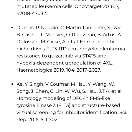
mutated leukemia cells. Oncotarget 2016, 7,
47018-47032.
Dumas, P. Naudin, C. Martin-Lannerée, S. Izac,
B. Casetti, L. Mansier, O. Rousseau, B. Artus, A.
Dufossée, M. Giese, A. et al. Hematopoietic
niche drives FLT3-ITD acute myeloid leukemia
resistance to quizartinib via STAT5-and
hypoxia-dependent upregulation of AXL.
Haematologica 2019, 104, 2017–2027.
Ke, Y. Singh, V Coumar, M Hsu, Y. Wang, W.
Song, J. Chen, C. Lin, W. Wu, S. Hsu, J.T.A. et al.
Homology modeling of DFG-in FMS-like
tyrosine kinase 3 (FLT3) and structure-based
virtual screening for inhibitor identification. Sci.
Rep. 2015, 5, 11702