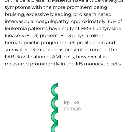
of the cells present. Patients have a wide variety of
symptoms with the more prominent being
bruising, excessive bleeding, or disseminated
intervascular coagulopathy. Approximately 30% of
leukemia patients have mutant FMS-like tyrosine
kinase 3 (FLT3) present. FLT3 plays a role in
hematopoietic progenitor cell proliferation and
survival. FLT3 mutation is present in most of the
FAB classification of AML cells, however, it is
measured prominently in the M5 monocytic cells.