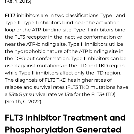
(Ke, Y. 2015).
FLT3 inhibitors are in two classifications, Type I and
Type II. Type I inhibitors bind near the activation
loop or the ATP-binding site. Type II inhibitors bind
the FLT3 receptor in the inactive conformation or
near the ATP-binding site. Type II inhibitors utilize
the hydrophobic nature of the ATP binding site in
the DFG-out conformation. Type I inhibitors can be
used against mutations in the ITD and TKD region
while Type II inhibitors affect only the ITD region.
The diagnosis of FLT3 TKD has higher rates of
relapse and survival rates (FLT3 TKD mutations have
a 53% 5 yr survival rate vs 15% for the FLT3+ ITD)
(Smith, C. 2022).
FLT3 Inhibitor Treatment and
Phosphorylation Generated