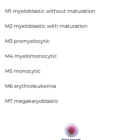
M1 myeloblastic without maturation
M2 myeloblastic with maturation
M3 promyelocytic
M4 myelomonocytic
M5 monocytic
M6 erythroleukemia
M7 megakaryoblastic