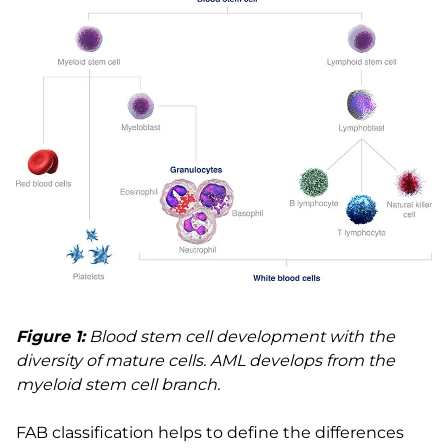
Figure 1:
Blood stem cell development with the
diversity of mature cells. AML develops from the
myeloid stem cell branch.
FAB classification helps to define the differences