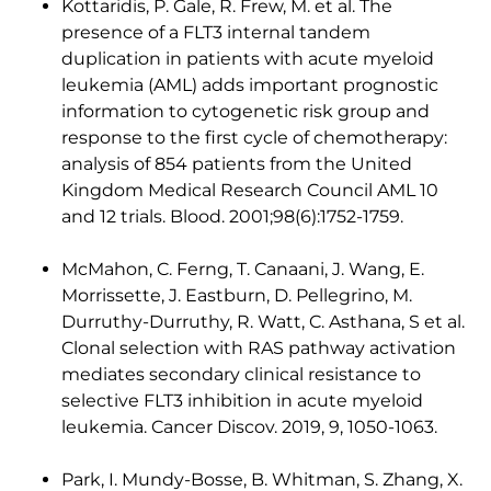
Kottaridis, P. Gale, R. Frew, M. et al. The
presence of a FLT3 internal tandem
duplication in patients with acute myeloid
leukemia (AML) adds important prognostic
information to cytogenetic risk group and
response to the first cycle of chemotherapy:
analysis of 854 patients from the United
Kingdom Medical Research Council AML 10
and 12 trials. Blood. 2001;98(6):1752-1759.
McMahon, C. Ferng, T. Canaani, J. Wang, E.
Morrissette, J. Eastburn, D. Pellegrino, M.
Durruthy-Durruthy, R. Watt, C. Asthana, S et al.
Clonal selection with RAS pathway activation
mediates secondary clinical resistance to
selective FLT3 inhibition in acute myeloid
leukemia. Cancer Discov. 2019, 9, 1050-1063.
Park, I. Mundy-Bosse, B. Whitman, S. Zhang, X.