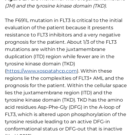
(JM) and the tyrosine kinase domain (TKD).
The F691L mutation in FLT3 is critical to the initial
evaluation of the patient because it presents
resistance to FLT3 inhibitors and a very negative
prognosis for the patient. About 1/3 of the FLT3
mutations are within the juxtamembrane
duplication (ITD) region while fewer are in the
tyrosine kinase domain (TKD)
(
https://www.xospatahcp.com
). Within these
regions lie the complexities of FLT3+ AML and the
prognosis for the patient. Within the cellular space
lies the juxtamembrane region (ITD) and the
tyrosine kinase domain (TKD). TKD has the amino
acid residues Asp-Phe-Gly (DFG) in the A-loop of
FLT3, which is altered upon phosphorylation of the
tyrosine residue leading to an active DFG-in
conformational status or DFG-out that is inactive