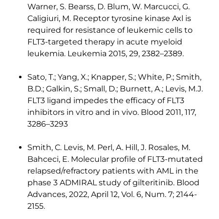
Warner, S. Bearss, D. Blum, W. Marcucci, G.
Caligiuri, M. Receptor tyrosine kinase Axl is
required for resistance of leukemic cells to
FLT3-targeted therapy in acute myeloid
leukemia. Leukemia 2015, 29, 2382–2389.
Sato, T.; Yang, X.; Knapper, S.; White, P.; Smith,
B.D.; Galkin, S.; Small, D.; Burnett, A.; Levis, M.J.
FLT3 ligand impedes the efficacy of FLT3
inhibitors in vitro and in vivo. Blood 2011, 117,
3286–3293
Smith, C. Levis, M. Perl, A. Hill, J. Rosales, M.
Bahceci, E. Molecular profile of FLT3-mutated
relapsed/refractory patients with AML in the
phase 3 ADMIRAL study of gilteritinib. Blood
Advances, 2022, April 12, Vol. 6, Num. 7; 2144-
2155.