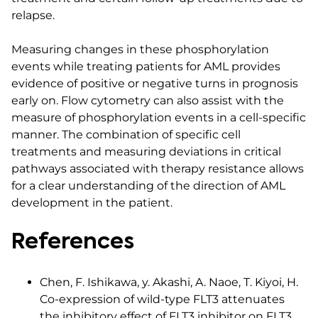
relapse.
Measuring changes in these phosphorylation
events while treating patients for AML provides
evidence of positive or negative turns in prognosis
early on. Flow cytometry can also assist with the
measure of phosphorylation events in a cell-specific
manner. The combination of specific cell
treatments and measuring deviations in critical
pathways associated with therapy resistance allows
for a clear understanding of the direction of AML
development in the patient.
References
Chen, F. Ishikawa, y. Akashi, A. Naoe, T. Kiyoi, H.
Co-expression of wild-type FLT3 attenuates
the inhibitory effect of FLT3 inhibitor on FLT3