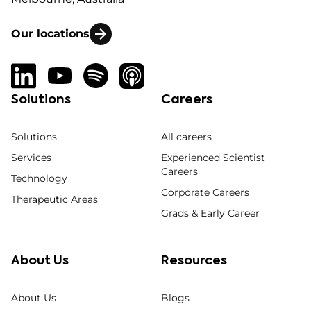
Our locations
Solutions
Careers
Solutions
All careers
Services
Experienced Scientist
Careers
Technology
Corporate Careers
Therapeutic Areas
Grads & Early Career
About Us
Resources
About Us
Blogs