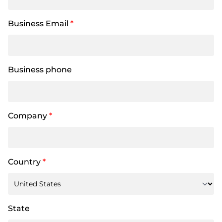
Business Email
*
Business phone
Company
*
Country
*
State