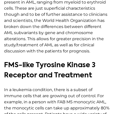
present in AML, ranging from myeloid to erythroid
cells. These are just superficial characteristics
though and to be of further assistance to clinicians
and scientists, the World Health Organization has
broken down the differences between different
AML subvariants by gene and chromosome
alterations. This allows for greater precision in the
study/treatment of AML as well as for clinical
discussion with the patients for prognosis.
FMS-like Tyrosine Kinase 3
Receptor and Treatment
In a leukemia condition, there is a subset of
immune cells that are growing out of control. For
example, in a person with FAB M5 monocytic AML,
the monocytic cells can take up approximately 80%