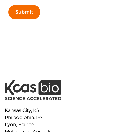
Submit
Kansas City, KS
Philadelphia, PA
Lyon, France
Melbourne, Australia