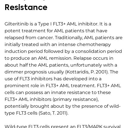
Resistance
Gilteritinib is a Type I FLT3+ AML inhibitor. It is a
potent treatment for AML patients that have
relapsed from cancer. Traditionally, AML patients are
initially treated with an intense chemotherapy
induction period followed by a consolidation period
to produce an AML remission. Relapse occurs in
about half the AML patients, unfortunately with a
dimmer prognosis usually (Kottaridis, P. 2001). The
use of FLT3 inhibitors has developed into a
prominent role in FLT3+ AML treatment. FLT3+ AML
cells can possess an innate resistance to these
FLT3+ AML inhibitors (primary resistance),
potentially brought about by the presence of wild-
type FLT3 cells (Sato, T. 2011).
Wild-type FLT3 cells present an FLT3/MAPK survival