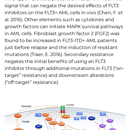
signal that can negate the desired effects of FLT3
inhibitors on the FLT3+ AML cells in vivo (Chen, F. et
al. 2016). Other elements such as cytokines and
growth factors can initiate MAPK survival pathways
in AML cells. Fibroblast growth factor 2 (FGF2) was
found to be increased in FLT3-ITD+ AML patients
just before relapse and the induction of resistant
mutations (Traer, E. 2016). Secondary resistance
negates the initial benefits of using an FLT3
inhibitor through additional mutations in FLT3 (“on-
target” resistance) and downstream alterations
(“off-target” resistance).