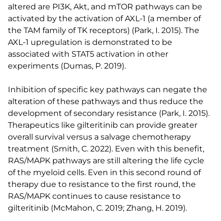
altered are PI3K, Akt, and mTOR pathways can be
activated by the activation of AXL-1 (a member of
the TAM family of TK receptors) (Park, I. 2015). The
AXL-1 upregulation is demonstrated to be
associated with STAT5 activation in other
experiments (Dumas, P. 2019).
Inhibition of specific key pathways can negate the
alteration of these pathways and thus reduce the
development of secondary resistance (Park, I. 2015).
Therapeutics like gilteritinib can provide greater
overall survival versus a salvage chemotherapy
treatment (Smith, C. 2022). Even with this benefit,
RAS/MAPK pathways are still altering the life cycle
of the myeloid cells. Even in this second round of
therapy due to resistance to the first round, the
RAS/MAPK continues to cause resistance to
gilteritinib (McMahon, C. 2019; Zhang, H. 2019).