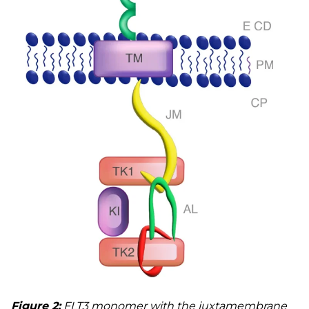
Figure 2:
FLT3 monomer with the juxtamembrane