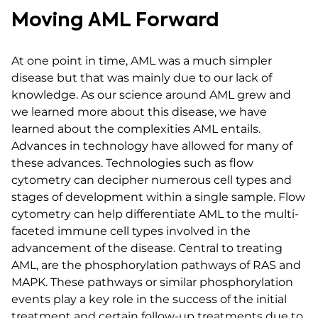
Moving AML Forward
At one point in time, AML was a much simpler
disease but that was mainly due to our lack of
knowledge. As our science around AML grew and
we learned more about this disease, we have
learned about the complexities AML entails.
Advances in technology have allowed for many of
these advances. Technologies such as flow
cytometry can decipher numerous cell types and
stages of development within a single sample. Flow
cytometry can help differentiate AML to the multi-
faceted immune cell types involved in the
advancement of the disease. Central to treating
AML, are the phosphorylation pathways of RAS and
MAPK. These pathways or similar phosphorylation
events play a key role in the success of the initial
treatment and certain follow-up treatments due to