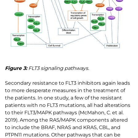
Figure 3:
FLT3 signaling pathways.
Secondary resistance to FLT3 inhibitors again leads
to more desperate measures in the treatment of
the patients. In one study, a few of the resistant
patients with no FLT3 mutations, all had alterations
to their FLT3/MAPK pathways (McMahon, C. et al.
2019). Among the RAS/MAPK components altered
to include the BRAF, NRAS and KRAS, CBL, and
PTPN11 mutations. Other pathways that can be