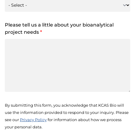
Please tell us a little about your bioanalytical
project needs
*
By submitting this form, you acknowledge that KCAS Bio will
use the information provided to respond to your inquiry. Please
see our
Privacy Policy
for information about how we process
your personal data.