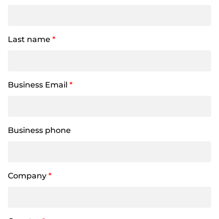
Last name
*
Business Email
*
Business phone
Company
*