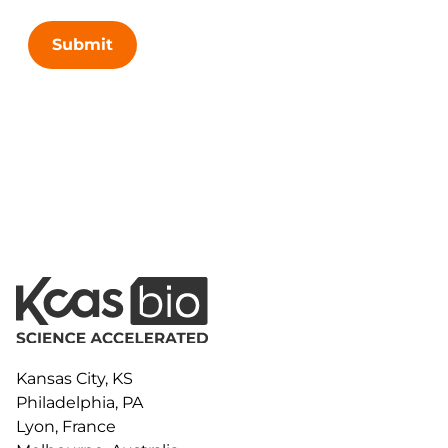
Submit
Kansas City, KS
Philadelphia, PA
Lyon, France