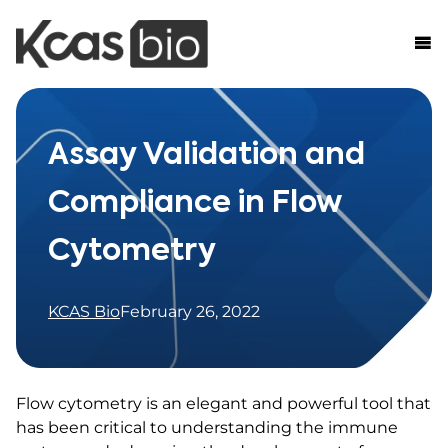
Skip to content
Assay Validation and
Compliance in Flow
Cytometry
KCAS Bio
February 26, 2022
Flow cytometry is an elegant and powerful tool that
has been critical to understanding the immune