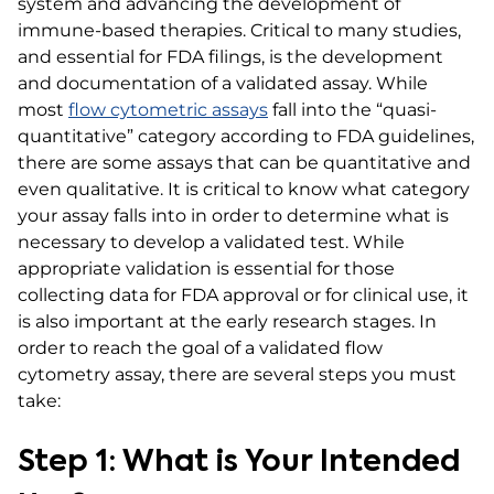
system and advancing the development of
immune-based therapies. Critical to many studies,
and essential for FDA filings, is the development
and documentation of a validated assay. While
most
flow cytometric assays
fall into the “quasi-
quantitative” category according to FDA guidelines,
there are some assays that can be quantitative and
even qualitative.
It is critical to know what category
your assay falls into in order to determine what is
necessary to develop a validated test. While
appropriate validation is essential for those
collecting data for FDA approval or for clinical use, it
is also important at the early research stages. In
order to reach the goal of a validated flow
cytometry assay, there are several steps you must
take:
Step 1: What is Your Intended