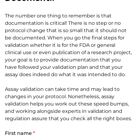
The number one thing to remember is that
documentation is critical! There is no step or no
protocol change that is so small that it should not
be documented. When you go the final steps for
validation whether it is for the FDA or general
clinical use or even publication of a research project,
your goal is to provide documentation that you
have followed your validation plan and that your
assay does indeed do what it was intended to do.
Assay validation can take time and may lead to
changes in your protocol. Nonetheless, assay
validation helps you work out these speed bumps,
and working alongside experts in validation and
regulation assure that you check all the right boxes.
First name
*