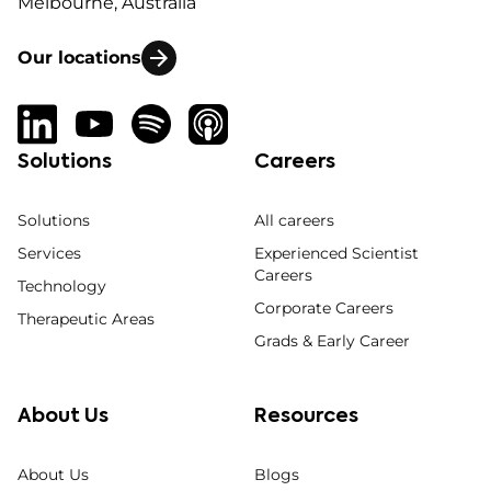
Melbourne, Australia
Our locations
Solutions
Careers
Solutions
All careers
Services
Experienced Scientist
Careers
Technology
Corporate Careers
Therapeutic Areas
Grads & Early Career
About Us
Resources
About Us
Blogs