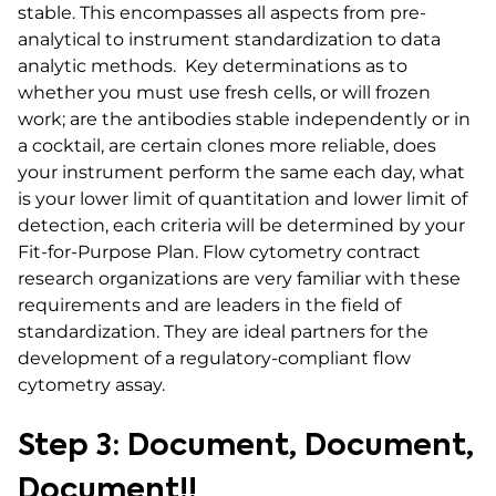
stable. This encompasses all aspects from pre-
analytical to instrument standardization to data
analytic methods. Key determinations as to
whether you must use fresh cells, or will frozen
work; are the antibodies stable independently or in
a cocktail, are certain clones more reliable, does
your instrument perform the same each day, what
is your lower limit of quantitation and lower limit of
detection, each criteria will be determined by your
Fit-for-Purpose Plan. Flow cytometry contract
research organizations are very familiar with these
requirements and are leaders in the field of
standardization. They are ideal partners for the
development of a regulatory-compliant flow
cytometry assay.
Step 3: Document, Document,
Document!!