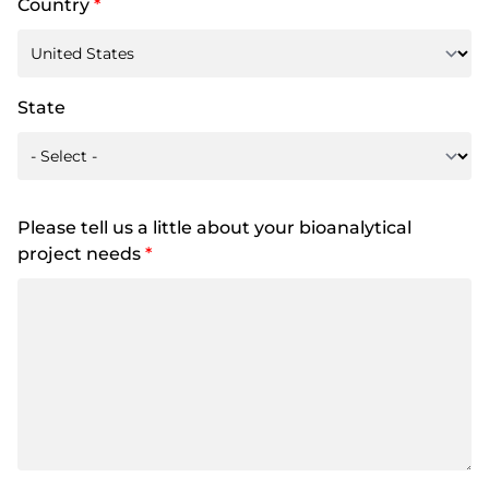
Country
*
State
Please tell us a little about your bioanalytical
project needs
*