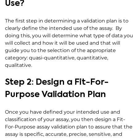
Use?
The first step in determining a validation plan is to
clearly define the intended use of the assay. By
doing this, you will determine what type of data you
will collect and how it will be used and that will
guide you to the selection of the appropriate
category: quasi-quantitative, quantitative,
qualitative.
Step 2: Design a Fit-For-
Purpose Validation Plan
Once you have defined your intended use and
classification of your assay, you then design a Fit-
For-Purpose assay validation plan to assure that the
assay is specific, accurate, precise, sensitive, and