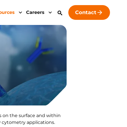
Contact
ources
Careers
s on the surface and within
w cytometry applications.