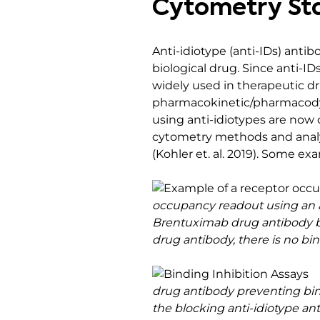
Cytometry St
Anti-idiotype (anti-IDs) antib
biological drug. Since anti-IDs
widely used in therapeutic 
pharmacokinetic/pharmacodyn
using anti-idiotypes are now
cytometry methods and analyt
(Kohler et. al. 2019). Some e
occupancy readout using an an
Brentuximab drug antibody bou
drug antibody, there is no bin
drug antibody preventing bind
the blocking anti-idiotype ant