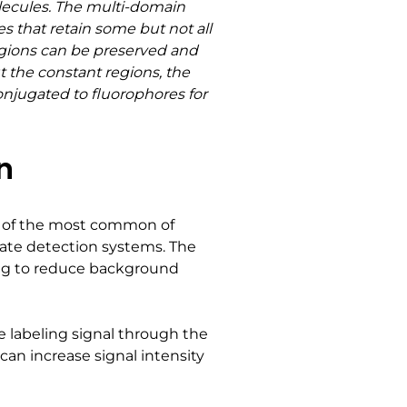
lecules. The multi-domain
that retain some but not all
regions can be preserved and
t the constant regions, the
conjugated to fluorophores for
n
ne of the most common of
ugate detection systems. The
lping to reduce background
he labeling signal through the
can increase signal intensity