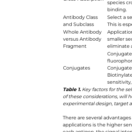
species cr
binding.
Antibody Class
Select a s
and Subclass
This is es
Whole Antibody
Applicatio
versus Antibody
smaller se
Fragment
eliminate 
Conjugate 
fluorophor
Conjugates
Conjugates
Biotinylat
sensitivit
Table 1.
Key factors for the se
of these considerations, will
experimental design, target an
There are several advantages 
applications is the higher se
each antigen, the signal inten