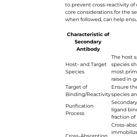
to prevent cross-reactivity o
core considerations for the s
when followed, can help ensur
Characteristic of
Secondary
Antibody
The host s
Host- and Target
species sh
Species
most prima
raised in 
Target of
Ensure the
Binding/Reactivity
species and
Secondary 
Purification
ligand bin
Process
fraction o
Cross-abso
immobilize
Cross-Absorption