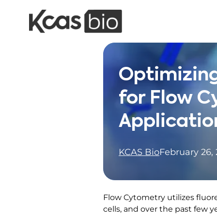
Skip to content
Optimizing
for Flow 
Applicatio
KCAS Bio
February 26,
Flow Cytometry utilizes fluor
cells, and over the past few y