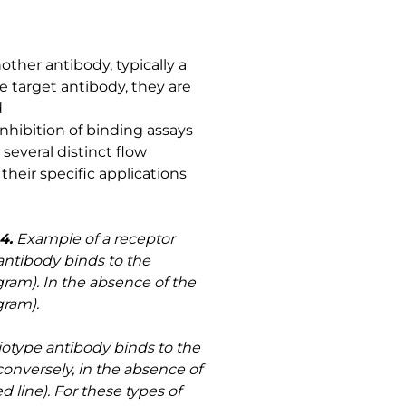
other antibody, typically a
he target antibody, they are
d
ibition of binding assays
everal distinct flow
heir specific applications
4.
Example of a receptor
antibody binds to the
gram). In the absence of the
gram).
iotype antibody binds to the
conversely, in the absence of
d line). For these types of