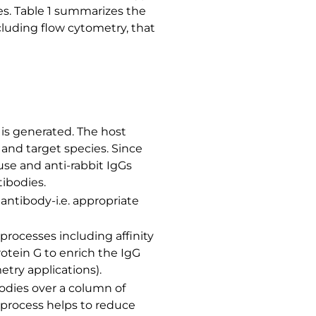
es. Table 1 summarizes the
cluding flow cytometry, that
is generated. The host
 and target species. Since
use and anti-rabbit IgGs
tibodies.
antibody-i.e. appropriate
processes including affinity
rotein G to enrich the IgG
try applications).
bodies over a column of
 process helps to reduce