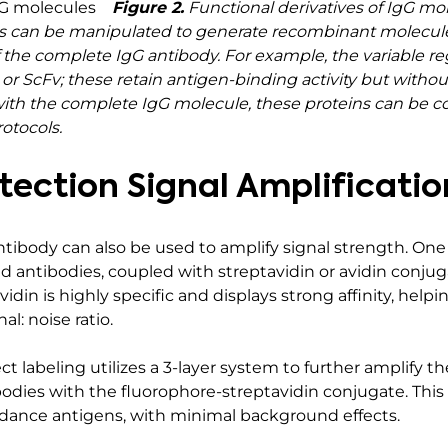
Figure 2.
Functional derivatives of IgG mo
 can be manipulated to generate recombinant molecules 
of the complete IgG antibody. For example, the variable 
or ScFv; these retain antigen-binding activity but withou
As with the complete IgG molecule, these proteins can be 
otocols.
ection Signal Amplificatio
antibody can also be used to amplify signal strength. O
ted antibodies, coupled with streptavidin or avidin conj
vidin is highly specific and displays strong affinity, he
l: noise ratio.
ct labeling utilizes a 3-layer system to further amplify t
bodies with the fluorophore-streptavidin conjugate. This 
ndance antigens, with minimal background effects.