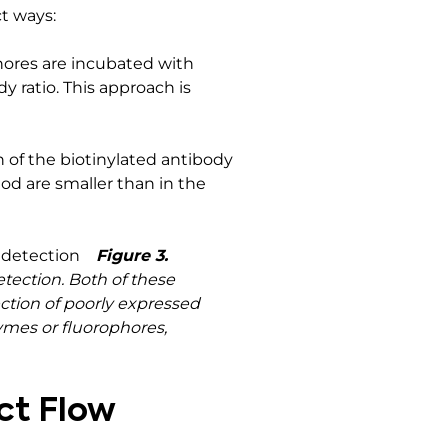
t ways:
hores are incubated with
y ratio. This approach is
 of the biotinylated antibody
d are smaller than in the
Figure 3.
tection. Both of these
ection of poorly expressed
zymes or fluorophores,
ct Flow