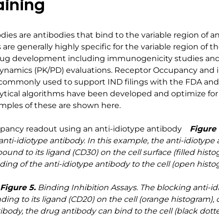
aining
odies are antibodies that bind to the variable region of an
 are generally highly specific for the variable region of t
drug development including immunogenicity studies an
amics (PK/PD) evaluations. Receptor Occupancy and inh
 commonly used to support IND filings with the FDA and s
ical algorithms have been developed and optimize for t
xamples of these are shown here.
Figure 
ti-idiotype antibody. In this example, the anti-idiotype 
nd to its ligand (CD30) on the cell surface (filled histo
ding of the anti-idiotype antibody to the cell (open histo
Figure 5.
Binding Inhibition Assays. The blocking anti-id
ing to its ligand (CD20) on the cell (orange histogram), 
ibody, the drug antibody can bind to the cell (black dotte