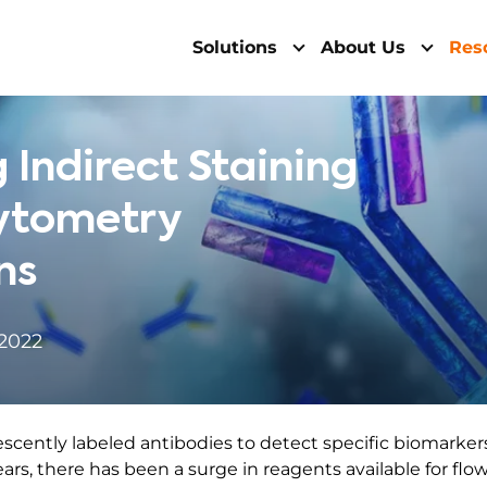
Solutions
About Us
Res
 Indirect Staining
Cytometry
ns
 2022
escently labeled antibodies to detect specific biomarker
ears, there has been a surge in reagents available for flo