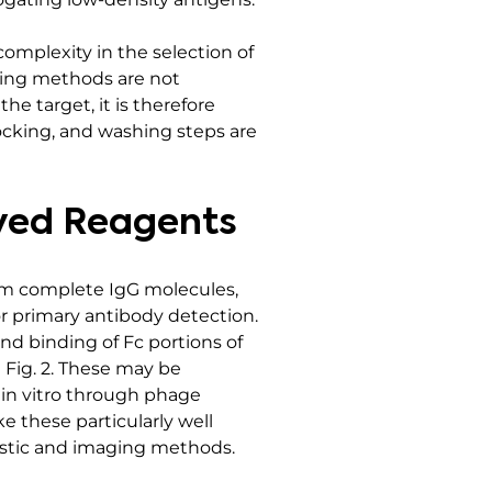
complexity in the selection of
ssing methods are not
e target, it is therefore
locking, and washing steps are
ived Reagents
rom complete IgG molecules,
or primary antibody detection.
nd binding of Fc portions of
 Fig. 2. These may be
in vitro through phage
e these particularly well
nostic and imaging methods.