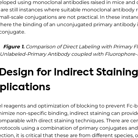
loped using monoclonal antibodies raised in mice and c
 are still instances where suitable monoclonal antibody
all-scale conjugations are not practical. In these instanc
here the binding of an unconjugated primary antibody i
conjugate.
Figure 1.
Comparison of Direct Labeling with Primary F
th Unlabeled-Primary Antibody coupled with Fluorophore
esign for Indirect Stainin
plications
el reagents and optimization of blocking to prevent Fc-bi
mize non-specific binding, indirect staining can provide
comparable with direct staining techniques. There are c
protocols using a combination of primary conjugates an
ion, it is critical that these are from different species, o