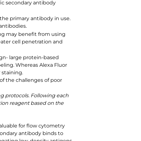
fic secondary antibody
 the primary antibody in use.
antibodies.
ning may benefit from using
ater cell penetration and
ign- large protein-based
beling. Whereas Alexa Fluor
staining.
f the challenges of poor
ng protocols. Following each
ction reagent based on the
aluable for flow cytometry
econdary antibody binds to
rogating low-density antigens.