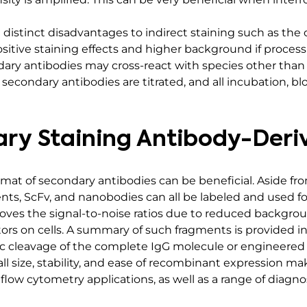
distinct disadvantages to indirect staining such as the 
ositive staining effects and higher background if proce
dary antibodies may cross-react with species other than th
d secondary antibodies are titrated, and all incubation, b
ry Staining Antibody-Der
ormat of secondary antibodies can be beneficial. Aside f
nts, ScFv, and nanobodies can all be labeled and used f
oves the signal-to-noise ratios due to reduced backgrou
ors on cells. A summary of such fragments is provided in
 cleavage of the complete IgG molecule or engineered 
ll size, stability, and ease of recombinant expression mak
 flow cytometry applications, as well as a range of diag