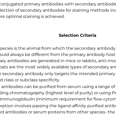
f conjugated primary antibodies with secondary antibodi
election of secondary antibodies for staining methods in
e optimal staining is achieved.
Selection Criteria
pecies is the animal from which the secondary antibody 
ould always be different from the primary antibody host
ry antibodies are generated in mice or rabbits, anti-mo
goats are the most widely available types of secondary an
 secondary antibody only targets the intended primary 
 class or subclass specificity.
antibodies can be purified from serum using a range of 
ding chromatography (highest level of purity) or using P
f immunoglobulin (minimum requirement for flow cytome
rption involves passing the ligand-affinity purified anti
d antibodies or serum proteins from other species- the