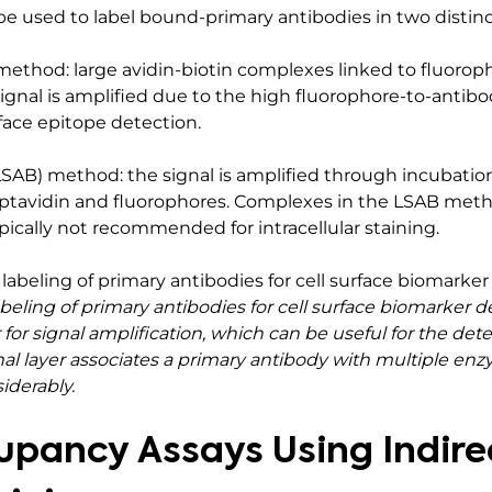
be used to label bound-primary antibodies in two distinc
method: large avidin-biotin complexes linked to fluorop
ignal is amplified due to the high fluorophore-to-antibod
urface epitope detection.
LSAB) method: the signal is amplified through incubation
tavidin and fluorophores. Complexes in the LSAB metho
ically not recommended for intracellular staining.
ing of primary antibodies for cell surface biomarker de
for signal amplification, which can be useful for the det
nal layer associates a primary antibody with multiple en
iderably.
pancy Assays Using Indire