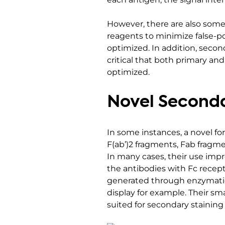
However, there are also some 
reagents to minimize false-p
optimized. In addition, secon
critical that both primary an
optimized.
Novel Seconda
In some instances, a novel f
F(ab’)2 fragments, Fab fragme
In many cases, their use impr
the antibodies with Fc recept
generated through enzymatic
display for example. Their sma
suited for secondary staining