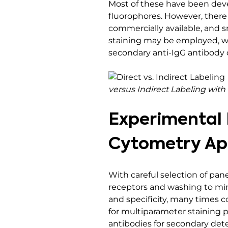
Most of these have been deve
fluorophores. However, there
commercially available, and sm
staining may be employed, w
secondary anti-IgG antibody 
versus Indirect Labeling wi
Experimental D
Cytometry Ap
With careful selection of pan
receptors and washing to mini
and specificity, many times 
for multiparameter staining 
antibodies for secondary detect