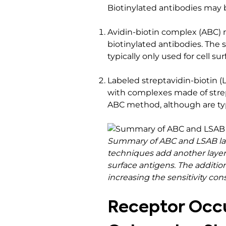
Biotinylated antibodies may 
Avidin-biotin complex (ABC) 
biotinylated antibodies. The s
typically only used for cell s
Labeled streptavidin-biotin (
with complexes made of strep
ABC method, although are typ
Summary of ABC and LSAB label
techniques add another layer 
surface antigens. The additio
increasing the sensitivity cons
Receptor Occu