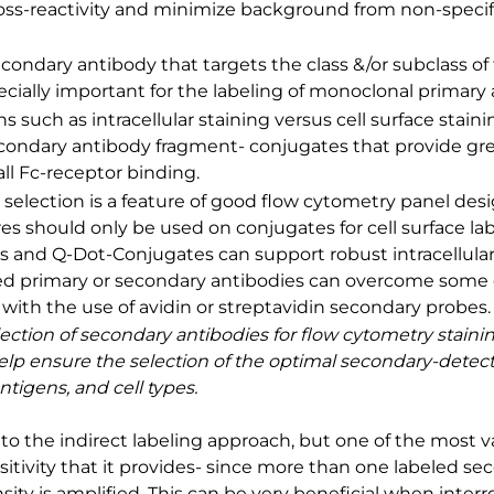
oss-reactivity and minimize background from non-speci
econdary antibody that targets the class &/or subclass of
pecially important for the labeling of monoclonal primary 
ns such as intracellular staining versus cell surface stai
condary antibody fragment- conjugates that provide gre
all Fc-receptor binding.
selection is a feature of good flow cytometry panel des
es should only be used on conjugates for cell surface la
 and Q-Dot-Conjugates can support robust intracellular 
ed primary or secondary antibodies can overcome some o
y, with the use of avidin or streptavidin secondary probes.
lection of secondary antibodies for flow cytometry staini
 help ensure the selection of the optimal secondary-dete
tigens, and cell types.
to the indirect labeling approach, but one of the most v
nsitivity that it provides- since more than one labeled s
sity is amplified. This can be very beneficial when inter