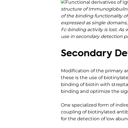
structure of Immunoglobulins
of the binding functionality 
expressed as single domains, 
Fc-binding activity is lost. 
use in secondary detection pr
Secondary Det
Modification of the primary 
these is the use of biotinyla
binding of biotin with strepta
binding and optimize the signa
One specialized form of indire
coupling of biotinylated anti
for the detection of low abu