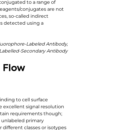
onjugated to a range of
 reagents/conjugates are not
es, so-called indirect
s detected using a
luorophore-Labeled Antibody,
-Labelled-Secondary Antibody
g Flow
nding to cell surface
 excellent signal resolution
ertain requirements though;
d unlabeled primary
r different classes or isotypes