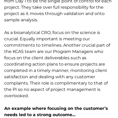
from Day 1 to be the single point of control for each
project. They take over full responsibility for the
project as it moves through validation and onto
sample analysis.
As a bioanalytical CRO, focus on the science is
crucial. Equally important is meeting our
commitments to timelines. Another crucial part of
the KCAS team are our Program Managers who
focus on the client deliverables such as
coordinating action plans to ensure projects are
completed in a timely manner, monitoring client
satisfaction and dealing with any customer
complaints. Their role is complimentary to that of
the PI so no aspect of project management is
overlooked.
An example where focusing on the customer’s
needs led to a strong outcome…