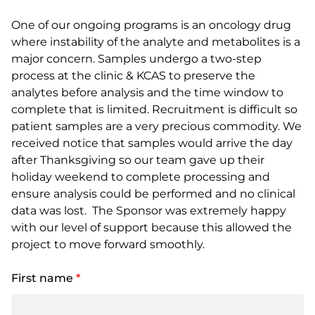
One of our ongoing programs is an oncology drug
where instability of the analyte and metabolites is a
major concern. Samples undergo a two-step
process at the clinic & KCAS to preserve the
analytes before analysis and the time window to
complete that is limited. Recruitment is difficult so
patient samples are a very precious commodity. We
received notice that samples would arrive the day
after Thanksgiving so our team gave up their
holiday weekend to complete processing and
ensure analysis could be performed and no clinical
data was lost. The Sponsor was extremely happy
with our level of support because this allowed the
project to move forward smoothly.
First name
*