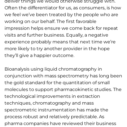
deliver things we would otherwise struggle with.
Often the differentiator for us, as consumers, is how
we feel we’ve been treated by the people who are
working on our behalf. The first favorable
impression helps ensure we come back for repeat
visits and further business. Equally, a negative
experience probably means that next time we’re
more likely to try another provider in the hope
they’ll give a happier outcome.
Bioanalysis using liquid chromatography in
conjunction with mass spectrometry has long been
the gold standard for the quantitation of small
molecules to support pharmacokinetic studies. The
technological improvements in extraction
techniques, chromatography and mass
spectrometric instrumentation has made the
process robust and relatively predictable. As
pharma companies have reviewed their business