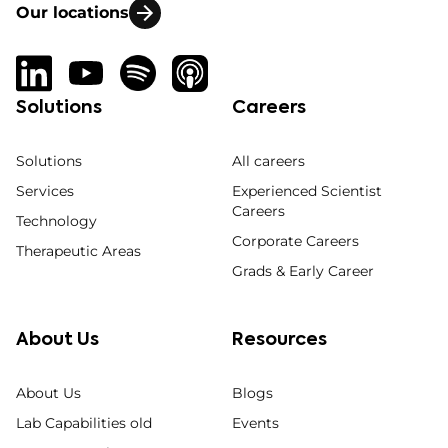
Our locations
Solutions
Careers
Solutions
All careers
Services
Experienced Scientist
Careers
Technology
Corporate Careers
Therapeutic Areas
Grads & Early Career
About Us
Resources
About Us
Blogs
Lab Capabilities old
Events