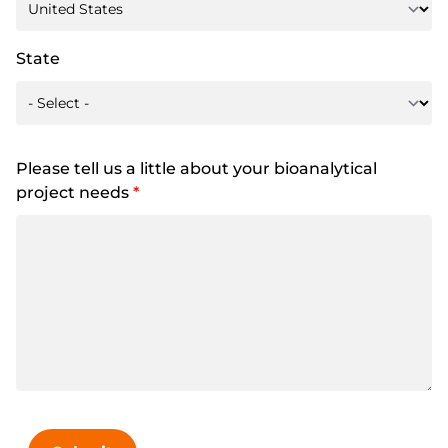
State
Please tell us a little about your bioanalytical
project needs
*