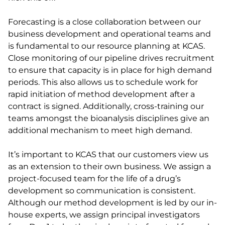
Forecasting is a close collaboration between our
business development and operational teams and
is fundamental to our resource planning at KCAS.
Close monitoring of our pipeline drives recruitment
to ensure that capacity is in place for high demand
periods. This also allows us to schedule work for
rapid initiation of method development after a
contract is signed. Additionally, cross-training our
teams amongst the bioanalysis disciplines give an
additional mechanism to meet high demand.
It’s important to KCAS that our customers view us
as an extension to their own business. We assign a
project-focused team for the life of a drug’s
development so communication is consistent.
Although our method development is led by our in-
house experts, we assign principal investigators