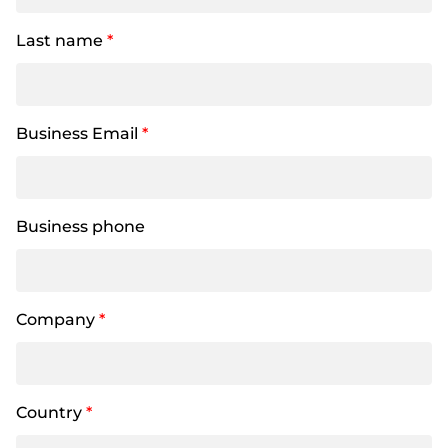
Last name
*
Business Email
*
Business phone
Company
*
Country
*