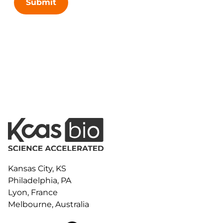
Submit
Kansas City, KS
Philadelphia, PA
Lyon, France
Melbourne, Australia