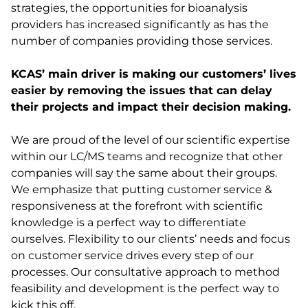
strategies, the opportunities for bioanalysis
providers has increased significantly as has the
number of companies providing those services.
KCAS’ main driver is making our customers’ lives
easier by removing the issues that can delay
their projects and impact their decision making.
We are proud of the level of our scientific expertise
within our LC/MS teams and recognize that other
companies will say the same about their groups.
We emphasize that putting customer service &
responsiveness at the forefront with scientific
knowledge is a perfect way to differentiate
ourselves. Flexibility to our clients’ needs and focus
on customer service drives every step of our
processes. Our consultative approach to method
feasibility and development is the perfect way to
kick this off.