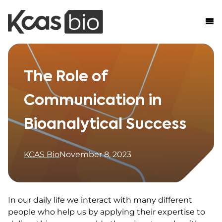
Skip to content
The Role of
Communication in
Bioanalytical Success
KCAS Bio
November 8, 2023
In our daily life we interact with many different
people who help us by applying their expertise to