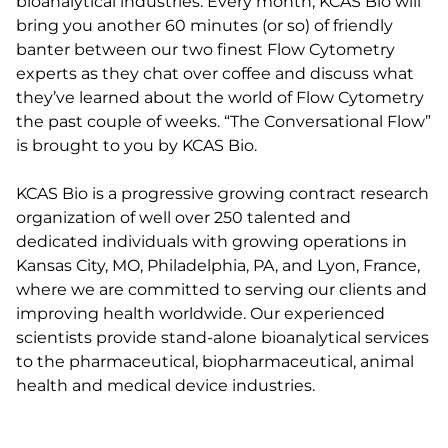
bioanalytical industries. Every month, KCAS Bio will
bring you another 60 minutes (or so) of friendly
banter between our two finest Flow Cytometry
experts as they chat over coffee and discuss what
they’ve learned about the world of Flow Cytometry
the past couple of weeks. “The Conversational Flow”
is brought to you by KCAS Bio.
KCAS Bio is a progressive growing contract research
organization of well over 250 talented and
dedicated individuals with growing operations in
Kansas City, MO, Philadelphia, PA, and Lyon, France,
where we are committed to serving our clients and
improving health worldwide. Our experienced
scientists provide stand-alone bioanalytical services
to the pharmaceutical, biopharmaceutical, animal
health and medical device industries.