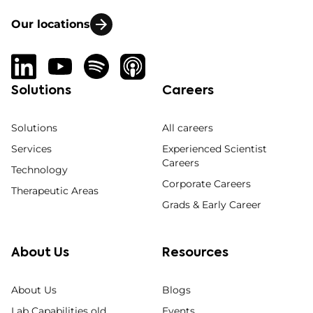
Our locations
Solutions
Careers
Solutions
All careers
Services
Experienced Scientist
Careers
Technology
Corporate Careers
Therapeutic Areas
Grads & Early Career
About Us
Resources
About Us
Blogs
Lab Capabilities old
Events