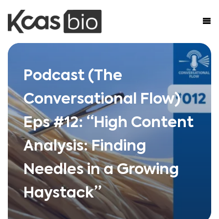
Skip to content
Podcast (The
Conversational Flow)
Eps #12: “High Content
Analysis: Finding
Needles in a Growing
Haystack”