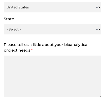
State
Please tell us a little about your bioanalytical
project needs
*