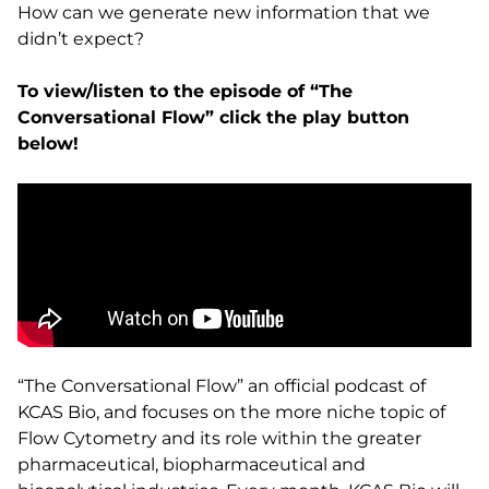
How can we generate new information that we
didn’t expect?
To view/listen to the episode of “The
Conversational Flow” click the play button
below!
“The Conversational Flow” an official podcast of
KCAS Bio, and focuses on the more niche topic of
Flow Cytometry and its role within the greater
pharmaceutical, biopharmaceutical and