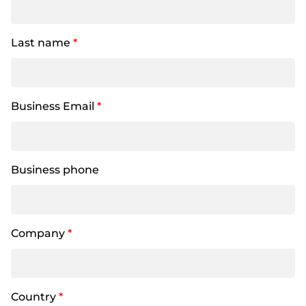
Last name
*
Business Email
*
Business phone
Company
*
Country
*