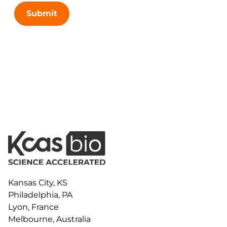
Submit
Kansas City, KS
Philadelphia, PA
Lyon, France
Melbourne, Australia