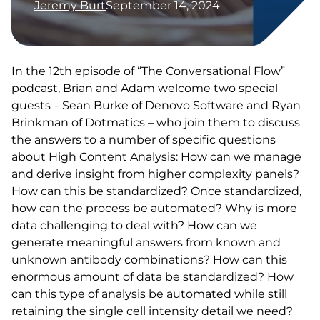
Jeremy Burt
September 14, 2024
In the 12th episode of “The Conversational Flow”
podcast, Brian and Adam welcome two special
guests – Sean Burke of Denovo Software and Ryan
Brinkman of Dotmatics – who join them to discuss
the answers to a number of specific questions
about High Content Analysis: How can we manage
and derive insight from higher complexity panels?
How can this be standardized? Once standardized,
how can the process be automated? Why is more
data challenging to deal with? How can we
generate meaningful answers from known and
unknown antibody combinations? How can this
enormous amount of data be standardized? How
can this type of analysis be automated while still
retaining the single cell intensity detail we need?