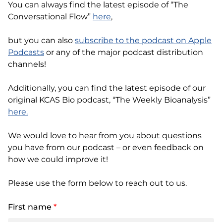
You can always find the latest episode of “The
Conversational Flow”
here
,
but you can also
subscribe to the podcast on Apple
Podcasts
or any of the major podcast distribution
channels!
Additionally, you can find the latest episode of our
original KCAS Bio podcast, “The Weekly Bioanalysis”
here.
We would love to hear from you about questions
you have from our podcast – or even feedback on
how we could improve it!
Please use the form below to reach out to us.
First name
*