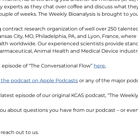
y experts as they chat over coffee and discuss what the
ouple of weeks. The Weekly Bioanalysis is brought to yo
 contract research organization of well over 250 talente
nsas City, MO, Philadelphia, PA, and Lyon, France, wher
lth worldwide. Our experienced scientists provide stand
armaceutical, Animal Health and Medical Device industri
t episode of “The Conversational Flow”
here
,
o the podcast on Apple Podcasts
or any of the major podc
e latest episode of our original KCAS podcast, “The Weekl
you about questions you have from our podcast – or ev
reach out to us.