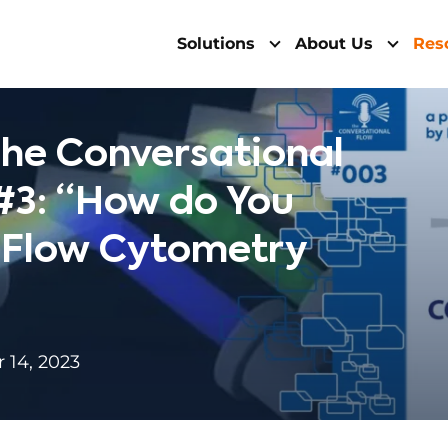
Solutions
About Us
Res
he Conversational
#3: “How do You
a Flow Cytometry
14, 2023