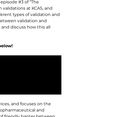
 episode #3 of “The
 validations at KCAS, and
erent types of validation and
s between validation and
 and discuss how this all
below!
vices, and focuses on the
biopharmaceutical and
 of friendly banter between