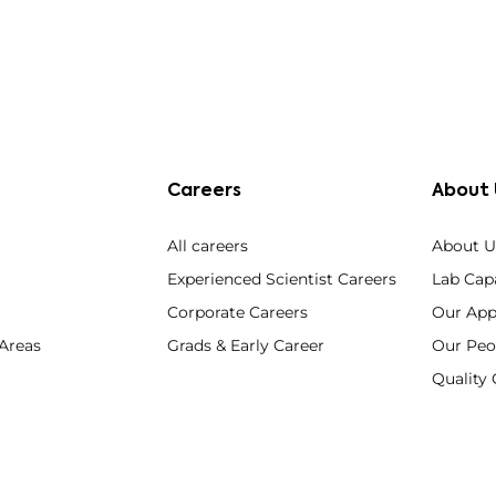
Careers
About 
All careers
About U
Experienced Scientist Careers
Lab Capa
Corporate Careers
Our App
 Areas
Grads & Early Career
Our Peo
Qualit