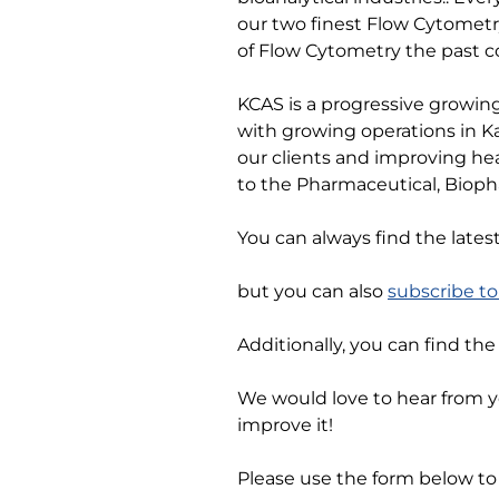
our two finest Flow Cytometr
of Flow Cytometry the past c
KCAS is a progressive growing
with growing operations in Ka
our clients and improving hea
to the Pharmaceutical, Bioph
You can always find the lates
but you can also
subscribe t
Additionally, you can find th
We would love to hear from 
improve it!
Please use the form below to 