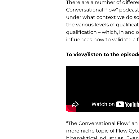
There are a number of differe
Conversational Flow” podcast
under what context we do so –
the various levels of qualific
qualification – which, in and 
influences how to validate a 
To view/listen to the episo
“The Conversational Flow” an 
more niche topic of Flow Cyt
bioanalytical industries.. Ev