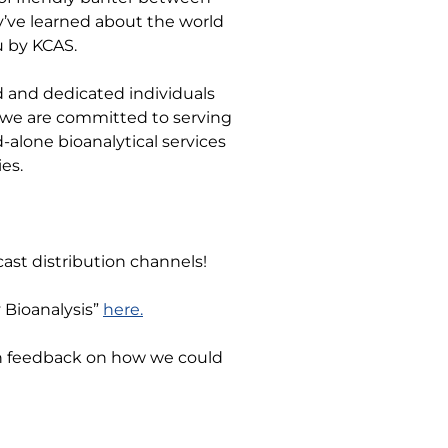
y’ve learned about the world
u by KCAS.
d and dedicated individuals
e we are committed to serving
-alone bioanalytical services
es.
ast distribution channels!
y Bioanalysis”
here.
en feedback on how we could