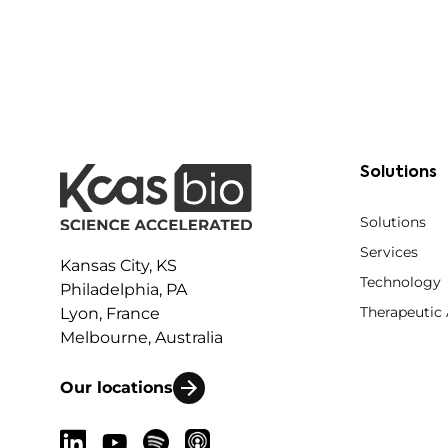
Solutions
Solutions
Services
Kansas City, KS
Technology
Philadelphia, PA
Therapeutic
Lyon, France
Melbourne, Australia
Our locations