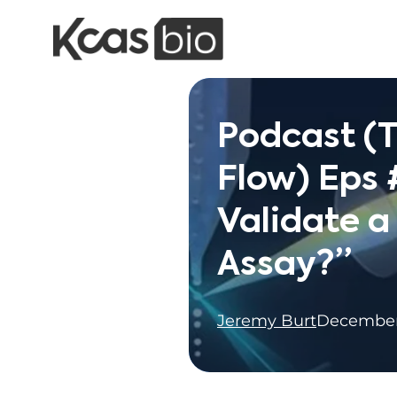
Skip to content
Podcast (T
Flow) Eps 
Validate 
Assay?”
Jeremy Burt
December 