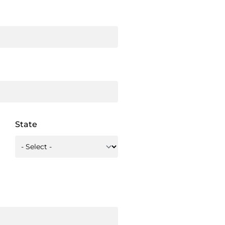
State