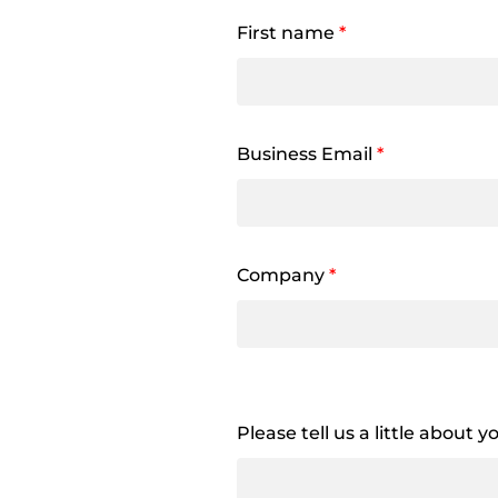
First name
*
Business Email
*
Company
*
Please tell us a little about 