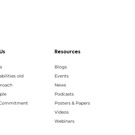
Us
Resources
s
Blogs
bilities old
Events
roach
News
ple
Podcasts
y Commitment
Posters & Papers
Videos
Webinars