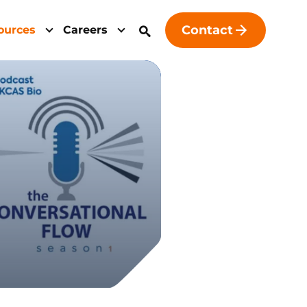
Contact
ources
Careers