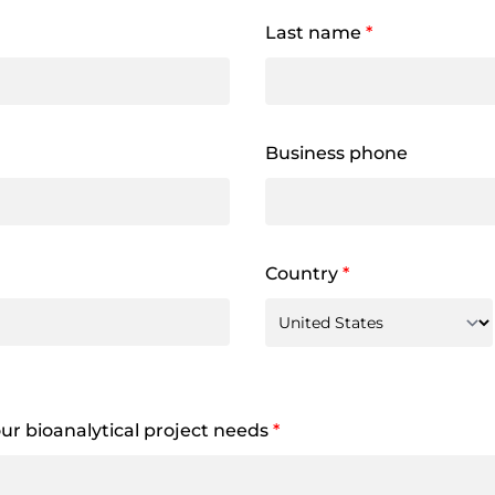
Last name
*
Business phone
Country
*
your bioanalytical project needs
*