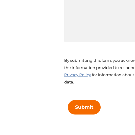
By submitting this form, you acknow
the information provided to respond 
Privacy Policy
for information about
data.
Submit