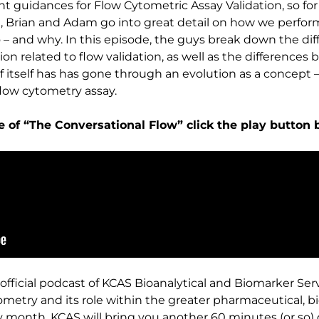
nt guidances for Flow Cytometric Assay Validation, so for
, Brian and Adam go into great detail on how we perform
 and why. In this episode, the guys break down the diff
ation related to flow validation, as well as the difference
of itself has has gone through an evolution as a concept –
flow cytometry assay.
de of “The Conversational Flow” click the play button 
official podcast of KCAS Bioanalytical and Biomarker Ser
ometry and its role within the greater pharmaceutical, 
ery month, KCAS will bring you another 60 minutes (or so)