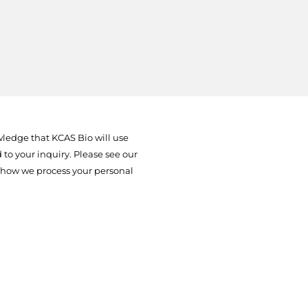
ledge that KCAS Bio will use
to your inquiry. Please see our
 how we process your personal