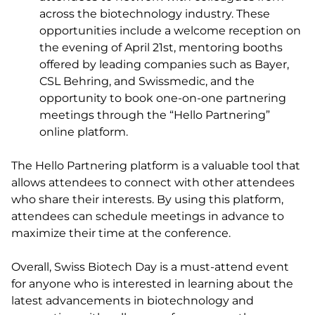
across the biotechnology industry. These
opportunities include a welcome reception on
the evening of April 21st, mentoring booths
offered by leading companies such as Bayer,
CSL Behring, and Swissmedic, and the
opportunity to book one-on-one partnering
meetings through the “Hello Partnering”
online platform.
The Hello Partnering platform is a valuable tool that
allows attendees to connect with other attendees
who share their interests. By using this platform,
attendees can schedule meetings in advance to
maximize their time at the conference.
Overall, Swiss Biotech Day is a must-attend event
for anyone who is interested in learning about the
latest advancements in biotechnology and