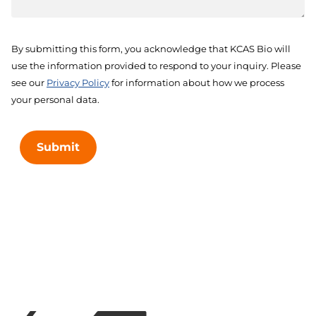
By submitting this form, you acknowledge that KCAS Bio will
use the information provided to respond to your inquiry. Please
see our
Privacy Policy
for information about how we process
your personal data.
Submit