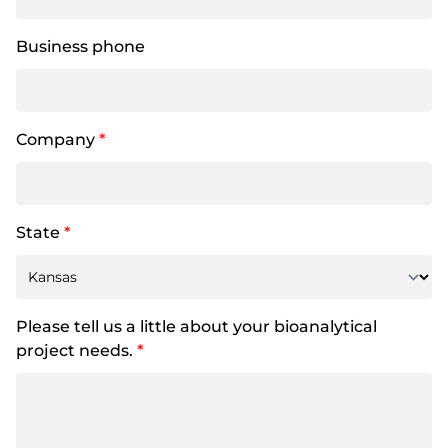
Business phone
Company
*
State
*
Please tell us a little about your bioanalytical
project needs.
*