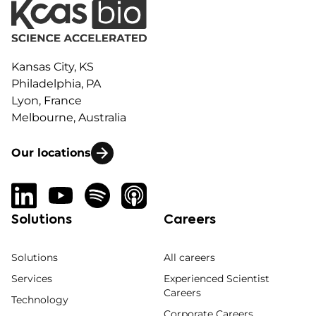
Kansas City, KS
Philadelphia, PA
Lyon, France
Melbourne, Australia
Our locations
Solutions
Careers
Solutions
All careers
Services
Experienced Scientist
Careers
Technology
Corporate Careers