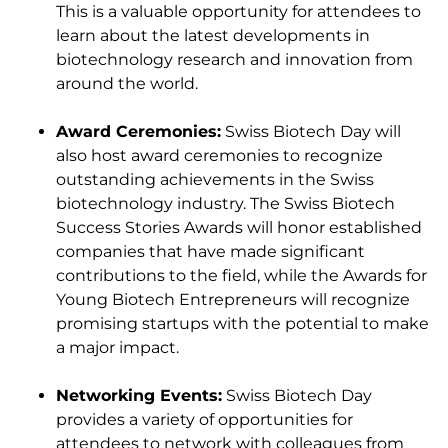
This is a valuable opportunity for attendees to
learn about the latest developments in
biotechnology research and innovation from
around the world.
Award Ceremonies:
Swiss Biotech Day will
also host award ceremonies to recognize
outstanding achievements in the Swiss
biotechnology industry. The Swiss Biotech
Success Stories Awards will honor established
companies that have made significant
contributions to the field, while the Awards for
Young Biotech Entrepreneurs will recognize
promising startups with the potential to make
a major impact.
Networking Events:
Swiss Biotech Day
provides a variety of opportunities for
attendees to network with colleagues from