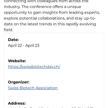
connecting with colleagues from across the
industry. The conference offers a unique
opportunity to gain insights from leading experts,
explore potential collaborations, and stay up-to-
date on the latest trends in this rapidly evolving
field.
Date:
April 22 - April 23
Website:
https://swissbiotechday.ch/
Organizer:
Swiss Biotech Association
Address: