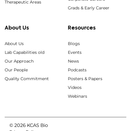
Therapeutic Areas
Grads & Early Career
About Us
Resources
About Us
Blogs
Lab Capabilities old
Events
Our Approach
News
Our People
Podcasts
Quality Commitment
Posters & Papers
Videos
Webinars
© 2026 KCAS Bio