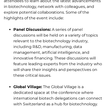
attendees to learn about the latest advancements
in biotechnology, network with colleagues, and
explore potential collaborations. Some of the
highlights of the event include:
Panel Discussions:
A series of panel
discussions will be held on a variety of topics
relevant to the biotechnology industry,
including R&D, manufacturing, data
management, artificial intelligence, and
innovative financing. These discussions will
feature leading experts from the industry who
will share their insights and perspectives on
these critical issues.
Global Village:
The Global Village is a
dedicated space at the conference where
international biotech delegations can connect
with Switzerland as a hub for biotechnology.