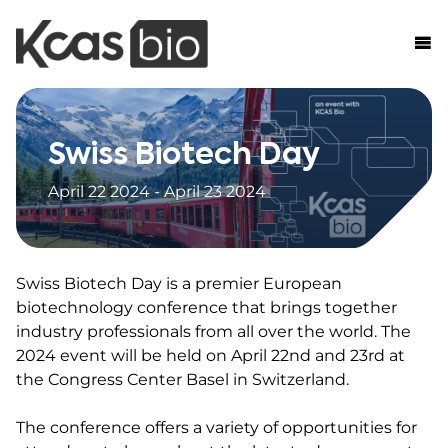
Skip to content
Swiss Biotech Day
April 22 2024 - April 23 2024
Swiss Biotech Day is a premier European
biotechnology conference that brings together
industry professionals from all over the world. The
2024 event will be held on April 22nd and 23rd at
the Congress Center Basel in Switzerland.
The conference offers a variety of opportunities for