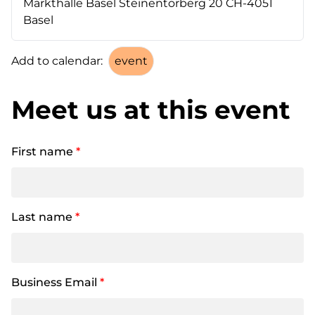
Markthalle Basel Steinentorberg 20 CH-4051
Basel
Add to calendar:
Meet us at this event
First name
*
Last name
*
Business Email
*