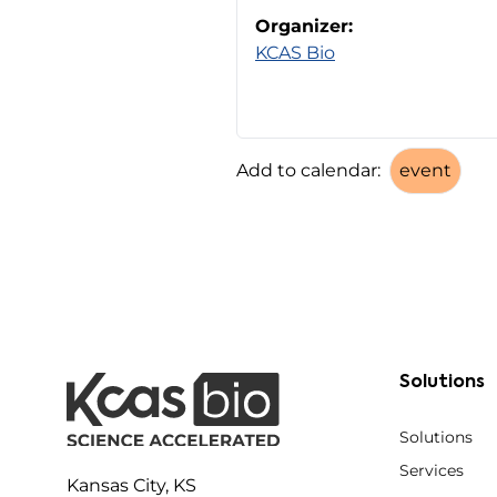
Organizer:
KCAS Bio
Add to calendar:
Solutions
Solutions
Services
Kansas City, KS