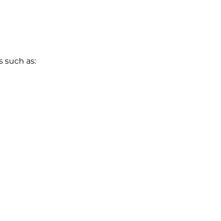
s such as: