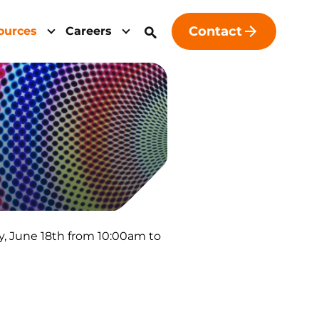
Contact
ources
Careers
y, June 18th from 10:00am to