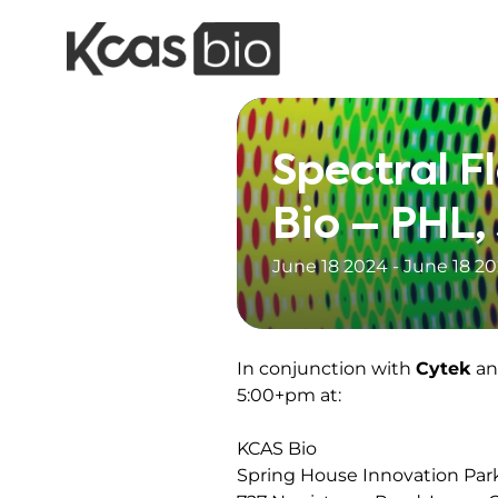
Skip to content
Spectral F
Bio – PHL,
June 18 2024 - June 18 2
In conjunction with
Cytek
a
5:00+pm at:
KCAS Bio
Spring House Innovation Par