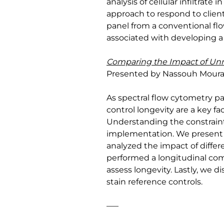
analysis of cellular infiltra
approach to respond to clien
panel from a conventional flo
associated with developing a 
Comparing the Impact of Un
Presented by Nassouh Mourabet
As spectral flow cytometry p
control longevity are a key fa
Understanding the constraints
implementation. We present r
analyzed the impact of differe
performed a longitudinal com
assess longevity. Lastly, we 
stain reference controls.
—–