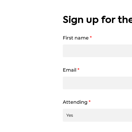
Sign up for th
First name
*
Email
*
Attending
*