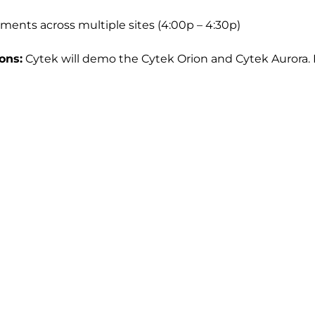
ents across multiple sites (4:00p – 4:30p)
ons:
Cytek will demo the Cytek Orion and Cytek Aurora. 