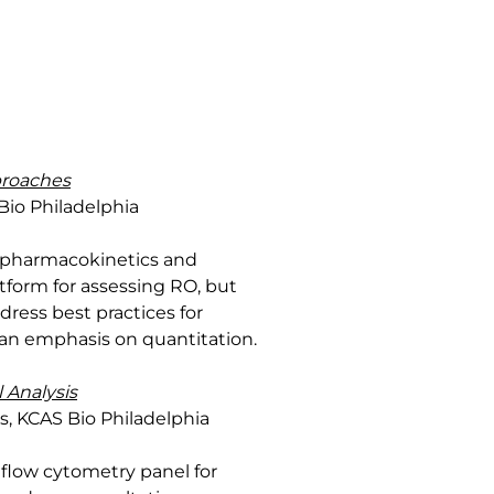
proaches
Bio Philadelphia
n pharmacokinetics and
atform for assessing RO, but
ress best practices for
 an emphasis on quantitation.
 Analysis
es, KCAS Bio Philadelphia
 flow cytometry panel for