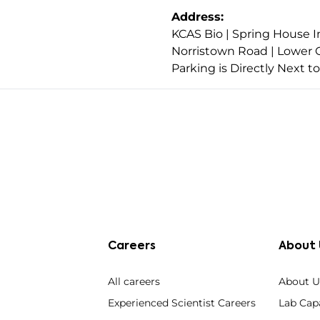
Address:
KCAS Bio | Spring House I
Norristown Road | Lower 
Parking is Directly Next t
Careers
About 
All careers
About U
Experienced Scientist Careers
Lab Capa