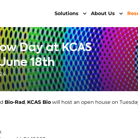
Solutions
About Us
Res
low Day at KCAS
 June 18th
024
nd
Bio-Rad
,
KCAS Bio
will host an open house on Tuesda
k