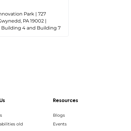
nnovation Park | 727
Gwynedd, PA 19002 |
o Building 4 and Building 7
Us
Resources
s
Blogs
bilities old
Events