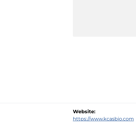
Website:
https://www.kcasbio.com