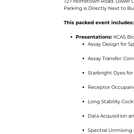
727 Norristown Road. Lower
Parking is Directly Next to B
This packed event includes:
Presentations:
KCAS Bio,
Assay Design for Sp
Assay Transfer: Conv
Starbright Dyes for 
Receptor Occupancy
Long Stability Cockt
Data Acquisition an
Spectral Unmixing 