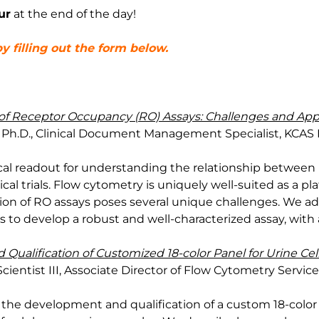
ur
at the end of the day!
y filling out the form below.
of Receptor Occupancy (RO) Assays: Challenges and Ap
Ph.D., Clinical Document Management Specialist, KCAS 
ical readout for understanding the relationship betwee
cal trials. Flow cytometry is uniquely well-suited as a pl
on of RO assays poses several unique challenges. We add
 to develop a robust and well-characterized assay, with
ualification of Customized 18-color Panel for Urine Cell
Scientist III, Associate Director of Flow Cytometry Servic
s the development and qualification of a custom 18-color