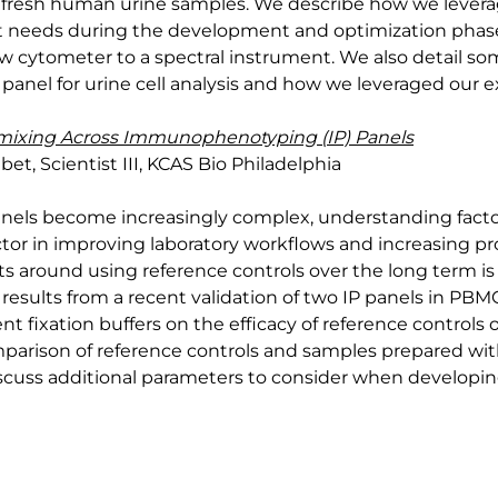
te in fresh human urine samples. We describe how we lever
t needs during the development and optimization phase,
w cytometer to a spectral instrument. We also detail so
panel for urine cell analysis and how we leveraged our 
mixing Across Immunophenotyping (IP) Panels
, Scientist III, KCAS Bio Philadelphia
anels become increasingly complex, understanding factor
ctor in improving laboratory workflows and increasing pro
 around using reference controls over the long term is a 
esults from a recent validation of two IP panels in PBM
nt fixation buffers on the efficacy of reference controls 
parison of reference controls and samples prepared wit
discuss additional parameters to consider when developing