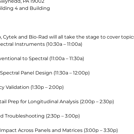
 Gwynedd, PA 19002
uilding 4 and Building
 Cytek and Bio-Rad will all take the stage to cover topic
ectral Instruments (10:30a – 11:00a)
entional to Spectral (11:00a – 11:30a)
Spectral Panel Design (11:30a – 12:00p)
 Validation (1:30p – 2:00p)
ail Prep for Longitudinal Analysis (2:00p – 2:30p)
d Troubleshooting (2:30p – 3:00p)
Impact Across Panels and Matrices (3:00p – 3:30p)