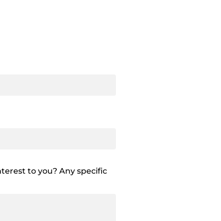
terest to you? Any specific