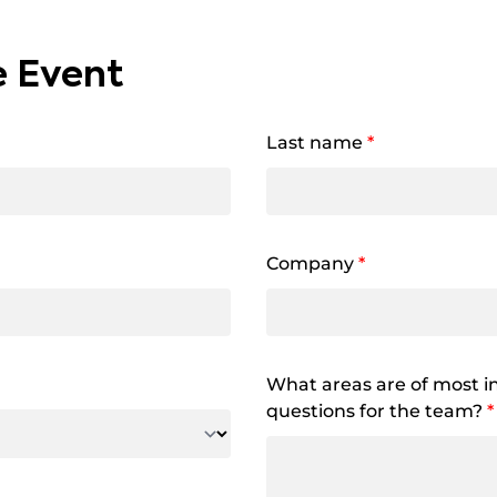
e Event
Last name
*
Company
*
What areas are of most in
questions for the team?
*