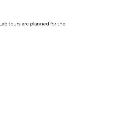
Lab tours are planned for the