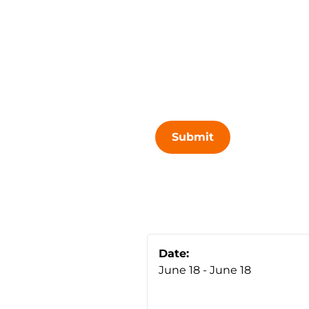
Submit
Date:
June 18 - June 18