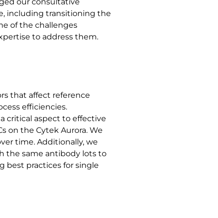
aged our consultative
 including transitioning the
me of the challenges
expertise to address them.
s that affect reference
cess efficiencies.
critical aspect to effective
Cs on the Cytek Aurora. We
over time. Additionally, we
h the same antibody lots to
 best practices for single