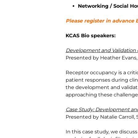
Networking / Social Ho
Please register in advance b
KCAS Bio speakers:
Development and Validation 
Presented by Heather Evans, 
Receptor occupancy is a crit
patient responses during clini
the development and validati
approaching these challenges
Case Study: Development and Q
Presented by Natalie Carroll, 
In this case study, we discus