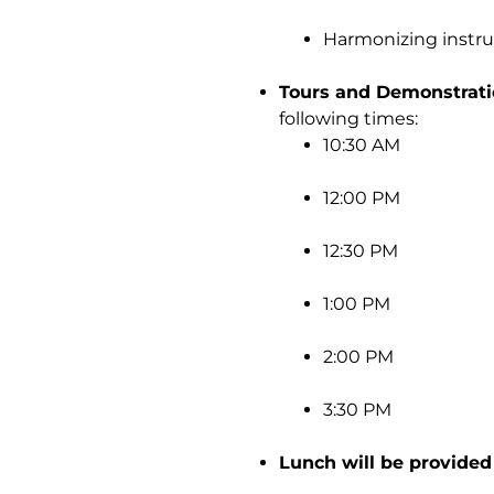
Harmonizing instrum
Tours and Demonstrati
following times:
10:30 AM
12:00 PM
12:30 PM
1:00 PM
2:00 PM
3:30 PM
Lunch will be provided