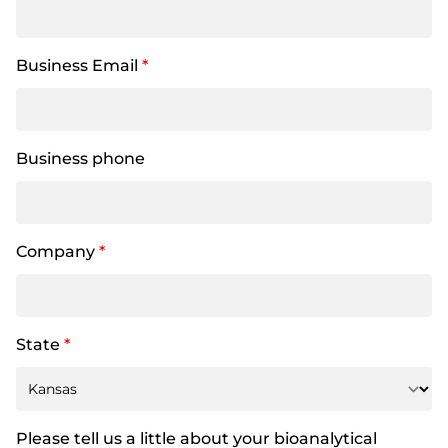
Business Email
*
Business phone
Company
*
State
*
Please tell us a little about your bioanalytical