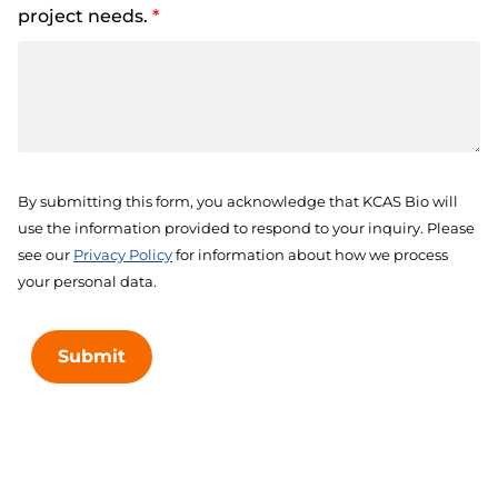
project needs.
*
By submitting this form, you acknowledge that KCAS Bio will
use the information provided to respond to your inquiry. Please
see our
Privacy Policy
for information about how we process
your personal data.
Submit