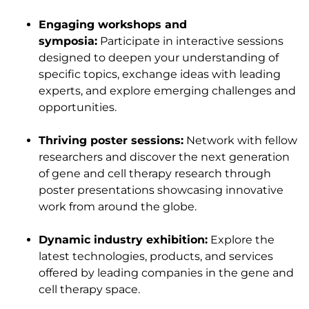
Engaging workshops and
symposia:
Participate in interactive sessions
designed to deepen your understanding of
specific topics, exchange ideas with leading
experts, and explore emerging challenges and
opportunities.
Thriving poster sessions:
Network with fellow
researchers and discover the next generation
of gene and cell therapy research through
poster presentations showcasing innovative
work from around the globe.
Dynamic industry exhibition:
Explore the
latest technologies, products, and services
offered by leading companies in the gene and
cell therapy space.