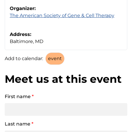
Organizer:
The American Society of Gene & Cell Therapy
Address:
Baltimore, MD
Add to calendar:
Meet us at this event
First name
*
Last name
*