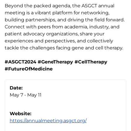
Beyond the packed agenda, the ASGCT annual
meeting is a vibrant platform for networking,
building partnerships, and driving the field forward.
Connect with peers from academia, industry, and
patient advocacy organizations, share your
experiences and perspectives, and collectively
tackle the challenges facing gene and cell therapy.
#ASGCT2024 #GeneTherapy #CellTherapy
#FutureOfMedicine
Date:
May 7 - May 11
Website:
https://annualmeeting.asgct.org/