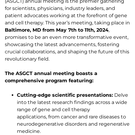
(ASGCT) annual meeting is the premier gathering
for scientists, physicians, industry leaders, and
patient advocates working at the forefront of gene
and cell therapy. This year’s meeting, taking place in
Baltimore, MD from May 7th to 11th, 2024
,
promises to be an even more transformative event,
showcasing the latest advancements, fostering
crucial collaborations, and shaping the future of this
revolutionary field.
The ASGCT annual meeting boasts a
comprehensive program featuring:
Cutting-edge scientific presentations:
Delve
into the latest research findings across a wide
range of gene and cell therapy
applications, from cancer and rare diseases to
neurodegenerative disorders and regenerative
medicine.