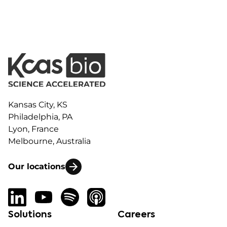
Kansas City, KS
Philadelphia, PA
Lyon, France
Melbourne, Australia
Our locations
Solutions
Careers