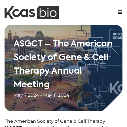
Skip to content
ASGCT – The American
Society of Gene & Cell
Therapy Annual
Meeting
May 7 2024 - May 11 2024
The American Society of Gene & Cell Therapy