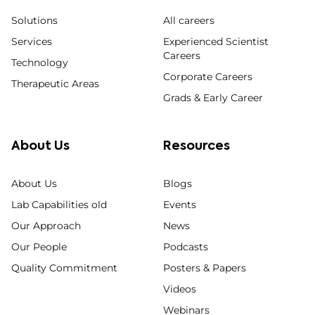
Solutions
All careers
Services
Experienced Scientist
Careers
Technology
Corporate Careers
Therapeutic Areas
Grads & Early Career
About Us
Resources
About Us
Blogs
Lab Capabilities old
Events
Our Approach
News
Our People
Podcasts
Quality Commitment
Posters & Papers
Videos
Webinars