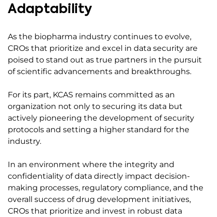
Adaptability
As the biopharma industry continues to evolve,
CROs that prioritize and excel in data security are
poised to stand out as true partners in the pursuit
of scientific advancements and breakthroughs.
For its part, KCAS remains committed as an
organization not only to securing its data but
actively pioneering the development of security
protocols and setting a higher standard for the
industry.
In an environment where the integrity and
confidentiality of data directly impact decision-
making processes, regulatory compliance, and the
overall success of drug development initiatives,
CROs that prioritize and invest in robust data