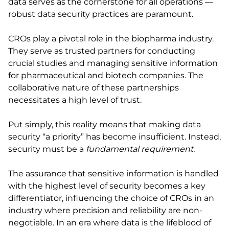
data serves as the cornerstone for all operations —
robust data security practices are paramount.
CROs play a pivotal role in the biopharma industry.
They serve as trusted partners for conducting
crucial studies and managing sensitive information
for pharmaceutical and biotech companies. The
collaborative nature of these partnerships
necessitates a high level of trust.
Put simply, this reality means that making data
security “a priority” has become insufficient. Instead,
security must be a
fundamental requirement.
The assurance that sensitive information is handled
with the highest level of security becomes a key
differentiator, influencing the choice of CROs in an
industry where precision and reliability are non-
negotiable. In an era where data is the lifeblood of