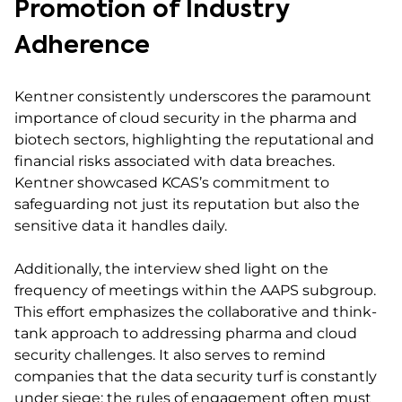
Promotion of Industry
Adherence
Kentner consistently underscores the paramount
importance of cloud security in the pharma and
biotech sectors, highlighting the reputational and
financial risks associated with data breaches.
Kentner showcased KCAS’s commitment to
safeguarding not just its reputation but also the
sensitive data it handles daily.
Additionally, the interview shed light on the
frequency of meetings within the AAPS subgroup.
This effort emphasizes the collaborative and think-
tank approach to addressing pharma and cloud
security challenges. It also serves to remind
companies that the data security turf is constantly
under siege; the rules of engagement often must