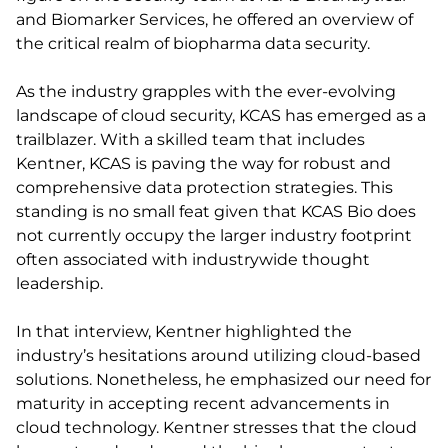
and Biomarker Services, he offered an overview of
the critical realm of biopharma data security.
As the industry grapples with the ever-evolving
landscape of cloud security, KCAS has emerged as a
trailblazer. With a skilled team that includes
Kentner, KCAS is paving the way for robust and
comprehensive data protection strategies. This
standing is no small feat given that KCAS Bio does
not currently occupy the larger industry footprint
often associated with industrywide thought
leadership.
In that interview, Kentner highlighted the
industry’s hesitations around utilizing cloud-based
solutions. Nonetheless, he emphasized our need for
maturity in accepting recent advancements in
cloud technology. Kentner stresses that the cloud