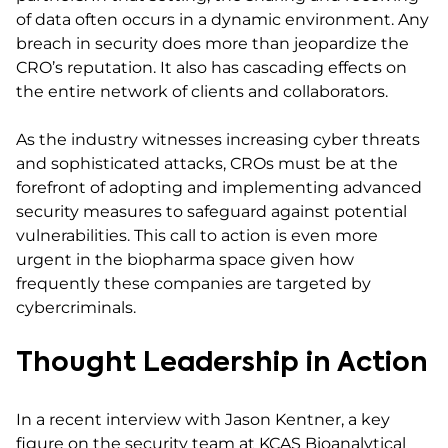
of data often occurs in a dynamic environment. Any
breach in security does more than jeopardize the
CRO’s reputation. It also has cascading effects on
the entire network of clients and collaborators.
As the industry witnesses increasing cyber threats
and sophisticated attacks, CROs must be at the
forefront of adopting and implementing advanced
security measures to safeguard against potential
vulnerabilities. This call to action is even more
urgent in the biopharma space given how
frequently these companies are targeted by
cybercriminals.
Thought Leadership in Action
In a recent interview with Jason Kentner, a key
figure on the security team at KCAS Bioanalytical