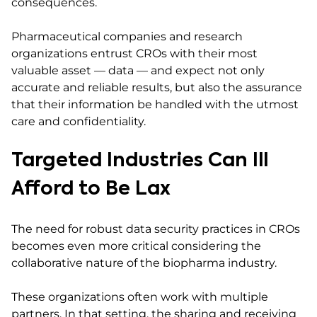
consequences.
Pharmaceutical companies and research
organizations entrust CROs with their most
valuable asset — data — and expect not only
accurate and reliable results, but also the assurance
that their information be handled with the utmost
care and confidentiality.
Targeted Industries Can Ill
Afford to Be Lax
The need for robust data security practices in CROs
becomes even more critical considering the
collaborative nature of the biopharma industry.
These organizations often work with multiple
partners. In that setting, the sharing and receiving