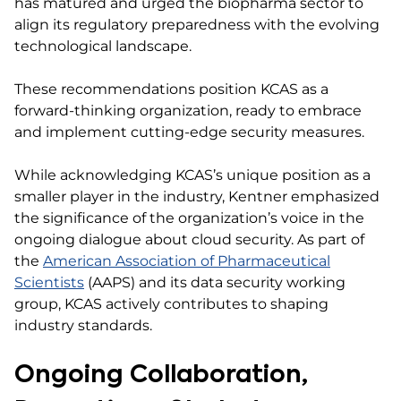
has matured and urged the biopharma sector to
align its regulatory preparedness with the evolving
technological landscape.
These recommendations position KCAS as a
forward-thinking organization, ready to embrace
and implement cutting-edge security measures.
While acknowledging KCAS’s unique position as a
smaller player in the industry, Kentner emphasized
the significance of the organization’s voice in the
ongoing dialogue about cloud security. As part of
the
American Association of Pharmaceutical
Scientists
(AAPS) and its data security working
group, KCAS actively contributes to shaping
industry standards.
Ongoing Collaboration,