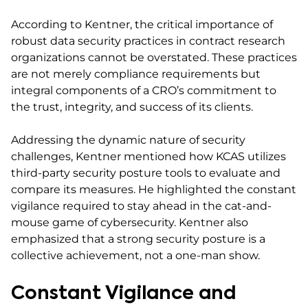
According to Kentner, the critical importance of
robust data security practices in contract research
organizations cannot be overstated. These practices
are not merely compliance requirements but
integral components of a CRO’s commitment to
the trust, integrity, and success of its clients.
Addressing the dynamic nature of security
challenges, Kentner mentioned how KCAS utilizes
third-party security posture tools to evaluate and
compare its measures. He highlighted the constant
vigilance required to stay ahead in the cat-and-
mouse game of cybersecurity. Kentner also
emphasized that a strong security posture is a
collective achievement, not a one-man show.
Constant Vigilance and