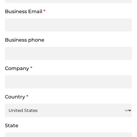
Business Email
*
Business phone
Company
*
Country
*
State