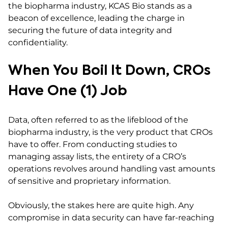
the biopharma industry, KCAS Bio stands as a
beacon of excellence, leading the charge in
securing the future of data integrity and
confidentiality.
When You Boil It Down, CROs
Have One (1) Job
Data, often referred to as the lifeblood of the
biopharma industry, is the very product that CROs
have to offer. From conducting studies to
managing assay lists, the entirety of a CRO’s
operations revolves around handling vast amounts
of sensitive and proprietary information.
Obviously, the stakes here are quite high. Any
compromise in data security can have far-reaching