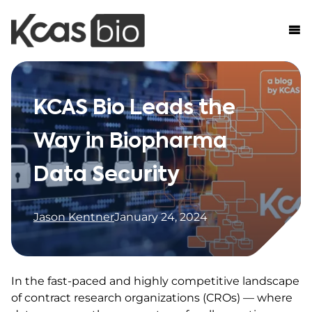
Skip to content
KCAS Bio Leads the
Way in Biopharma
Data Security
Jason Kentner
January 24, 2024
In the fast-paced and highly competitive landscape
of contract research organizations (CROs) — where