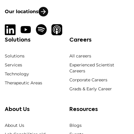
Our locations
Solutions
Careers
Solutions
All careers
Services
Experienced Scientist
Careers
Technology
Corporate Careers
Therapeutic Areas
Grads & Early Career
About Us
Resources
About Us
Blogs