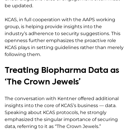
be updated.
KCAS, in full cooperation with the AAPS working
group, is helping provide insights into the
industry’s adherence to security suggestions. This
openness further emphasizes the proactive role
KCAS plays in setting guidelines rather than merely
following them.
Treating Biopharma Data as
‘The Crown Jewels’
The conversation with Kentner offered additional
insights into the core of KCAS’s business — data.
Speaking about KCAS protocols, he strongly
emphasized the singular importance of securing
data, referring to it as “The Crown Jewels.”