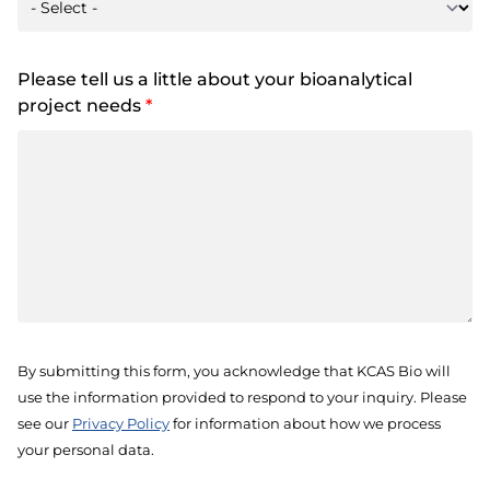
Please tell us a little about your bioanalytical
project needs
*
By submitting this form, you acknowledge that KCAS Bio will
use the information provided to respond to your inquiry. Please
see our
Privacy Policy
for information about how we process
your personal data.