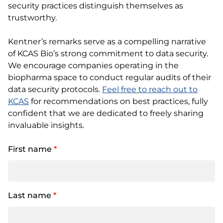
security practices distinguish themselves as
trustworthy.
Kentner’s remarks serve as a compelling narrative
of KCAS Bio’s strong commitment to data security.
We encourage companies operating in the
biopharma space to conduct regular audits of their
data security protocols.
Feel free to reach out to
KCAS
for recommendations on best practices, fully
confident that we are dedicated to freely sharing
invaluable insights.
First name
*
Last name
*