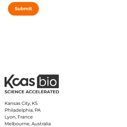
Submit
Kansas City, KS
Philadelphia, PA
Lyon, France
Melbourne, Australia