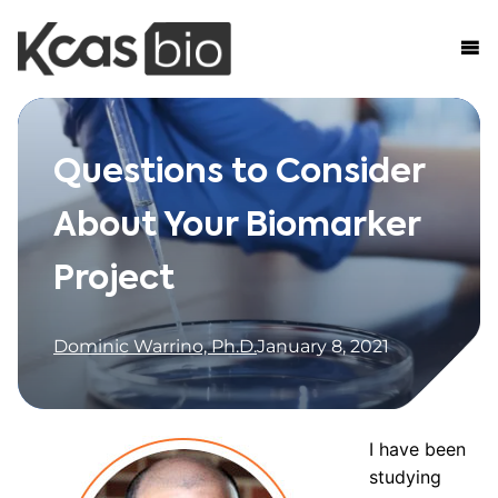
Skip to content
Questions to Consider
About Your Biomarker
Project
Dominic Warrino, Ph.D.
January 8, 2021
I have been
studying