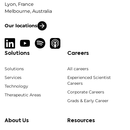
Lyon, France
Melbourne, Australia
Our locations
Solutions
Careers
Solutions
All careers
Services
Experienced Scientist
Careers
Technology
Corporate Careers
Therapeutic Areas
Grads & Early Career
About Us
Resources