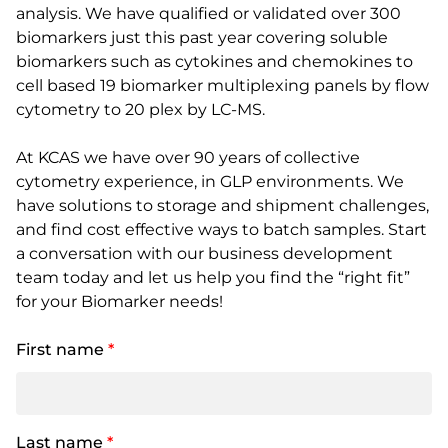
analysis. We have qualified or validated over 300
biomarkers just this past year covering soluble
biomarkers such as cytokines and chemokines to
cell based 19 biomarker multiplexing panels by flow
cytometry to 20 plex by LC-MS.
At KCAS we have over 90 years of collective
cytometry experience, in GLP environments. We
have solutions to storage and shipment challenges,
and find cost effective ways to batch samples. Start
a conversation with our business development
team today and let us help you find the “right fit”
for your Biomarker needs!
First name
*
Last name
*