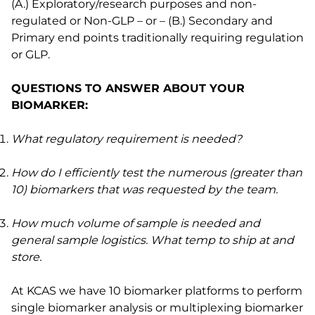
(A.) Exploratory/research purposes and non-
regulated or Non-GLP – or – (B.) Secondary and
Primary end points traditionally requiring regulation
or GLP.
QUESTIONS TO ANSWER ABOUT YOUR
BIOMARKER:
What regulatory requirement is needed?
How do I efficiently test the numerous (greater than
10) biomarkers that was requested by the team.
How much volume of sample is needed and
general sample logistics. What temp to ship at and
store.
At KCAS we have 10 biomarker platforms to perform
single biomarker analysis or multiplexing biomarker