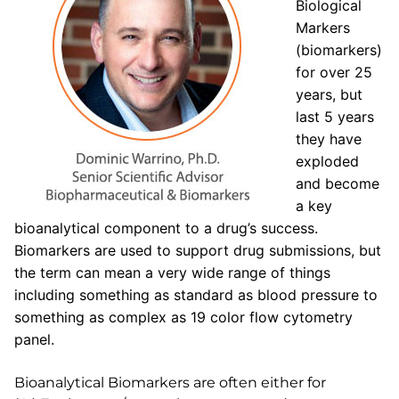
Biological
Markers
(biomarkers)
for over 25
years, but
last 5 years
they have
exploded
and become
a key
bioanalytical component to a drug’s success.
Biomarkers are used to support drug submissions, but
the term can mean a very wide range of things
including something as standard as blood pressure to
something as complex as 19 color flow cytometry
panel.
Bioanalytical Biomarkers are often either for