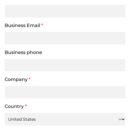
Business Email
*
Business phone
Company
*
Country
*