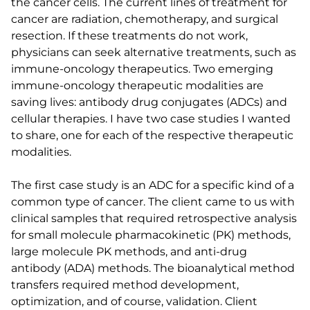
the cancer cells. The current lines of treatment for
cancer are radiation, chemotherapy, and surgical
resection. If these treatments do not work,
physicians can seek alternative treatments, such as
immune-oncology therapeutics. Two emerging
immune-oncology therapeutic modalities are
saving lives: antibody drug conjugates (ADCs) and
cellular therapies. I have two case studies I wanted
to share, one for each of the respective therapeutic
modalities.
The first case study is an ADC for a specific kind of a
common type of cancer. The client came to us with
clinical samples that required retrospective analysis
for small molecule pharmacokinetic (PK) methods,
large molecule PK methods, and anti-drug
antibody (ADA) methods. The bioanalytical method
transfers required method development,
optimization, and of course, validation. Client