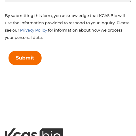
By submitting this form, you acknowledge that KCAS Bio will
use the information provided to respond to your inquiry. Please
see our
Privacy Policy
for information about how we process
your personal data.
Submit