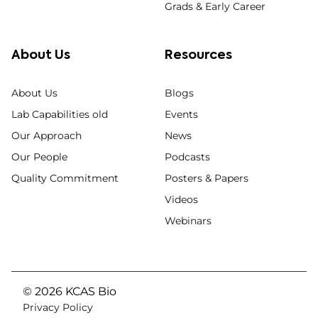
Grads & Early Career
About Us
Resources
About Us
Blogs
Lab Capabilities old
Events
Our Approach
News
Our People
Podcasts
Quality Commitment
Posters & Papers
Videos
Webinars
© 2026 KCAS Bio
Privacy Policy