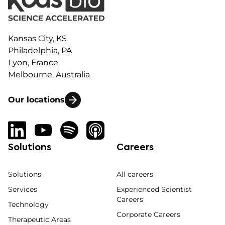
Kansas City, KS
Philadelphia, PA
Lyon, France
Melbourne, Australia
Our locations
Solutions
Careers
Solutions
All careers
Services
Experienced Scientist
Careers
Technology
Corporate Careers
Therapeutic Areas