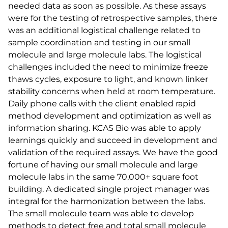
needed data as soon as possible. As these assays
were for the testing of retrospective samples, there
was an additional logistical challenge related to
sample coordination and testing in our small
molecule and large molecule labs. The logistical
challenges included the need to minimize freeze
thaws cycles, exposure to light, and known linker
stability concerns when held at room temperature.
Daily phone calls with the client enabled rapid
method development and optimization as well as
information sharing. KCAS Bio was able to apply
learnings quickly and succeed in development and
validation of the required assays. We have the good
fortune of having our small molecule and large
molecule labs in the same 70,000+ square foot
building. A dedicated single project manager was
integral for the harmonization between the labs.
The small molecule team was able to develop
methods to detect free and total small molecule