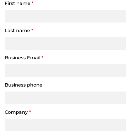
First name
*
Last name
*
Business Email
*
Business phone
Company
*