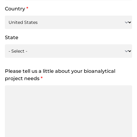
Country
*
State
Please tell us a little about your bioanalytical
project needs
*