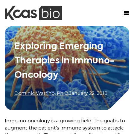
Skip to content
Exploring Emerging
Therapies in Immuno-
Oncology
Dominic Warrino, Ph.D.
January 22, 2018
Immuno-oncology is a growing field. The goal is to
augment the patient’s immune system to attack