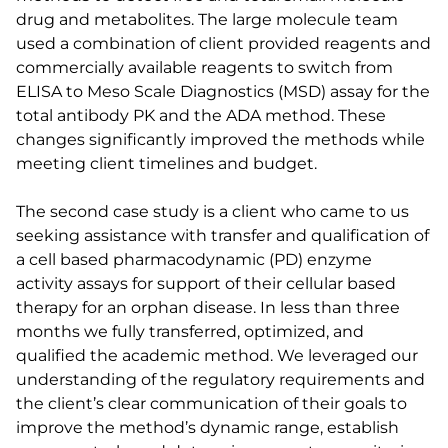
drug and metabolites. The large molecule team
used a combination of client provided reagents and
commercially available reagents to switch from
ELISA to Meso Scale Diagnostics (MSD) assay for the
total antibody PK and the ADA method. These
changes significantly improved the methods while
meeting client timelines and budget.
The second case study is a client who came to us
seeking assistance with transfer and qualification of
a cell based pharmacodynamic (PD) enzyme
activity assays for support of their cellular based
therapy for an orphan disease. In less than three
months we fully transferred, optimized, and
qualified the academic method. We leveraged our
understanding of the regulatory requirements and
the client’s clear communication of their goals to
improve the method’s dynamic range, establish