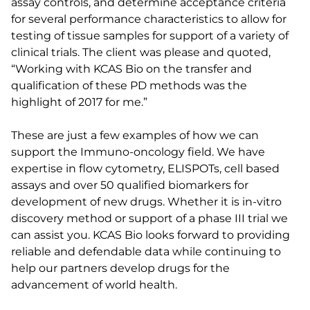
assay controls, and determine acceptance criteria
for several performance characteristics to allow for
testing of tissue samples for support of a variety of
clinical trials. The client was please and quoted,
“Working with KCAS Bio on the transfer and
qualification of these PD methods was the
highlight of 2017 for me.”
These are just a few examples of how we can
support the Immuno-oncology field. We have
expertise in flow cytometry, ELISPOTs, cell based
assays and over 50 qualified biomarkers for
development of new drugs. Whether it is in-vitro
discovery method or support of a phase III trial we
can assist you. KCAS Bio looks forward to providing
reliable and defendable data while continuing to
help our partners develop drugs for the
advancement of world health.