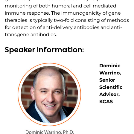
monitoring of both humoral and cell mediated
immune response. The immunogenicity of gene
therapies is typically two-fold consisting of methods
for detection of anti-delivery antibodies and anti-
transgene antibodies.
Speaker information:
Dominic
Warrino,
Senior
Scientific
Advisor,
KCAS