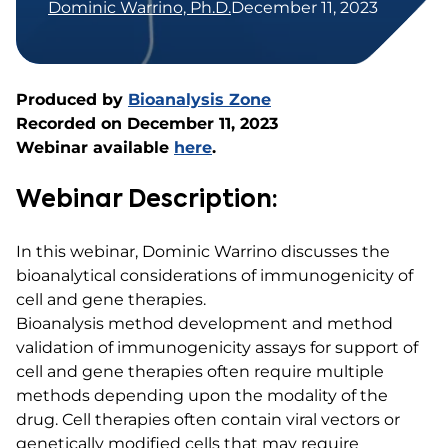
Dominic Warrino, Ph.D.
December 11, 2023
Produced by
Bioanalysis Zone
Recorded on December 11, 2023
Webinar available
here
.
Webinar Description:
In this webinar, Dominic Warrino discusses the
bioanalytical considerations of immunogenicity of
cell and gene therapies.
Bioanalysis method development and method
validation of immunogenicity assays for support of
cell and gene therapies often require multiple
methods depending upon the modality of the
drug. Cell therapies often contain viral vectors or
genetically modified cells that may require