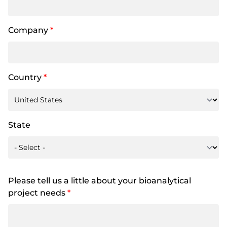
Company
*
Country
*
State
Please tell us a little about your bioanalytical
project needs
*