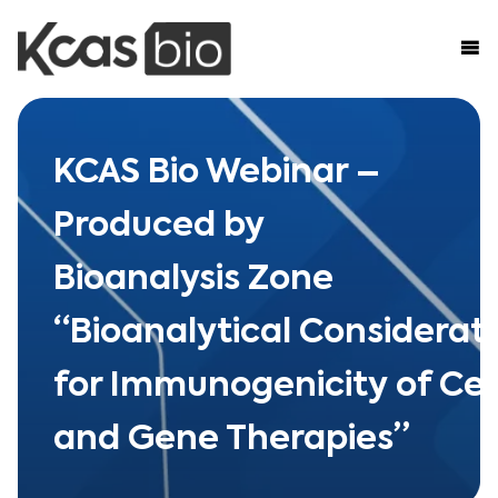
Skip to content
KCAS Bio Webinar –
Produced by
Bioanalysis Zone
“Bioanalytical Considerat
for Immunogenicity of Cel
and Gene Therapies”