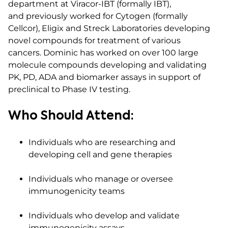
department at Viracor-IBT (formally IBT),
and previously worked for Cytogen (formally
Cellcor), Eligix and Streck Laboratories developing
novel compounds for treatment of various
cancers. Dominic has worked on over 100 large
molecule compounds developing and validating
PK, PD, ADA and biomarker assays in support of
preclinical to Phase IV testing.
Who Should Attend:
Individuals who are researching and
developing cell and gene therapies
Individuals who manage or oversee
immunogenicity teams
Individuals who develop and validate
immunogenicity assays