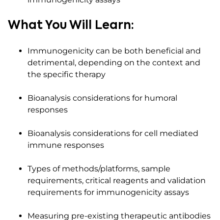
What You Will Learn:
Immunogenicity can be both beneficial and
detrimental, depending on the context and
the specific therapy
Bioanalysis considerations for humoral
responses
Bioanalysis considerations for cell mediated
immune responses
Types of methods/platforms, sample
requirements, critical reagents and validation
requirements for immunogenicity assays
Measuring pre-existing therapeutic antibodies