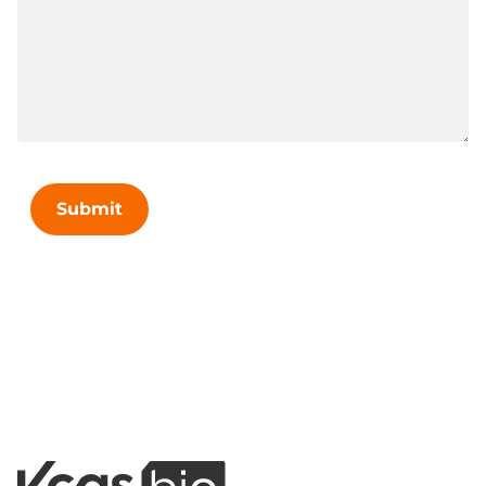
Submit