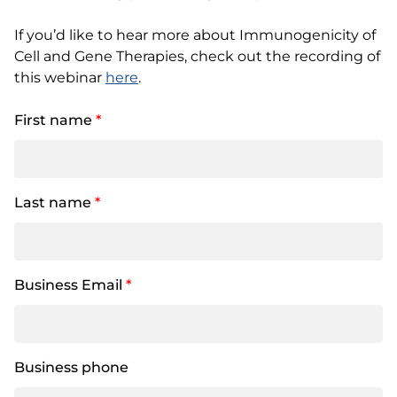
If you’d like to hear more about Immunogenicity of
Cell and Gene Therapies, check out the recording of
this webinar
here
.
First name
*
Last name
*
Business Email
*
Business phone