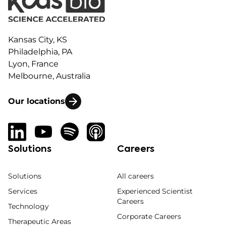
Kansas City, KS
Philadelphia, PA
Lyon, France
Melbourne, Australia
Our locations
Solutions
Careers
Solutions
All careers
Services
Experienced Scientist
Careers
Technology
Corporate Careers
Therapeutic Areas