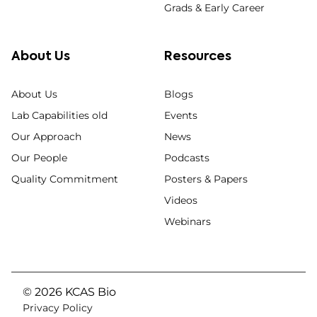
Grads & Early Career
About Us
Resources
About Us
Blogs
Lab Capabilities old
Events
Our Approach
News
Our People
Podcasts
Quality Commitment
Posters & Papers
Videos
Webinars
© 2026 KCAS Bio
Privacy Policy