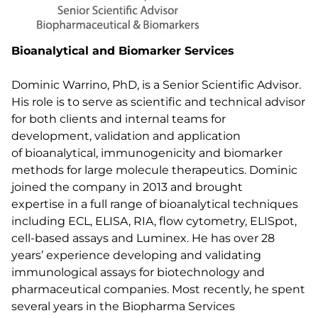
Bioanalytical and Biomarker Services
Dominic Warrino, PhD, is a Senior Scientific Advisor.
His role is to serve as scientific and technical advisor
for both clients and internal teams for
development, validation and application
of bioanalytical, immunogenicity and biomarker
methods for large molecule therapeutics. Dominic
joined the company in 2013 and brought
expertise in a full range of bioanalytical techniques
including ECL, ELISA, RIA, flow cytometry, ELISpot,
cell-based assays and Luminex. He has over 28
years’ experience developing and validating
immunological assays for biotechnology and
pharmaceutical companies. Most recently, he spent
several years in the Biopharma Services