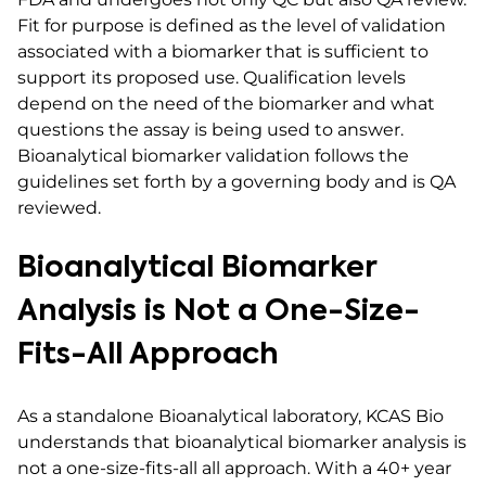
Fit for purpose is defined as the level of validation
associated with a biomarker that is sufficient to
support its proposed use. Qualification levels
depend on the need of the biomarker and what
questions the assay is being used to answer.
Bioanalytical biomarker validation follows the
guidelines set forth by a governing body and is QA
reviewed.
Bioanalytical Biomarker
Analysis is Not a One-Size-
Fits-All Approach
As a standalone Bioanalytical laboratory, KCAS Bio
understands that bioanalytical biomarker analysis is
not a one-size-fits-all all approach. With a 40+ year