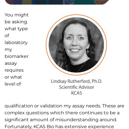
You might
be asking
what type
of
laboratory
my
biomarker
assay
requires
or what
level of
qualification or validation my assay needs. These are
complex questions which there continues to be a
significant amount of misunderstanding around.
Fortunately, KCAS Bio has extensive experience