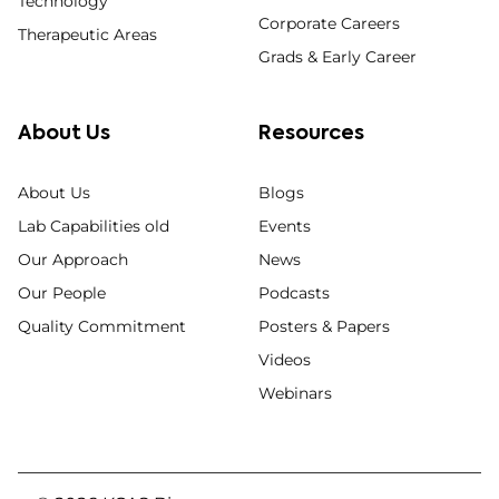
Technology
Corporate Careers
Therapeutic Areas
Grads & Early Career
About Us
Resources
About Us
Blogs
Lab Capabilities old
Events
Our Approach
News
Our People
Podcasts
Quality Commitment
Posters & Papers
Videos
Webinars