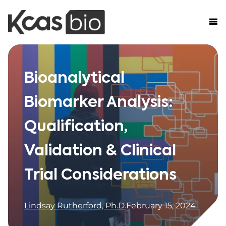
Skip to content
Bioanalytical
Biomarker Analysis:
Qualification,
Validation & Clinical
Trial Considerations
Lindsay Rutherford, Ph.D.
February 15, 2024