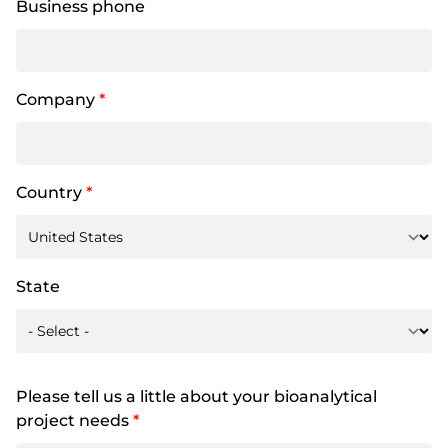
Business phone
Company
*
Country
*
State
Please tell us a little about your bioanalytical
project needs
*