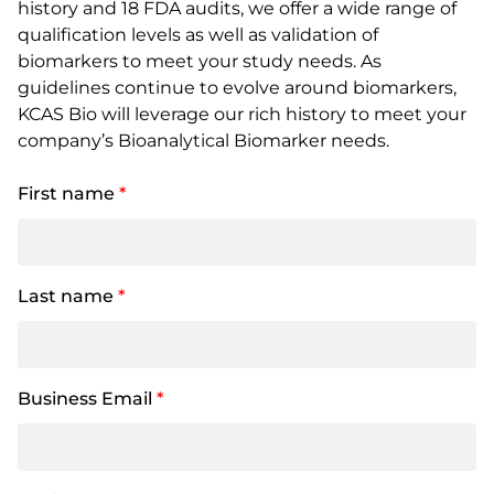
history and 18 FDA audits, we offer a wide range of
qualification levels as well as validation of
biomarkers to meet your study needs. As
guidelines continue to evolve around biomarkers,
KCAS Bio will leverage our rich history to meet your
company’s Bioanalytical Biomarker needs.
First name
*
Last name
*
Business Email
*