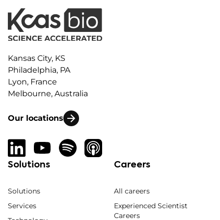
Kansas City, KS
Philadelphia, PA
Lyon, France
Melbourne, Australia
Our locations
Solutions
Careers
Solutions
All careers
Services
Experienced Scientist
Careers