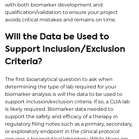
with both biomarker development and
qualification/validation to ensure your project
avoids critical mistakes and remains on time.
Will the Data be Used to
Support Inclusion/Exclusion
Criteria?
The first bioanalytical question to ask when
determining the type of lab required for your
biomarker analysis is will the data to be used to
support inclusion/exclusion criteria. If so, a CLIA lab
is likely required. Biomarker data needed to
support the safety and efficacy of a therapy in
regulatory filing notes such as a primary, secondary,
or exploratory endpoint in the clinical protocol
requires a bioanalytical laboratory. While there are