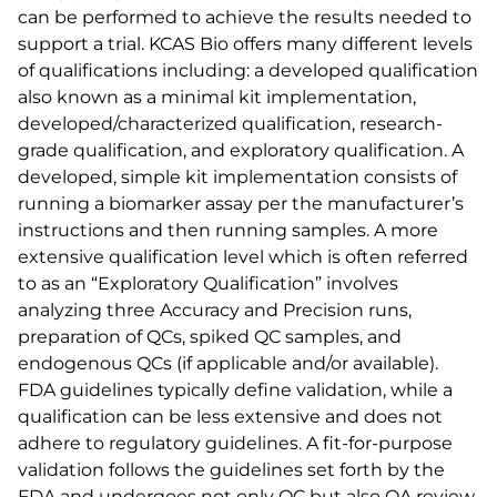
can be performed to achieve the results needed to
support a trial. KCAS Bio offers many different levels
of qualifications including: a developed qualification
also known as a minimal kit implementation,
developed/characterized qualification, research-
grade qualification, and exploratory qualification. A
developed, simple kit implementation consists of
running a biomarker assay per the manufacturer’s
instructions and then running samples. A more
extensive qualification level which is often referred
to as an “Exploratory Qualification” involves
analyzing three Accuracy and Precision runs,
preparation of QCs, spiked QC samples, and
endogenous QCs (if applicable and/or available).
FDA guidelines typically define validation, while a
qualification can be less extensive and does not
adhere to regulatory guidelines. A fit-for-purpose
validation follows the guidelines set forth by the
FDA and undergoes not only QC but also QA review.