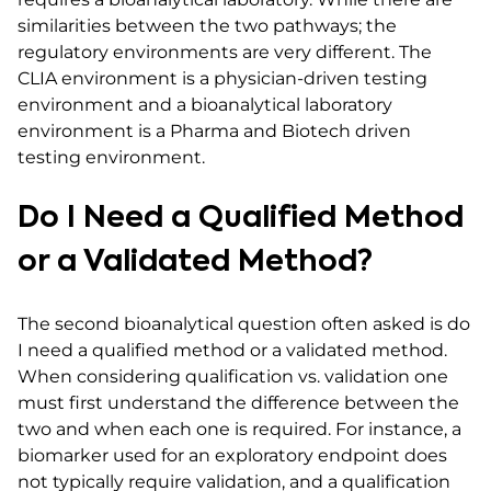
similarities between the two pathways; the
regulatory environments are very different. The
CLIA environment is a physician-driven testing
environment and a bioanalytical laboratory
environment is a Pharma and Biotech driven
testing environment.
Do I Need a Qualified Method
or a Validated Method?
The second bioanalytical question often asked is do
I need a qualified method or a validated method.
When considering qualification vs. validation one
must first understand the difference between the
two and when each one is required. For instance, a
biomarker used for an exploratory endpoint does
not typically require validation, and a qualification