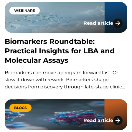
never seen anything like this before!” Keeping the
entire process, from method transfer, optimization,
WEBINARS
validation, and…
Read article
Biomarkers Roundtab
Biomarkers Roundtable:
Practical Insights for LBA and
Molecular Assays
Biomarkers can move a program forward fast. Or
slow it down with rework. Biomarkers shape
decisions from discovery through late-stage clinical
trials. But the wrong assay plan can waste time,
budget and samples. In this KCAS Bio roundtable,
we share practical ways to align context of use,…
BLOGS
Read article
From Preclinical to