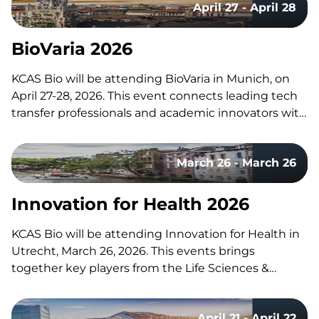
April 27 - April 28
any questions about these services or any others…
BioVaria 2026
KCAS Bio will be attending BioVaria in Munich, on
April 27-28, 2026. This event connects leading tech
transfer professionals and academic innovators with
start-ups and representatives from the global
biotech and pharma industry. Supporting Biologics
March 26 - March 26
Drug Development KCAS Bio supports small and
large molecule drug development across…
Innovation for Health 2026
KCAS Bio will be attending Innovation for Health in
Utrecht, March 26, 2026. This events brings
together key players from the Life Sciences &
Health ecosystem. Centered on the theme
“Bridging the Gap – From Idea to Innovation & from
April 21 - April 22