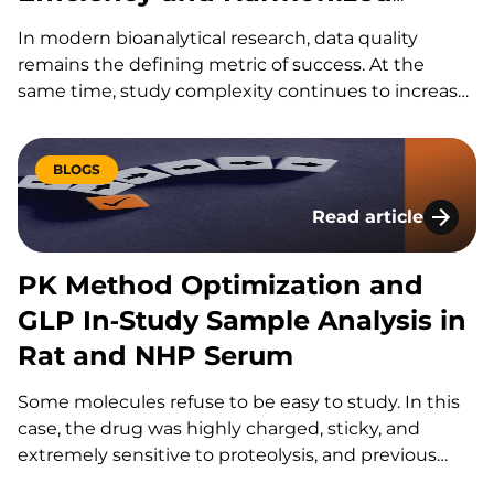
Delivery
In modern bioanalytical research, data quality
remains the defining metric of success. At the
same time, study complexity continues to increase.
KCAS Bio is advancing its global flow cytometry
services with a focused strategy that integrates AI-
enabled efficiencies, harmonized workflows, and
BLOGS
high-parameter technologies. The goal…
Read article
PK Method Optimiza
PK Method Optimization and
GLP In‑Study Sample Analysis in
Rat and NHP Serum
Some molecules refuse to be easy to study. In this
case, the drug was highly charged, sticky, and
extremely sensitive to proteolysis, and previous
partner labs had already struggled with it; “they’ve