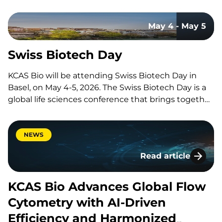
CRO, and why are these organizations so crucial to
the development of new therapies and medical
May 4 - May 5
advancements? Let’s explore what CROs do and
why they’re…
Swiss Biotech Day
KCAS Bio will be attending Swiss Biotech Day in
Basel, on May 4-5, 2026. The Swiss Biotech Day is a
global life sciences conference that brings together
thousands of professionals from around the world
to network, exchange ideas, and drive international
collaboration across R&D, manufacturing, AI, and
NEWS
investment.
Read article
KCAS Bio Advances 
KCAS Bio Advances Global Flow
Cytometry with AI-Driven
Efficiency and Harmonized