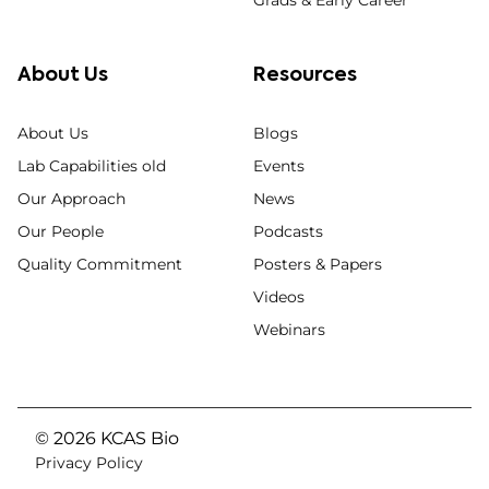
About Us
Resources
About Us
Blogs
Lab Capabilities old
Events
Our Approach
News
Our People
Podcasts
Quality Commitment
Posters & Papers
Videos
Webinars
© 2026 KCAS Bio
Privacy Policy