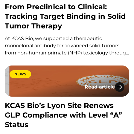
From Preclinical to Clinical:
Tracking Target Binding in Solid
Tumor Therapy
At KCAS Bio, we supported a therapeutic
monoclonal antibody for advanced solid tumors
from non-human primate (NHP) toxicology through
first-in-human (FIH) dose escalation into phase 2
expansion. This project combined receptor
occupancy assays (ROA) by flow cytometry for cell-
NEWS
surface binding on monocytes,
Read article
immunophenotyping (IPT) for activation markers,…
KCAS Bio’s Lyon Si
KCAS Bio’s Lyon Site Renews
GLP Compliance with Level “A”
Status