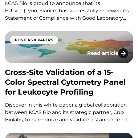
KCAS Bio is proud to announce that its
EU site (Lyon, France) has successfully renewed its
Statement of Compliance with Good Laboratory
Practices (GLP), confirming its ability to deliver GLP-
grade bioanalytical methods in support of
preclinical studies. Our GLP test facility was granted
POSTERS & PAPERS
a Level of compliance “A”, reinforcing KCAS Bio’s…
Read article
Cross-Site Validati
Cross-Site Validation of a 15-
Color Spectral Cytometry Panel
for Leukocyte Profiling
Discover in this white paper a global collaboration
between KCAS Bio and its strategic partner, Crux
Biolabs, to harmonize and validate a standardized
15-color spectral flow cytometry panel for pan-
leukocyte profiling across multiple sites. If you have