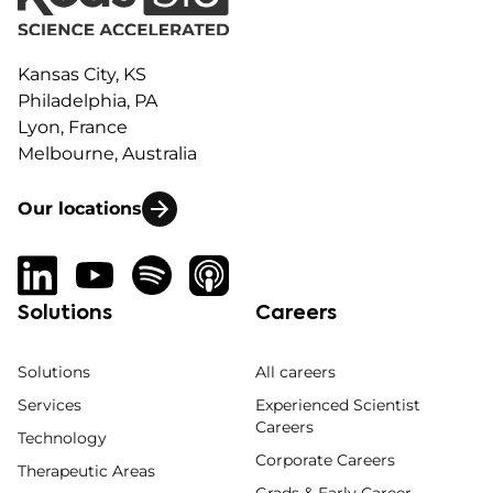
Kansas City, KS
Philadelphia, PA
Lyon, France
Melbourne, Australia
Our locations
Solutions
Careers
Solutions
All careers
Services
Experienced Scientist
Careers
Technology
Corporate Careers
Therapeutic Areas
Grads & Early Career