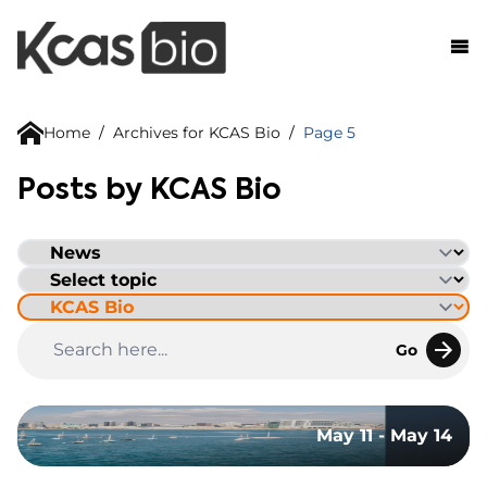
Skip to content
Home
/
Archives for KCAS Bio
/
Page 5
Posts by KCAS Bio
Go
May 11 - May 14