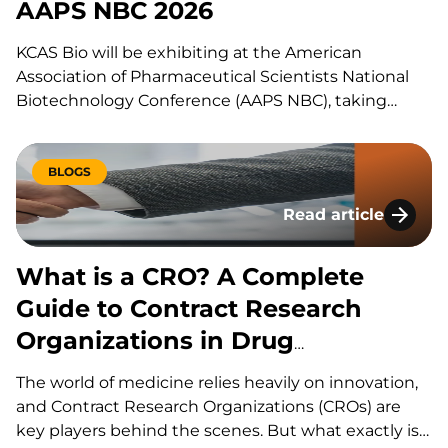
AAPS NBC 2026
KCAS Bio will be exhibiting at the American
Association of Pharmaceutical Scientists National
Biotechnology Conference (AAPS NBC), taking
place from May 11th to May 14th, 2026, in San Diego,
California. Visit KCAS Bio at Booth #302 to engage
with our experts, explore our cutting-edge
BLOGS
bioanalysis solutions, and learn how…
Read article
What is a CRO? A C
What is a CRO? A Complete
Guide to Contract Research
Organizations in Drug
Development
The world of medicine relies heavily on innovation,
and Contract Research Organizations (CROs) are
key players behind the scenes. But what exactly is a