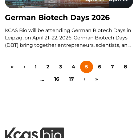
Patent to Patient,” the conference fosters insight
sharing, collaboration,…
German Biotech Days 2026
KCAS Bio will be attending German Biotech Days in
Leipzig, on April 21–22, 2026. German Biotech Days
(DBT) bring together entrepreneurs, scientists, and
key partners from across the biotech ecosystem,
including investors, funding institutions,
«
‹
1
2
3
4
5
6
7
8
policymakers, and public administration.
Supporting Biologics Drug Development KCAS Bio
…
16
17
›
»
supports small and…